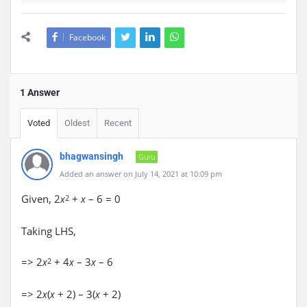
Facebook
1 Answer
Voted
Oldest
Recent
bhagwansingh
Guru
Added an answer on July 14, 2021 at 10:09 pm
Given, 2
+
– 6 = 0
x
2
x
Taking LHS,
=> 2
+ 4
– 3
– 6
x
2
x
x
=> 2
(
+ 2) – 3(
+ 2)
x
x
x