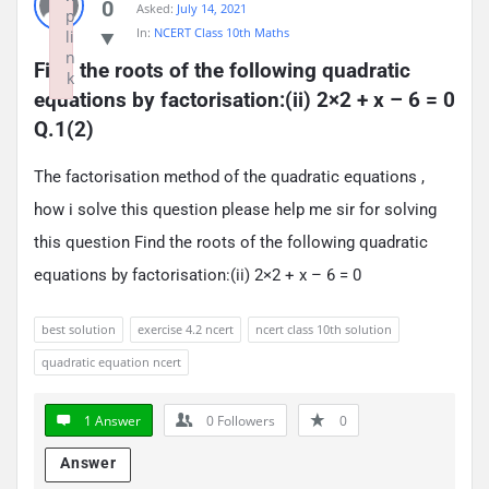
0
Asked:
July 14, 2021
p
In:
NCERT Class 10th Maths
li
n
Find the roots of the following quadratic 
k
equations by factorisation:(ii) 2×2 + x – 6 = 0 
Failed to initialize plugin: wplink
Q.1(2)
The factorisation method of the quadratic equations ,
how i solve this question please help me sir for solving
this question Find the roots of the following quadratic
equations by factorisation:(ii) 2×2 + x – 6 = 0
best solution
exercise 4.2 ncert
ncert class 10th solution
quadratic equation ncert
1 Answer
0
Followers
0
Answer