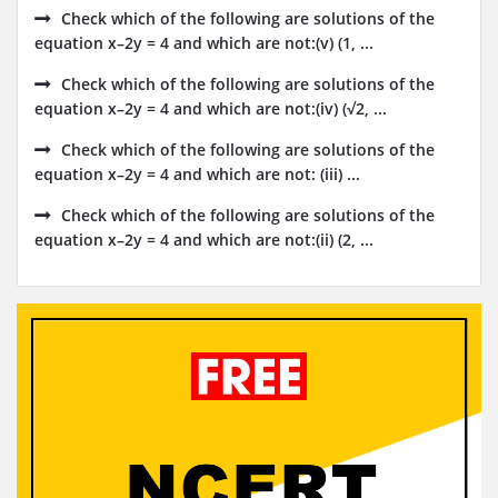
Check which of the following are solutions of the
equation x–2y = 4 and which are not:(v) (1, ...
Check which of the following are solutions of the
equation x–2y = 4 and which are not:(iv) (√2, ...
Check which of the following are solutions of the
equation x–2y = 4 and which are not: (iii) ...
Check which of the following are solutions of the
equation x–2y = 4 and which are not:(ii) (2, ...