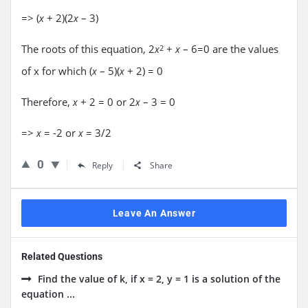
=> (
+ 2)(2
– 3)
x
x
The roots of this equation, 2
+
– 6=0 are the values
x
2
x
of x for which (
– 5)(
+ 2) = 0
x
x
Therefore,
+ 2 = 0 or 2
– 3 = 0
x
x
=>
= -2 or
= 3/2
x
x
0
Reply
Share
Leave An Answer
Related Questions
Find the value of k, if x = 2, y = 1 is a solution of the
equation ...