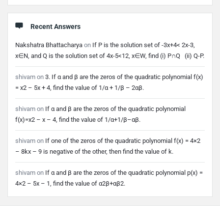
Recent Answers
Nakshatra Bhattacharya
on
If P is the solution set of -3x+4< 2x-3,
x∈N, and Q is the solution set of 4x-5<12, x∈W, find (i) P∩Q (ii) Q-P.
shivam
on
3. If α and β are the zeros of the quadratic polynomial f(x)
= x2 – 5x + 4, find the value of 1/α + 1/β – 2αβ.
shivam
on
If α and β are the zeros of the quadratic polynomial
f(x)=x2 – x – 4, find the value of 1/α+1/β–αβ.
shivam
on
If one of the zeros of the quadratic polynomial f(x) = 4×2
– 8kx – 9 is negative of the other, then find the value of k.
shivam
on
If α and β are the zeros of the quadratic polynomial p(x) =
4×2 – 5x – 1, find the value of α2β+αβ2.