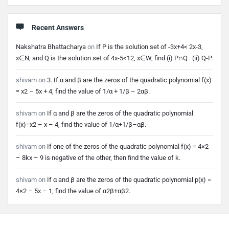
Recent Answers
Nakshatra Bhattacharya
on
If P is the solution set of -3x+4< 2x-3,
x∈N, and Q is the solution set of 4x-5<12, x∈W, find (i) P∩Q (ii) Q-P.
shivam
on
3. If α and β are the zeros of the quadratic polynomial f(x)
= x2 – 5x + 4, find the value of 1/α + 1/β – 2αβ.
shivam
on
If α and β are the zeros of the quadratic polynomial
f(x)=x2 – x – 4, find the value of 1/α+1/β–αβ.
shivam
on
If one of the zeros of the quadratic polynomial f(x) = 4×2
– 8kx – 9 is negative of the other, then find the value of k.
shivam
on
If α and β are the zeros of the quadratic polynomial p(x) =
4×2 – 5x – 1, find the value of α2β+αβ2.