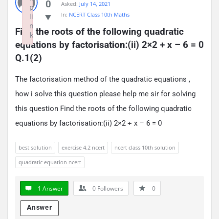
0
Asked:
July 14, 2021
p
In:
NCERT Class 10th Maths
li
n
Find the roots of the following quadratic 
k
equations by factorisation:(ii) 2×2 + x – 6 = 0 
Failed to initialize plugin: wplink
Q.1(2)
The factorisation method of the quadratic equations ,
how i solve this question please help me sir for solving
this question Find the roots of the following quadratic
equations by factorisation:(ii) 2×2 + x – 6 = 0
best solution
exercise 4.2 ncert
ncert class 10th solution
quadratic equation ncert
1 Answer
0
Followers
0
Answer