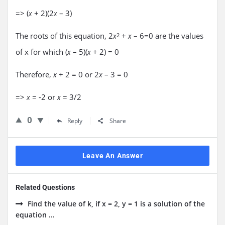
=> (
+ 2)(2
– 3)
x
x
The roots of this equation, 2
+
– 6=0 are the values
x
2
x
of x for which (
– 5)(
+ 2) = 0
x
x
Therefore,
+ 2 = 0 or 2
– 3 = 0
x
x
=>
= -2 or
= 3/2
x
x
0
Reply
Share
Leave An Answer
Related Questions
Find the value of k, if x = 2, y = 1 is a solution of the
equation ...