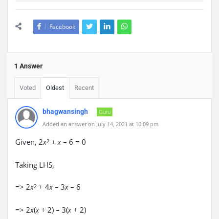
Facebook
1 Answer
Voted
Oldest
Recent
bhagwansingh
Guru
Added an answer on July 14, 2021 at 10:09 pm
Given, 2
+
– 6 = 0
x
2
x
Taking LHS,
=> 2
+ 4
– 3
– 6
x
2
x
x
=> 2
(
+ 2) – 3(
+ 2)
x
x
x