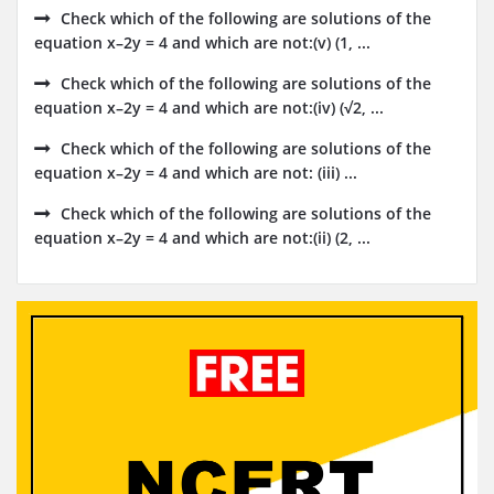
Check which of the following are solutions of the
equation x–2y = 4 and which are not:(v) (1, ...
Check which of the following are solutions of the
equation x–2y = 4 and which are not:(iv) (√2, ...
Check which of the following are solutions of the
equation x–2y = 4 and which are not: (iii) ...
Check which of the following are solutions of the
equation x–2y = 4 and which are not:(ii) (2, ...