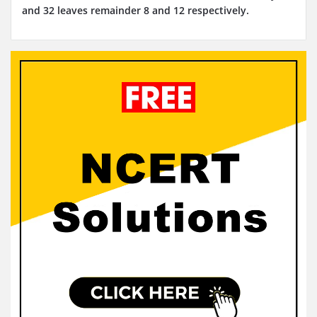
and 32 leaves remainder 8 and 12 respectively.