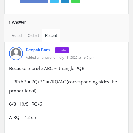
1 Answer
Voted
Oldest
Recent
Deepak Bora
Newbie
Added an answer on July 13, 2020 at 1:47 pm
Because triangle ABC ∼ triangle PQR
∴ RP/AB = PQ/BC = /RQ/AC (corresponding sides the
proportional)
6/3=10/5=RQ/6
∴ RQ = 12 cm.