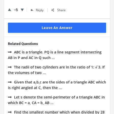
-6
Reply
Share
Leave An Answer
Related Questions
ABC is a triangle. PQ is a line segment intersecting
AB in P and AC in Q such ...
The radii of two cylinders are in the ratio of 1: √ 3. If
the volumes of two ...
Given that a,b,c are the sides of a triangle ABC which
is right angled at C, then the ...
Let s denote the semi-perimeter of a triangle ABC in
which BC = a, CA = b, AB ...
Find the smallest number which when divided by 28