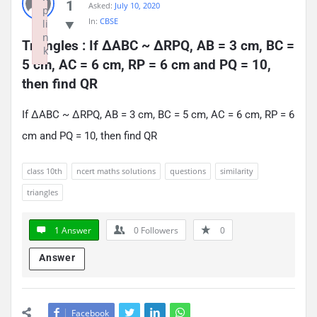
1
Asked:
July 10, 2020
p
In:
CBSE
li
n
Triangles : If ∆ABC ~ ∆RPQ, AB = 3 cm, BC = 
k
5 cm, AC = 6 cm, RP = 6 cm and PQ = 10, 
Failed to initialize plugin: wplink
then find QR
If ∆ABC ~ ∆RPQ, AB = 3 cm, BC = 5 cm, AC = 6 cm, RP = 6
cm and PQ = 10, then find QR
class 10th
ncert maths solutions
questions
similarity
triangles
1 Answer
0
Followers
0
Answer
Facebook