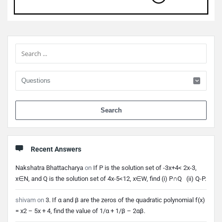
Sidebar
When 
Recent Answers
Nakshatra Bhattacharya
on
If P is the solution set of -3x+4< 2x-3,
x∈N, and Q is the solution set of 4x-5<12, x∈W, find (i) P∩Q (ii) Q-P.
shivam
on
3. If α and β are the zeros of the quadratic polynomial f(x)
= x2 – 5x + 4, find the value of 1/α + 1/β – 2αβ.