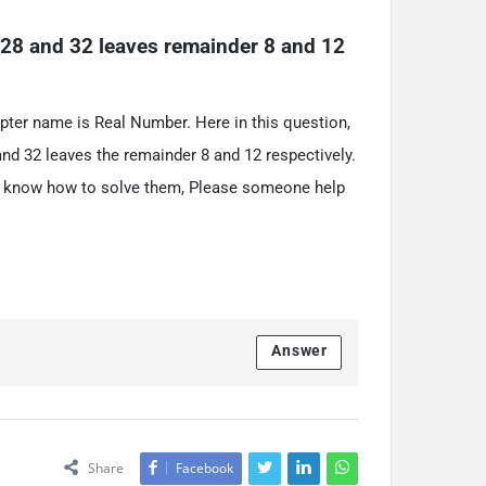
28 and 32 leaves remainder 8 and 12 
apter name is Real Number. Here in this question,
nd 32 leaves the remainder 8 and 12 respectively.
on’t know how to solve them, Please someone help
Answer
Share
Facebook