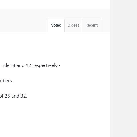
Voted
Oldest
Recent
nder 8 and 12 respectively:-
umbers.
of 28 and 32.