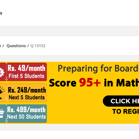
s
e
/
Questions
/
Q 13152
results are available use up and down arrows to review and enter to go to 