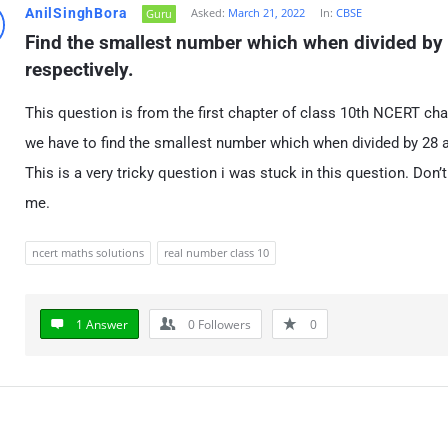
AnilSinghBora
Asked:
March 21, 2022
In:
CBSE
Guru
Find the smallest number which when divided by 
respectively.
This question is from the first chapter of class 10th NCERT ch
we have to find the smallest number which when divided by 28 a
This is a very tricky question i was stuck in this question. D
me.
ncert maths solutions
real number class 10
1 Answer
0
Followers
0