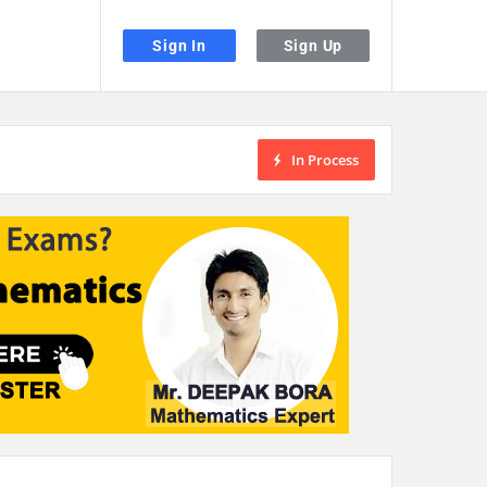
Sign In
Sign Up
In Process
the desired page. Touch device users, explore by touch or with swipe gestu