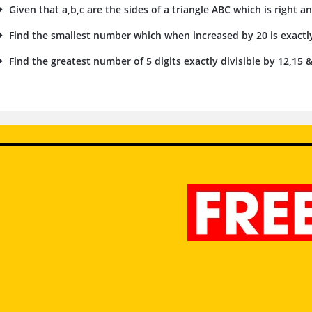
Given that a,b,c are the sides of a triangle ABC which is right an
Find the smallest number which when increased by 20 is exactly
Find the greatest number of 5 digits exactly divisible by 12,15 &