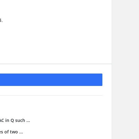
4.
C in Q such ...
s of two ...