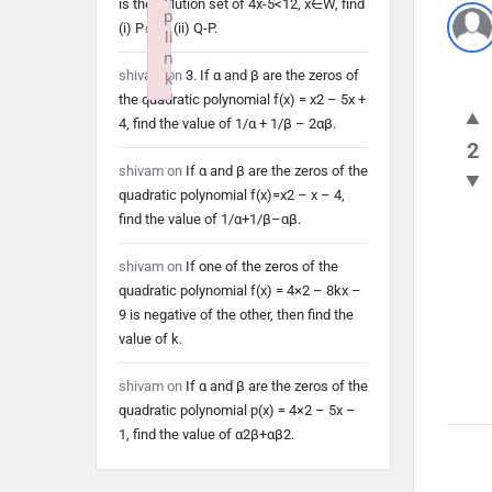
is the solution set of 4x-5<12, x∈W, find
p
(i) P∩Q (ii) Q-P.
li
n
shivam
on
3. If α and β are the zeros of
k
the quadratic polynomial f(x) = x2 – 5x +
Failed to initialize plugin: wplink
4, find the value of 1/α + 1/β – 2αβ.
2
shivam
on
If α and β are the zeros of the
quadratic polynomial f(x)=x2 – x – 4,
find the value of 1/α+1/β–αβ.
shivam
on
If one of the zeros of the
quadratic polynomial f(x) = 4×2 – 8kx –
9 is negative of the other, then find the
value of k.
shivam
on
If α and β are the zeros of the
quadratic polynomial p(x) = 4×2 – 5x –
1, find the value of α2β+αβ2.