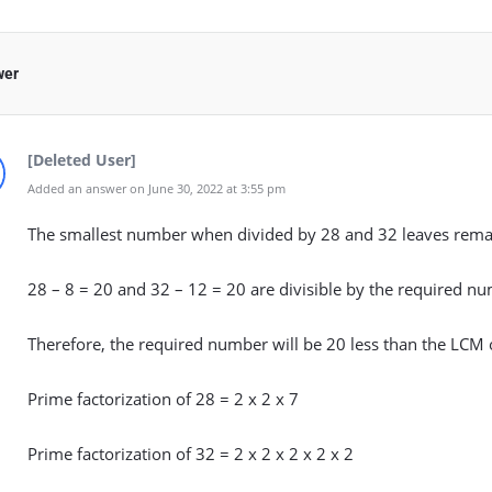
wer
[Deleted User]
Added an answer on June 30, 2022 at 3:55 pm
The smallest number when divided by 28 and 32 leaves remai
28 – 8 = 20 and 32 – 12 = 20 are divisible by the required n
Therefore, the required number will be 20 less than the LCM 
Prime factorization of 28 = 2 x 2 x 7
Prime factorization of 32 = 2 x 2 x 2 x 2 x 2