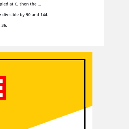
gled at C, then the ...
 divisible by 90 and 144.
 36.