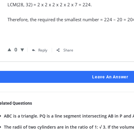
LCM(28, 32) = 2 x 2 x 2 x 2 x 2 x 7 = 224.
Therefore, the required the smallest number = 224 – 20 = 20
0
Reply
Share
Leave An Answer
elated Questions
ABC is a triangle. PQ is a line segment intersecting AB in P and A
The radii of two cylinders are in the ratio of 1: √ 3. If the volume