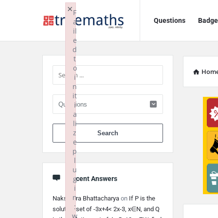
Ask
Ask
×
F
Questions
Badge
a
TrueMaths!
TrueMaths!
il
e
Navigation
Sidebar
d
t
o
Hom
i
n
it
i
a
li
When autocomplete 
z
e
p
l
u
g
Recent Answers
i
n
Nakshatra Bhattacharya
on
If P is the
:
solution set of -3x+4< 2x-3, x∈N, and Q
w