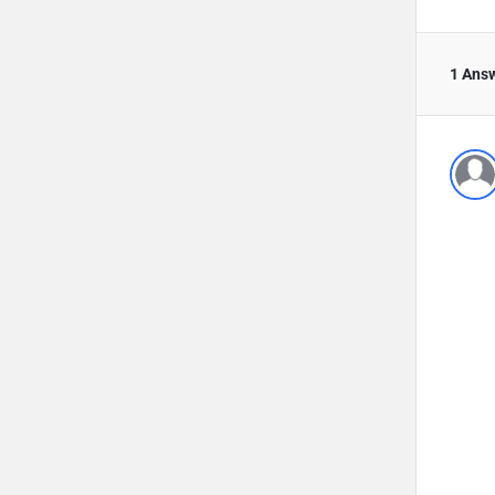
1 Ans