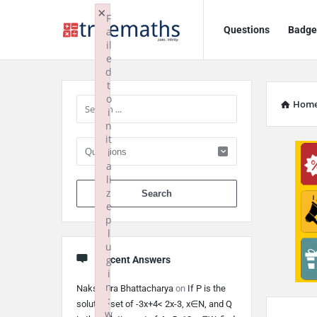
Ask
Ask
×
F
Questions
Badge
a
TrueMaths!
TrueMaths!
il
e
Navigation
Sidebar
d
t
o
Hom
i
n
it
i
a
li
When autocomplete 
z
e
p
l
u
g
Recent Answers
i
n
Nakshatra Bhattacharya
on
If P is the
:
solution set of -3x+4< 2x-3, x∈N, and Q
w