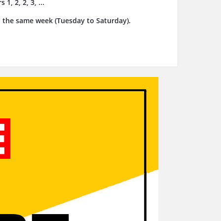
, 2, 2, 3, ...
n the same week (Tuesday to Saturday).