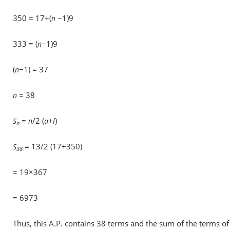
350 = 17+(
−1)9
n
333 = (
−1)9
n
(
−1) = 37
n
= 38
n
=
/2 (
+
)
S
n
a
l
n
= 13/2 (17+350)
S
38
= 19×367
= 6973
Thus, this A.P. contains 38 terms and the sum of the terms of 