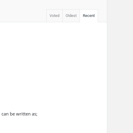
Voted
Oldest
Recent
 can be written as;