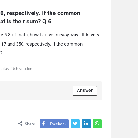
0, respectively. If the common 
at is their sum? Q.6
5.3 of math, how i solve in easy way . It is very
e 17 and 350, respectively. If the common
m?
t class 10th solution
Answer
Share
Facebook