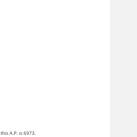
this A.P. is 6973.