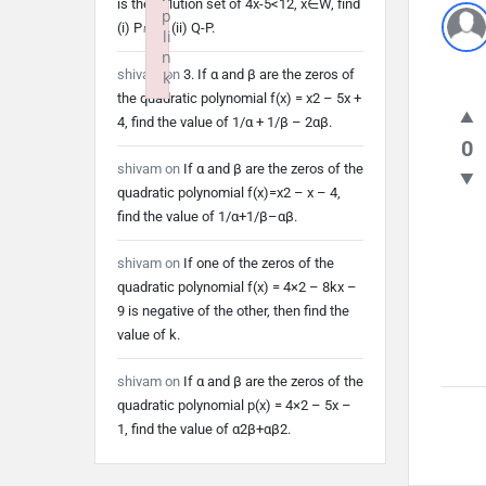
is the solution set of 4x-5<12, x∈W, find
p
(i) P∩Q (ii) Q-P.
li
n
shivam
on
3. If α and β are the zeros of
k
the quadratic polynomial f(x) = x2 – 5x +
Failed to initialize plugin: wplink
4, find the value of 1/α + 1/β – 2αβ.
0
shivam
on
If α and β are the zeros of the
quadratic polynomial f(x)=x2 – x – 4,
find the value of 1/α+1/β–αβ.
shivam
on
If one of the zeros of the
quadratic polynomial f(x) = 4×2 – 8kx –
9 is negative of the other, then find the
value of k.
shivam
on
If α and β are the zeros of the
quadratic polynomial p(x) = 4×2 – 5x –
1, find the value of α2β+αβ2.