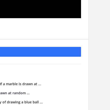
f a marble is drawn at ...
drawn at random ...
 of drawing a blue ball ...