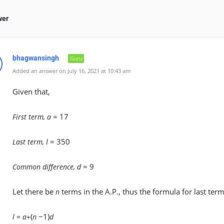
wer
bhagwansingh
Guru
Added an answer on July 16, 2021 at 10:43 am
Given that,
= 17
First term, a
= 350
Last term, l
= 9
Common difference, d
Let there be
terms in the A.P., thus the formula for last term
n
(
−1)
l = a+
n
d