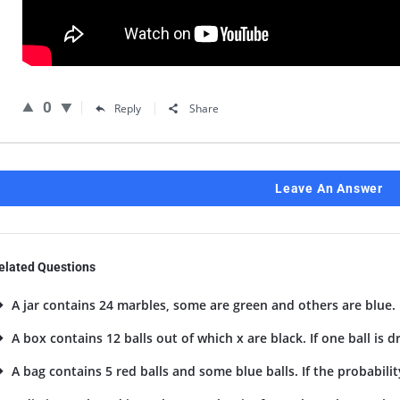
0
Reply
Share
Leave An Answer
elated Questions
A jar contains 24 marbles, some are green and others are blue. I
A box contains 12 balls out of which x are black. If one ball is 
A bag contains 5 red balls and some blue balls. If the probability