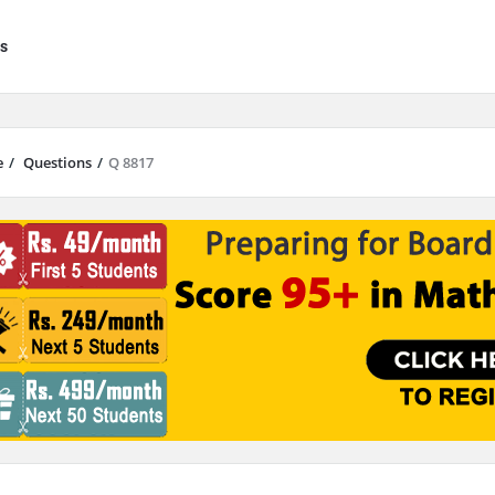
s
e
/
Questions
/
Q 8817
results are available use up and down arrows to review and enter to go to 