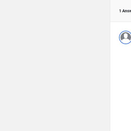
1 Ans