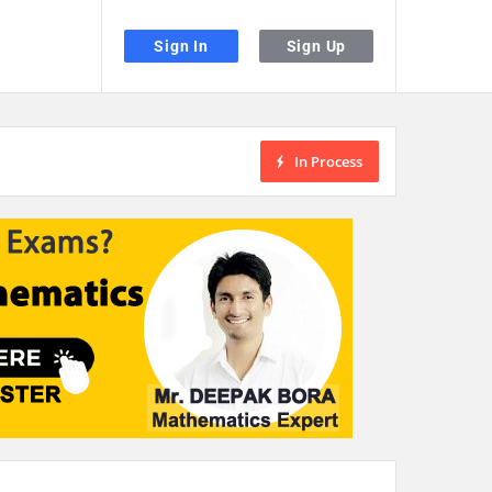
Sign In
Sign Up
In Process
the desired page. Touch device users, explore by touch or with swipe gestu