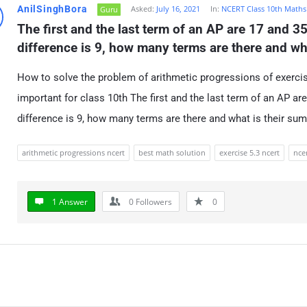
AnilSinghBora
Asked:
July 16, 2021
In:
NCERT Class 10th Maths
Guru
The first and the last term of an AP are 17 and 35
difference is 9, how many terms are there and wh
How to solve the problem of arithmetic progressions of exercise 
important for class 10th The first and the last term of an AP ar
difference is 9, how many terms are there and what is their su
arithmetic progressions ncert
best math solution
exercise 5.3 ncert
ncer
1 Answer
0
Followers
0