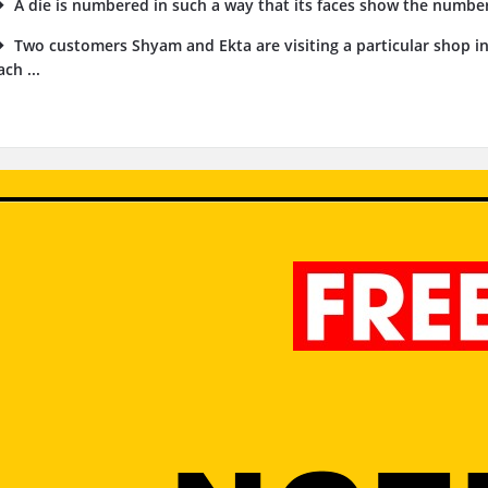
A die is numbered in such a way that its faces show the numbers 1
Two customers Shyam and Ekta are visiting a particular shop i
ach ...