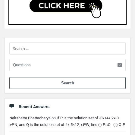
Sidebar
When 
Recent Answers
Nakshatra Bhattacharya
on
If P is the solution set of -3x+4< 2x-3,
x∈N, and Q is the solution set of 4x-5<12, x∈W, find (i) P∩Q (ii) Q-P.