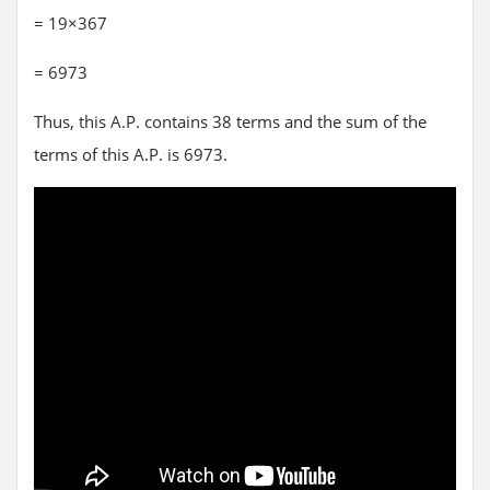
= 19×367
= 6973
Thus, this A.P. contains 38 terms and the sum of the
terms of this A.P. is 6973.