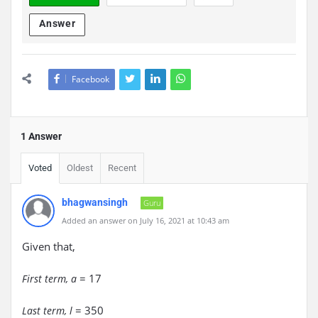
Answer
Facebook
1 Answer
Voted
Oldest
Recent
bhagwansingh
Guru
Added an answer on July 16, 2021 at 10:43 am
Given that,
= 17
First term, a
= 350
Last term, l