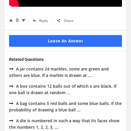
0
Reply
Share
Leave An Answer
Related Questions
A jar contains 24 marbles, some are green and
others are blue. If a marble is drawn at ...
A box contains 12 balls out of which x are black. If
one ball is drawn at random ...
A bag contains 5 red balls and some blue balls. If the
probability of drawing a blue ball ...
A die is numbered in such a way that its faces show
the numbers 1, 2, 2, 3, ...