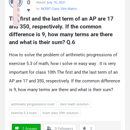
0
Asked:
July 16, 2021
p
In:
NCERT Class 10th Maths
li
n
The first and the last term of an AP are 17 
k
and 350, respectively. If the common 
Failed to initialize plugin: wplink
difference is 9, how many terms are there 
and what is their sum? Q.6
How to solve the problem of arithmetic progressions of
exercise 5.3 of math, how i solve in easy way . It is very
important for class 10th The first and the last term of an
AP are 17 and 350, respectively. If the common difference
is 9, how many terms are there and what is their sum?
arithmetic progressions ncert
best math solution
exercise 5.3 ncert
ncert class 10th solution
1 Answer
0
Followers
0