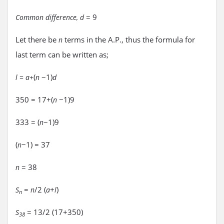
= 9
Common difference, d
Let there be
terms in the A.P., thus the formula for
n
last term can be written as;
(
−1)
l = a+
n
d
350 = 17+(
−1)9
n
333 = (
−1)9
n
(
−1) = 37
n
= 38
n
=
/2 (
+
)
S
n
a
l
n
= 13/2 (17+350)
S
38