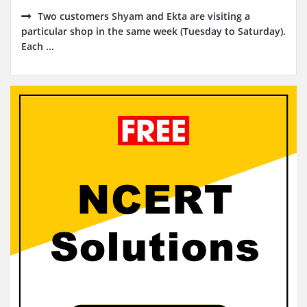
Two customers Shyam and Ekta are visiting a
particular shop in the same week (Tuesday to Saturday).
Each ...