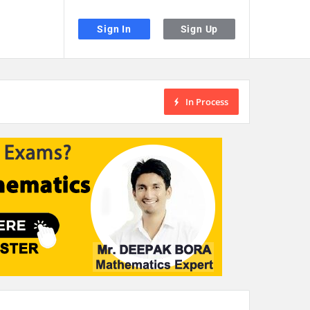
Sign In
Sign Up
In Process
the desired page. Touch device users, explore by touch or with swipe gestu