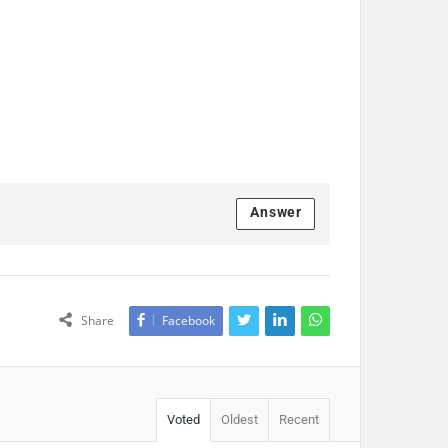
Answer
Share
Facebook
Voted
Oldest
Recent