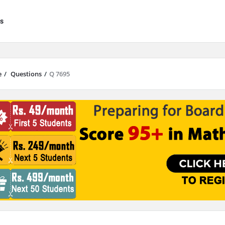
s
e
/
Questions
/
Q 7695
results are available use up and down arrows to review and enter to go to 