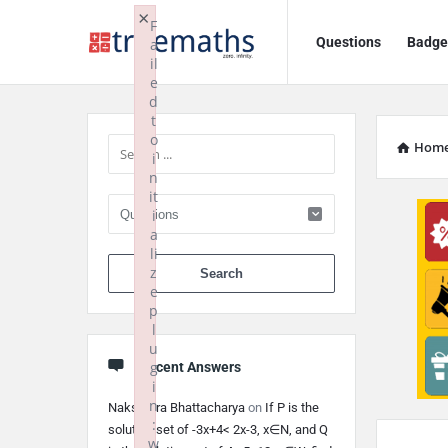
Ask
Ask
×
F
Questions
Badge
a
TrueMaths!
TrueMaths!
il
e
Navigation
Sidebar
d
t
o
Hom
i
n
it
i
a
li
When autocomplete 
z
e
p
l
u
g
Recent Answers
i
n
Nakshatra Bhattacharya
on
If P is the
:
solution set of -3x+4< 2x-3, x∈N, and Q
w