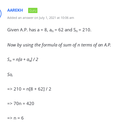
AAREKH
Guru
Added an answer on July 1, 2021 at 10:06 am
Given A.P. has a = 8, a
= 62 and S
= 210.
n
n
Now by using the formula of sum of n terms of an A.P.
S
= n[a + a
] / 2
n
n
So,
=> 210 = n[8 + 62] / 2
=> 70n = 420
=> n = 6