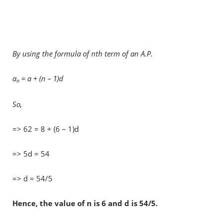
By using the formula of nth term of an A.P.
a
= a + (n – 1)d
n
So,
=> 62 = 8 + (6 – 1)d
=> 5d = 54
=> d = 54/5
Hence, the value of n is 6 and d is 54/5.