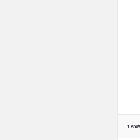
1 Ans