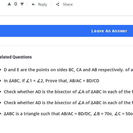
0
Reply
Share
Leave An Answer
elated Questions
D and E are the points on sides BC, CA and AB respectively. of a
In ΔABC, if ∠1 = ∠2, Prove that, AB/AC = BD/CD
Check whether AD is the bisector of ∠A of ΔABC in each of the fo
Check whether AD is the bisector of ∠A of ΔABC in each of the fo
ΔABC is a triangle such that AB/AC = BD/DC, ∠B = 70o, ∠C = 50o