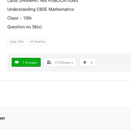
CBSE DHANPAT RAI PUBLICATIONS
Understanding CBSE Mathematics
Class :- 10th
Question no 56(v)
class 10th
rd sharma
1 Answer
0
Followers
0
wer