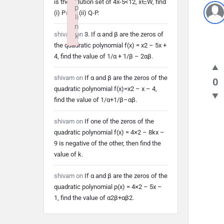
is the solution set of 4x-5<12, x∈W, find
p
(i) P∩Q (ii) Q-P.
li
n
shivam
on
3. If α and β are the zeros of
k
the quadratic polynomial f(x) = x2 – 5x +
Failed to initialize plugin: wplink
4, find the value of 1/α + 1/β – 2αβ.
shivam
on
If α and β are the zeros of the
0
quadratic polynomial f(x)=x2 – x – 4,
find the value of 1/α+1/β–αβ.
shivam
on
If one of the zeros of the
quadratic polynomial f(x) = 4×2 – 8kx –
9 is negative of the other, then find the
value of k.
shivam
on
If α and β are the zeros of the
quadratic polynomial p(x) = 4×2 – 5x –
1, find the value of α2β+αβ2.