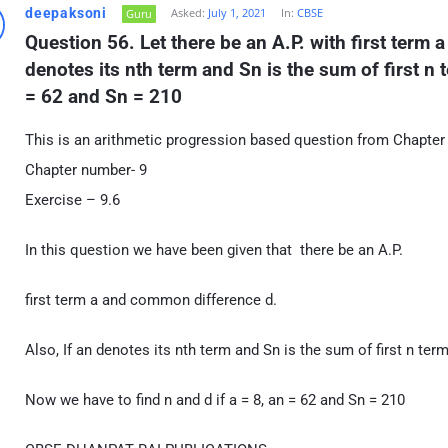
deepaksoni
Asked:
July 1, 2021
In:
CBSE
Guru
Question 56. Let there be an A.P. with first term 
denotes its nth term and Sn is the sum of first n te
= 62 and Sn = 210
This is an arithmetic progression based question from Chapter
Chapter number- 9
Exercise – 9.6
In this question we have been given that there be an A.P.
first term a and common difference d.
Also, If an denotes its nth term and Sn is the sum of first n ter
Now we have to find n and d if a = 8, an = 62 and Sn = 210