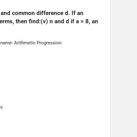
a and common difference d. If an 
rms, then find:(v) n and d if a = 8, an 
 name- Arithmetic Progression
ms