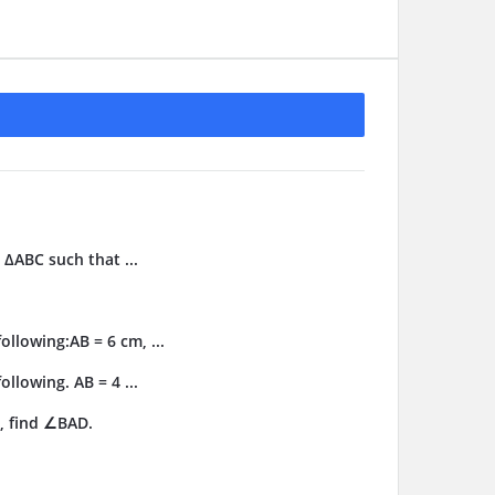
 ΔABC such that ...
llowing:AB = 6 cm, ...
llowing. AB = 4 ...
, find ∠BAD.