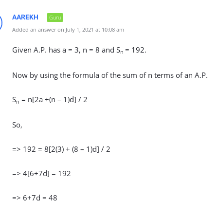
AAREKH
Guru
Added an answer on July 1, 2021 at 10:08 am
Given A.P. has a = 3, n = 8 and S
= 192.
n
Now by using the formula of the sum of n terms of an A.P.
S
= n[2a +(n – 1)d] / 2
n
So,
=> 192 = 8[2(3) + (8 – 1)d] / 2
=> 4[6+7d] = 192
=> 6+7d = 48