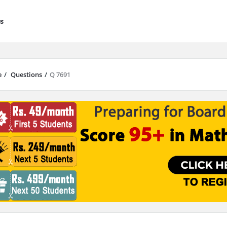
s
e
/
Questions
/
Q 7691
results are available use up and down arrows to review and enter to go to 