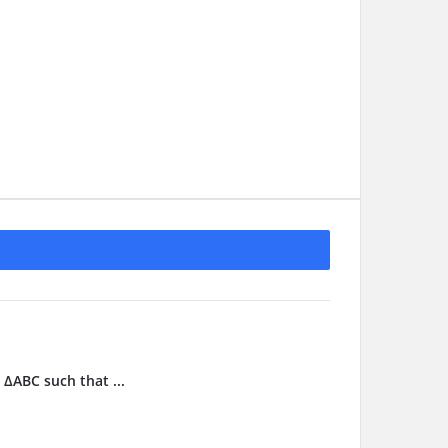
 ΔABC such that ...