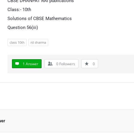
CBSE DHANPAT RAI publications
Class:- 10th
Solutions of CBSE Mathematics
Question 56(iii)
class 10th
rd sharma
1 Answer
0
Followers
0
wer