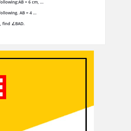
llowing:AB = 6 cm, ...
llowing. AB = 4 ...
, find ∠BAD.