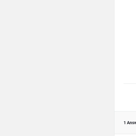
1 Ans