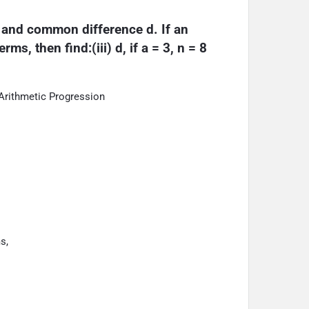
a and common difference d. If an 
ms, then find:(iii) d, if a = 3, n = 8 
Arithmetic Progression
s,