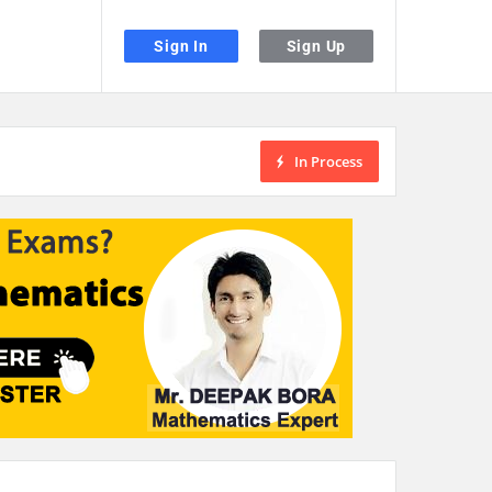
Sign In
Sign Up
In Process
the desired page. Touch device users, explore by touch or with swipe gestu