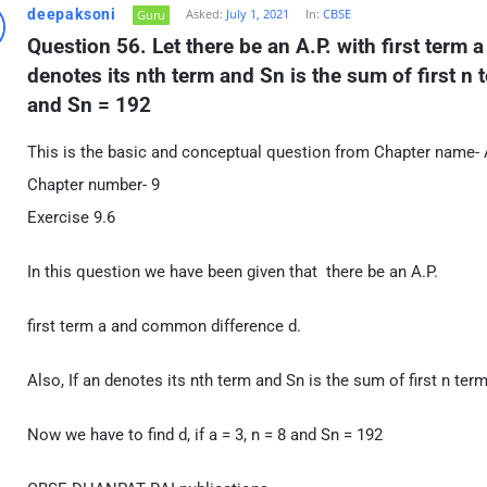
deepaksoni
Asked:
July 1, 2021
In:
CBSE
Guru
Question 56. Let there be an A.P. with first term 
denotes its nth term and Sn is the sum of first n ter
and Sn = 192
This is the basic and conceptual question from Chapter name- 
Chapter number- 9
Exercise 9.6
In this question we have been given that there be an A.P.
first term a and common difference d.
Also, If an denotes its nth term and Sn is the sum of first n term
Now we have to find d, if a = 3, n = 8 and Sn = 192