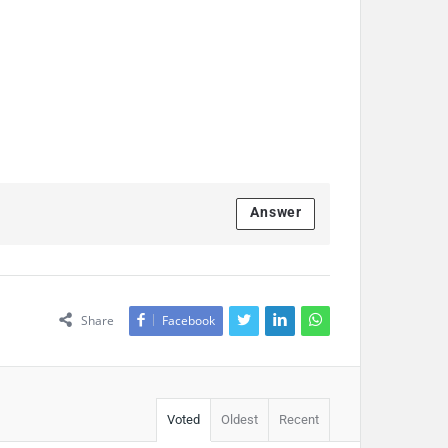
Answer
Share
Facebook
Voted
Oldest
Recent