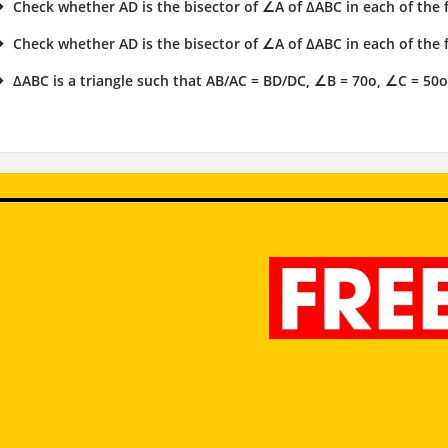
Check whether AD is the bisector of ∠A of ΔABC in each of the fo
Check whether AD is the bisector of ∠A of ΔABC in each of the fo
ΔABC is a triangle such that AB/AC = BD/DC, ∠B = 70o, ∠C = 50o