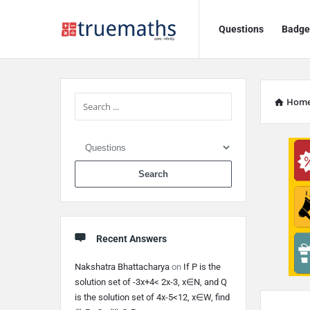
Ask
Ask
Questions
Badge
TrueMaths!
TrueMaths!
Navigation
Sidebar
Hom
When autocomplete 
Recent Answers
Nakshatra Bhattacharya
on
If P is the
solution set of -3x+4< 2x-3, x∈N, and Q
is the solution set of 4x-5<12, x∈W, find