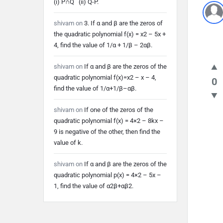
(i) P∩Q (ii) Q-P.
shivam
on
3. If α and β are the zeros of
the quadratic polynomial f(x) = x2 – 5x +
4, find the value of 1/α + 1/β – 2αβ.
shivam
on
If α and β are the zeros of the
quadratic polynomial f(x)=x2 – x – 4,
0
find the value of 1/α+1/β–αβ.
shivam
on
If one of the zeros of the
quadratic polynomial f(x) = 4×2 – 8kx –
9 is negative of the other, then find the
value of k.
shivam
on
If α and β are the zeros of the
quadratic polynomial p(x) = 4×2 – 5x –
1, find the value of α2β+αβ2.