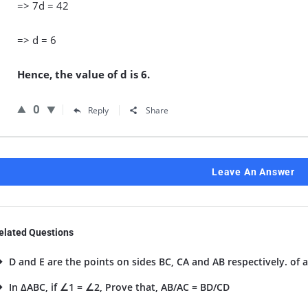
=> 7d = 42
=> d = 6
Hence, the value of d is 6.
0
Reply
Share
Leave An Answer
elated Questions
D and E are the points on sides BC, CA and AB respectively. of a
In ΔABC, if ∠1 = ∠2, Prove that, AB/AC = BD/CD