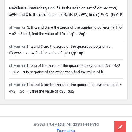
Nakshatra Bhattacharya
on
If P is the solution set of -3x+4< 2x-3,
x∈N, and Q is the solution set of 4x-5<12, x∈W, find (i) P∩Q (ii) Q-P.
shivam
on
3. If α and β are the zeros of the quadratic polynomial f(x)
= x2 – 5x + 4, find the value of 1/α + 1/β – 2αβ.
shivam
on
If α and β are the zeros of the quadratic polynomial
f(x)=x2 – x – 4, find the value of 1/α+1/β–αβ.
shivam
on
If one of the zeros of the quadratic polynomial f(x) = 4×2
– 8kx – 9 is negative of the other, then find the value of k.
shivam
on
If α and β are the zeros of the quadratic polynomial p(x) =
4×2 – 5x – 1, find the value of α2β+αβ2.
Footer
© 2021 TrueMaths. All Rights Reserved
Truemaths
.