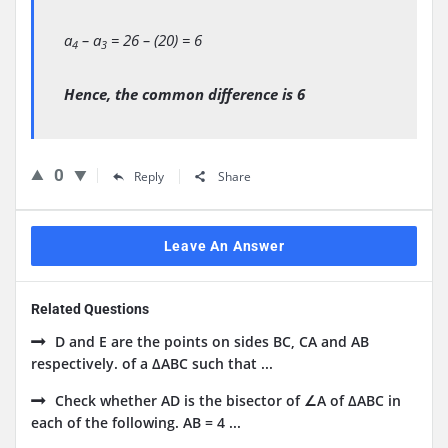
a
– a
= 26 – (20) = 6
4
3
Hence, the common difference is 6
0
Reply
Share
Leave An Answer
Related Questions
D and E are the points on sides BC, CA and AB
respectively. of a ΔABC such that ...
Check whether AD is the bisector of ∠A of ΔABC in
each of the following. AB = 4 ...