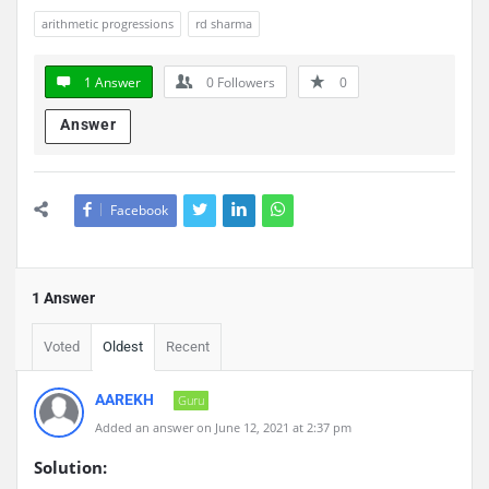
arithmetic progressions
rd sharma
1 Answer
0
Followers
0
Answer
Facebook
1 Answer
Voted
Oldest
Recent
AAREKH
Guru
Added an answer on June 12, 2021 at 2:37 pm
Solution: