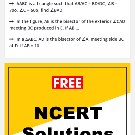
ΔABC is a triangle such that AB/AC = BD/DC, ∠B =
70o, ∠C = 50o, find ∠BAD.
In the figure, AE is the bisector of the exterior ∠CAD
meeting BC produced in E. If AB ...
In a ∆ABC, AD is the bisector of ∠A, meeting side BC
at D. If AB = 10 ...