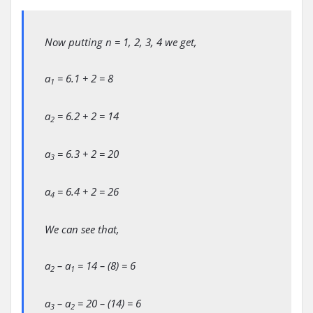
Now putting n = 1, 2, 3, 4 we get,
a
= 6.1 + 2 = 8
1
a
= 6.2 + 2 = 14
2
a
= 6.3 + 2 = 20
3
a
= 6.4 + 2 = 26
4
We can see that,
a
– a
= 14 – (8) = 6
2
1
a
– a
= 20 – (14) = 6
3
2