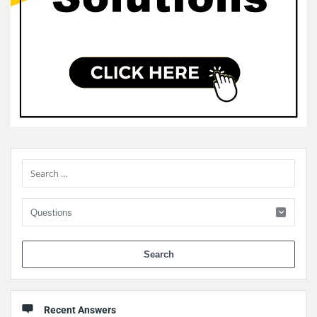
Sidebar
When 
Recent Answers