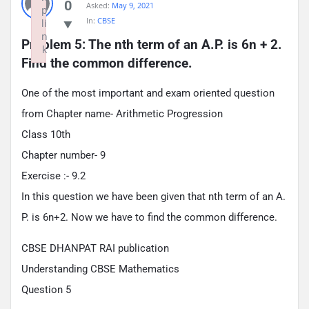
0
Asked:
May 9, 2021
p
In:
CBSE
li
n
Problem 5: The nth term of an A.P. is 6n + 2. 
k
Find the common difference.
Failed to initialize plugin: wplink
One of the most important and exam oriented question
from Chapter name- Arithmetic Progression
Class 10th
Chapter number- 9
Exercise :- 9.2
In this question we have been given that nth term of an A.
P. is 6n+2. Now we have to find the common difference.
CBSE DHANPAT RAI publication
Understanding CBSE Mathematics
Question 5