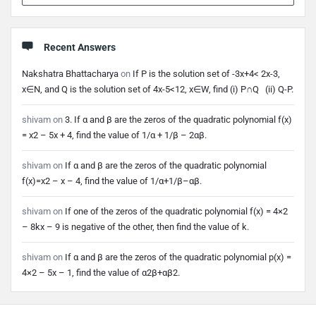
Recent Answers
Nakshatra Bhattacharya
on
If P is the solution set of -3x+4< 2x-3,
x∈N, and Q is the solution set of 4x-5<12, x∈W, find (i) P∩Q (ii) Q-P.
shivam
on
3. If α and β are the zeros of the quadratic polynomial f(x)
= x2 – 5x + 4, find the value of 1/α + 1/β – 2αβ.
shivam
on
If α and β are the zeros of the quadratic polynomial
f(x)=x2 – x – 4, find the value of 1/α+1/β–αβ.
shivam
on
If one of the zeros of the quadratic polynomial f(x) = 4×2
– 8kx – 9 is negative of the other, then find the value of k.
shivam
on
If α and β are the zeros of the quadratic polynomial p(x) =
4×2 – 5x – 1, find the value of α2β+αβ2.