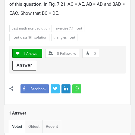
of this question. In Fig. 7.21, AC = AE, AB = AD and BAD =
EAC. Show that BC = DE.
best math ncert solution
exercise 7.1 ncert
ncert class 9th solution
triangles ncert
1 Answer
0
Followers
0
Answer
Facebook
1 Answer
Voted
Oldest
Recent