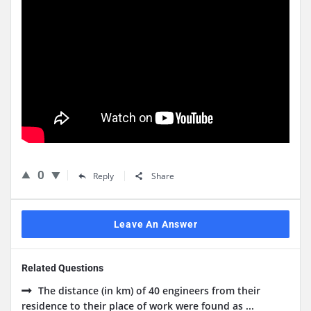
0
Reply
Share
Leave An Answer
Related Questions
The distance (in km) of 40 engineers from their
residence to their place of work were found as ...