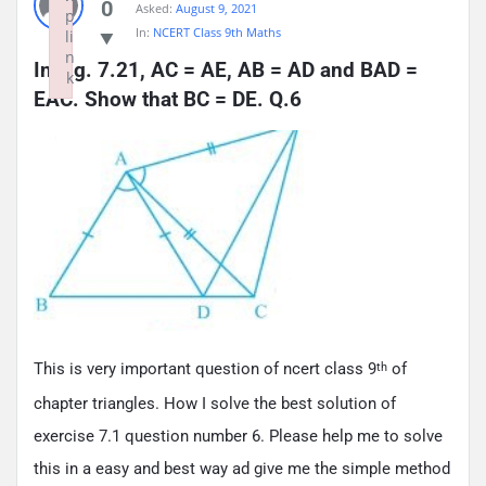
0
Asked:
August 9, 2021
p
In:
NCERT Class 9th Maths
li
n
In Fig. 7.21, AC = AE, AB = AD and BAD = 
k
EAC. Show that BC = DE. Q.6
Failed to initialize plugin: wplink
This is very important question of ncert class 9
of
th
chapter triangles. How I solve the best solution of
exercise 7.1 question number 6. Please help me to solve
this in a easy and best way ad give me the simple method