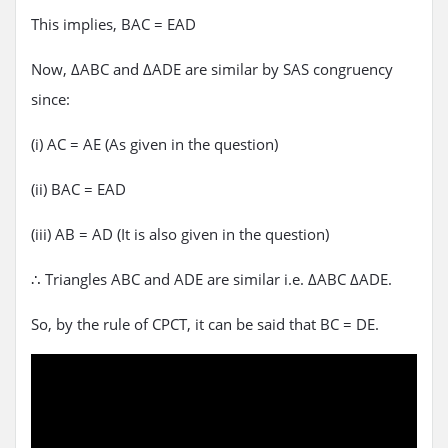
This implies, BAC = EAD
Now, ΔABC and ΔADE are similar by SAS congruency
since:
(i) AC = AE (As given in the question)
(ii) BAC = EAD
(iii) AB = AD (It is also given in the question)
∴ Triangles ABC and ADE are similar i.e. ΔABC ΔADE.
So, by the rule of CPCT, it can be said that BC = DE.