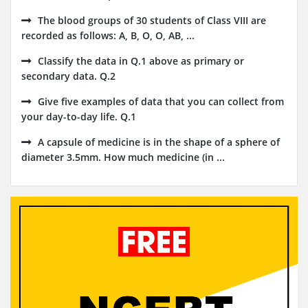
The blood groups of 30 students of Class VIII are
recorded as follows: A, B, O, O, AB, ...
Classify the data in Q.1 above as primary or
secondary data. Q.2
Give five examples of data that you can collect from
your day-to-day life. Q.1
A capsule of medicine is in the shape of a sphere of
diameter 3.5mm. How much medicine (in ...