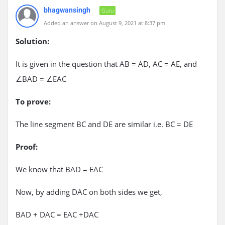
bhagwansingh
Guru
Added an answer on August 9, 2021 at 8:37 pm
Solution:
It is given in the question that AB = AD, AC = AE, and
∠BAD = ∠EAC
To prove:
The line segment BC and DE are similar i.e. BC = DE
Proof:
We know that BAD = EAC
Now, by adding DAC on both sides we get,
BAD + DAC = EAC +DAC