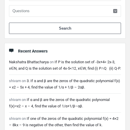
When 
Recent Answers
Nakshatra Bhattacharya
on
If P is the solution set of -3x+4< 2x-3,
x∈N, and Q is the solution set of 4x-5<12, x∈W, find (i) P∩Q (ii) Q-P.
shivam
on
3. If α and β are the zeros of the quadratic polynomial f(x)
= x2 – 5x + 4, find the value of 1/α + 1/β – 2αβ.
shivam
on
If α and β are the zeros of the quadratic polynomial
f(x)=x2 – x – 4, find the value of 1/α+1/β–αβ.
shivam
on
If one of the zeros of the quadratic polynomial f(x) = 4×2
– 8kx – 9 is negative of the other, then find the value of k.