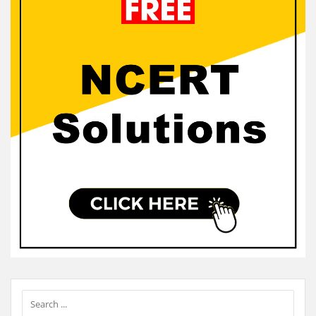
Sidebar