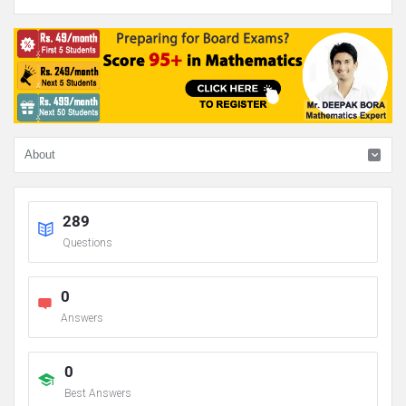
289
Questions
0
Answers
0
Best Answers