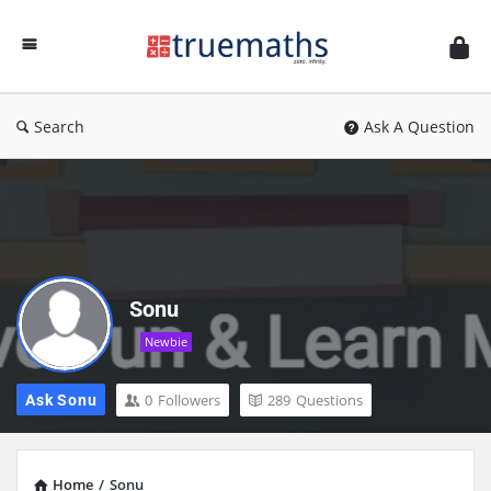
Ask
TrueMaths!
Search
Ask A Question
Sonu
Newbie
0
Followers
289
Questions
Ask Sonu
Home
/
Sonu