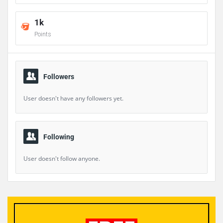
1k
Points
Followers
User doesn't have any followers yet.
Following
User doesn't follow anyone.