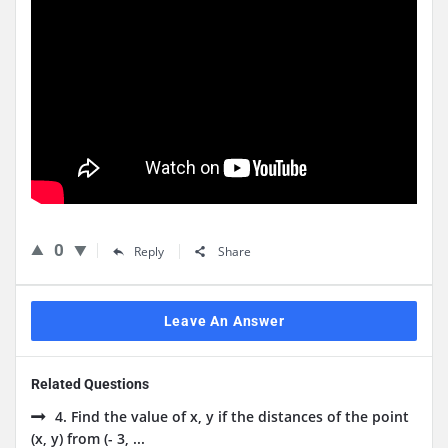
0
Reply
Share
Leave An Answer
Related Questions
4. Find the value of x, y if the distances of the point
(x, y) from (- 3, ...