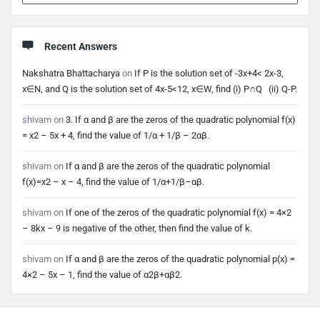
Recent Answers
Nakshatra Bhattacharya
on
If P is the solution set of -3x+4< 2x-3,
x∈N, and Q is the solution set of 4x-5<12, x∈W, find (i) P∩Q (ii) Q-P.
shivam
on
3. If α and β are the zeros of the quadratic polynomial f(x)
= x2 – 5x + 4, find the value of 1/α + 1/β – 2αβ.
shivam
on
If α and β are the zeros of the quadratic polynomial
f(x)=x2 – x – 4, find the value of 1/α+1/β–αβ.
shivam
on
If one of the zeros of the quadratic polynomial f(x) = 4×2
– 8kx – 9 is negative of the other, then find the value of k.
shivam
on
If α and β are the zeros of the quadratic polynomial p(x) =
4×2 – 5x – 1, find the value of α2β+αβ2.