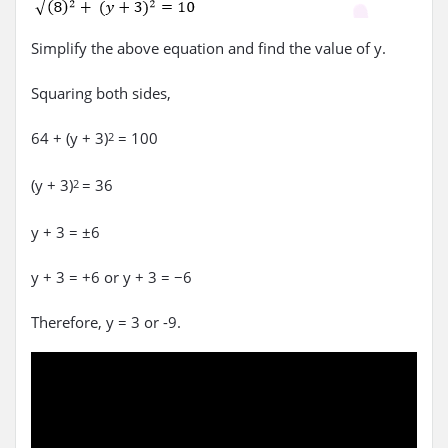
Simplify the above equation and find the value of y.
Squaring both sides,
64 + (y + 3)
= 100
2
(y + 3)
= 36
2
y + 3 = ±6
y + 3 = +6 or y + 3 = −6
Therefore, y = 3 or -9.