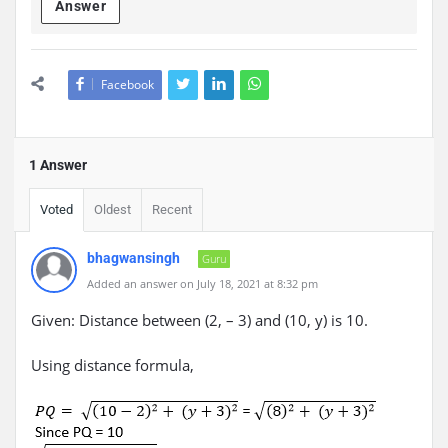
Answer
Facebook
1 Answer
Voted
Oldest
Recent
bhagwansingh
Guru
Added an answer on July 18, 2021 at 8:32 pm
Given: Distance between (2, – 3) and (10, y) is 10.
Using distance formula,