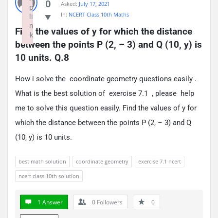
0
Asked:
July 17, 2021
p
In:
NCERT Class 10th Maths
li
n
Find the values of y for which the distance 
k
between the points P (2, – 3) and Q (10, y) is 
Failed to initialize plugin: wplink
10 units. Q.8
How i solve the coordinate geometry questions easily .
What is the best solution of exercise 7.1 , please help
me to solve this question easily. Find the values of y for
which the distance between the points P (2, – 3) and Q
(10, y) is 10 units.
best math solution
coordinate geometry
exercise 7.1 ncert
ncert class 10th solution
1 Answer
0
Followers
0