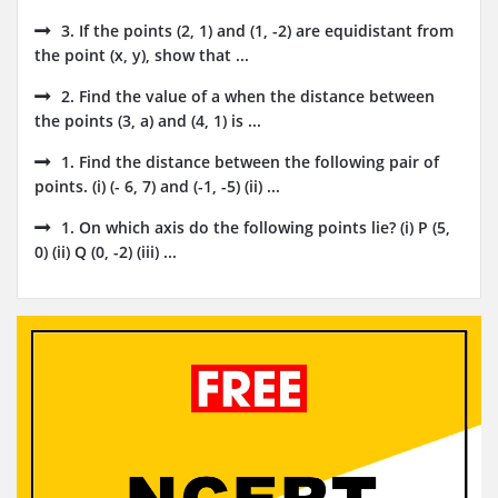
3. If the points (2, 1) and (1, -2) are equidistant from
the point (x, y), show that ...
2. Find the value of a when the distance between
the points (3, a) and (4, 1) is ...
1. Find the distance between the following pair of
points. (i) (- 6, 7) and (-1, -5) (ii) ...
1. On which axis do the following points lie? (i) P (5,
0) (ii) Q (0, -2) (iii) ...