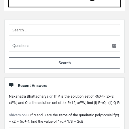
Sidebar
When 
Recent Answers
Nakshatra Bhattacharya
on
If P is the solution set of -3x+4< 2x-3,
x∈N, and Q is the solution set of 4x-5<12, x∈W, find (i) P∩Q (ii) Q-P.
shivam
on
3. If α and β are the zeros of the quadratic polynomial f(x)
= x2 – 5x + 4, find the value of 1/α + 1/β – 2αβ.