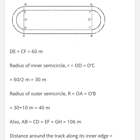
DE = CF = 60 m
Radius of inner semicircle, r = OD = O’C
= 60/2 m = 30 m
Radius of outer semicircle, R = OA = O’B
= 30+10 m = 40 m
Also, AB = CD = EF = GH = 106 m
Distance around the track along its inner edge =