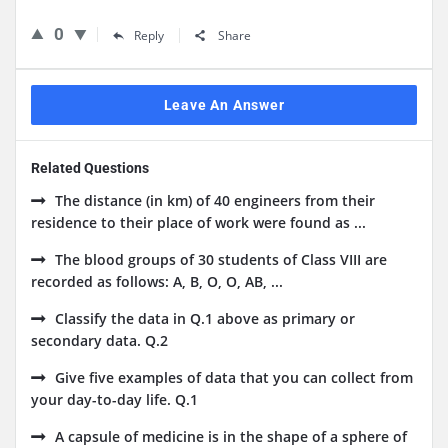
0
Reply
Share
Leave An Answer
Related Questions
The distance (in km) of 40 engineers from their
residence to their place of work were found as ...
The blood groups of 30 students of Class VIII are
recorded as follows: A, B, O, O, AB, ...
Classify the data in Q.1 above as primary or
secondary data. Q.2
Give five examples of data that you can collect from
your day-to-day life. Q.1
A capsule of medicine is in the shape of a sphere of