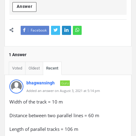
Answer
Facebook
1 Answer
Voted
Oldest
Recent
bhagwansingh
Guru
Added an answer on August 3, 2021 at 5:14 pm
Width of the track = 10 m
Distance between two parallel lines = 60 m
Length of parallel tracks = 106 m