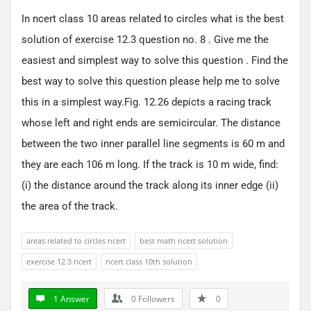
In ncert class 10 areas related to circles what is the best
solution of exercise 12.3 question no. 8 . Give me the
easiest and simplest way to solve this question . Find the
best way to solve this question please help me to solve
this in a simplest way.Fig. 12.26 depicts a racing track
whose left and right ends are semicircular. The distance
between the two inner parallel line segments is 60 m and
they are each 106 m long. If the track is 10 m wide, find:
(i) the distance around the track along its inner edge (ii)
the area of the track.
areas related to circles ncert
best math ncert solution
exercise 12.3 ncert
ncert class 10th solution
1 Answer
0
Followers
0