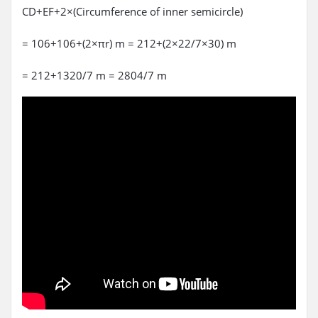
CD+EF+2×(Circumference of inner semicircle)
= 106+106+(2×πr) m = 212+(2×22/7×30) m
= 212+1320/7 m = 2804/7 m