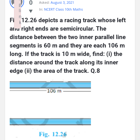
0
Asked:
August 3, 2021
p
In:
NCERT Class 10th Maths
li
n
Fig. 12.26 depicts a racing track whose left 
k
and right ends are semicircular. The 
Failed to initialize plugin: wplink
distance between the two inner parallel line 
segments is 60 m and they are each 106 m 
long. If the track is 10 m wide, find: (i) the 
distance around the track along its inner 
edge (ii) the area of the track. Q.8