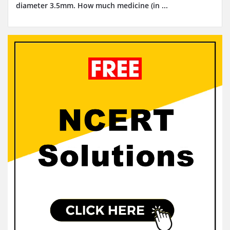
diameter 3.5mm. How much medicine (in ...