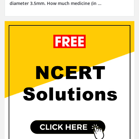
diameter 3.5mm. How much medicine (in ...