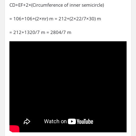
CD+EF+2×(Circumference of inner semicircle)
= 106+106+(2×πr) m = 212+(2×22/7×30) m
= 212+1320/7 m = 2804/7 m