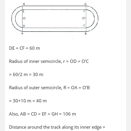
DE = CF = 60 m
Radius of inner semicircle, r = OD = O’C
= 60/2 m = 30 m
Radius of outer semicircle, R = OA = O’B
= 30+10 m = 40 m
Also, AB = CD = EF = GH = 106 m
Distance around the track along its inner edge =