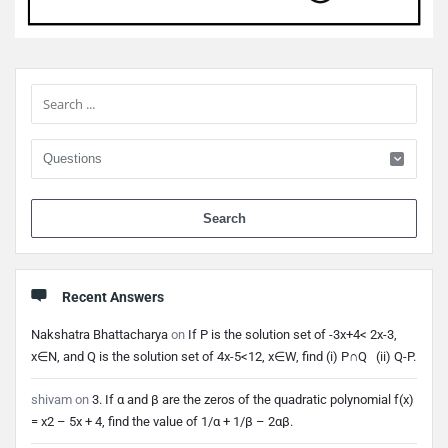
Sidebar
When 
Recent Answers
Nakshatra Bhattacharya
on
If P is the solution set of -3x+4< 2x-3,
x∈N, and Q is the solution set of 4x-5<12, x∈W, find (i) P∩Q (ii) Q-P.
shivam
on
3. If α and β are the zeros of the quadratic polynomial f(x)
= x2 – 5x + 4, find the value of 1/α + 1/β – 2αβ.