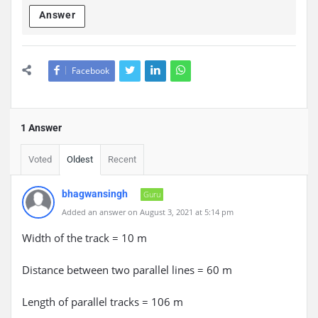
Answer
Facebook
1 Answer
Voted
Oldest
Recent
bhagwansingh
Guru
Added an answer on August 3, 2021 at 5:14 pm
Width of the track = 10 m
Distance between two parallel lines = 60 m
Length of parallel tracks = 106 m