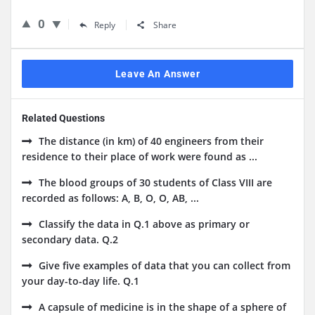
0
Reply
Share
Leave An Answer
Related Questions
The distance (in km) of 40 engineers from their
residence to their place of work were found as ...
The blood groups of 30 students of Class VIII are
recorded as follows: A, B, O, O, AB, ...
Classify the data in Q.1 above as primary or
secondary data. Q.2
Give five examples of data that you can collect from
your day-to-day life. Q.1
A capsule of medicine is in the shape of a sphere of