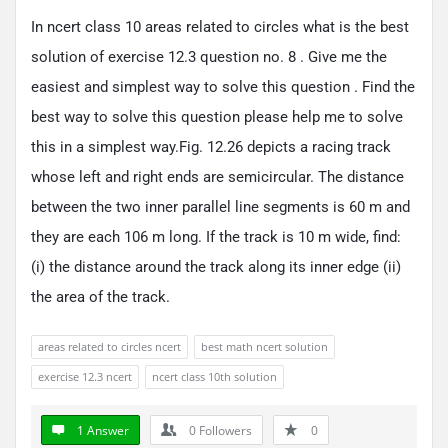
In ncert class 10 areas related to circles what is the best
solution of exercise 12.3 question no. 8 . Give me the
easiest and simplest way to solve this question . Find the
best way to solve this question please help me to solve
this in a simplest way.Fig. 12.26 depicts a racing track
whose left and right ends are semicircular. The distance
between the two inner parallel line segments is 60 m and
they are each 106 m long. If the track is 10 m wide, find:
(i) the distance around the track along its inner edge (ii)
the area of the track.
areas related to circles ncert
best math ncert solution
exercise 12.3 ncert
ncert class 10th solution
1 Answer
0
Followers
0