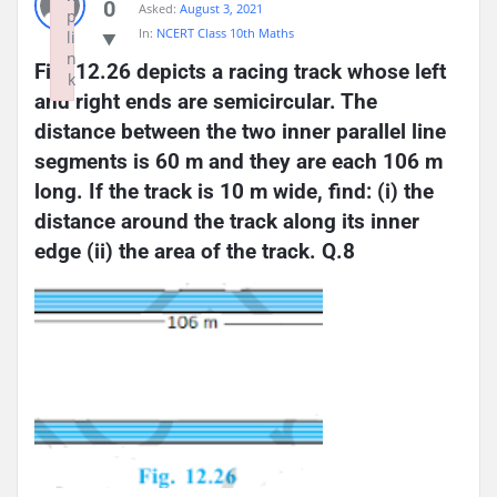
0
Asked:
August 3, 2021
p
In:
NCERT Class 10th Maths
li
n
Fig. 12.26 depicts a racing track whose left 
k
and right ends are semicircular. The 
Failed to initialize plugin: wplink
distance between the two inner parallel line 
segments is 60 m and they are each 106 m 
long. If the track is 10 m wide, find: (i) the 
distance around the track along its inner 
edge (ii) the area of the track. Q.8