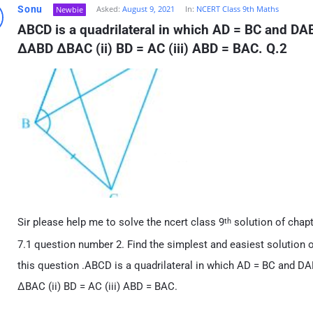
Sonu
Asked:
August 9, 2021
In:
NCERT Class 9th Maths
Newbie
ABCD is a quadrilateral in which AD = BC and DAB 
ΔABD ΔBAC (ii) BD = AC (iii) ABD = BAC. Q.2
Sir please help me to solve the ncert class 9
solution of chapt
th
7.1 question number 2. Find the simplest and easiest solution of
this question .ABCD is a quadrilateral in which AD = BC and DAB
ΔBAC (ii) BD = AC (iii) ABD = BAC.