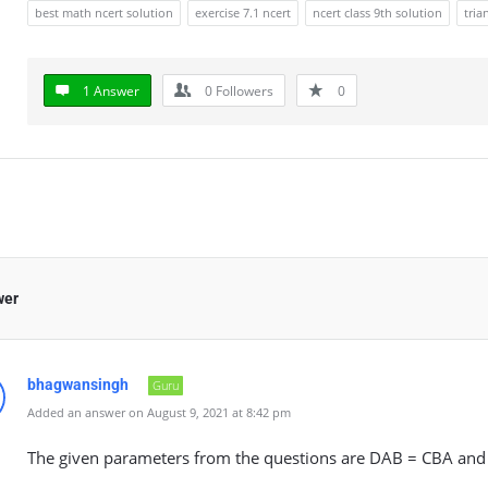
best math ncert solution
exercise 7.1 ncert
ncert class 9th solution
tria
1 Answer
0
Followers
0
wer
bhagwansingh
Guru
Added an answer on August 9, 2021 at 8:42 pm
The given parameters from the questions are DAB = CBA and