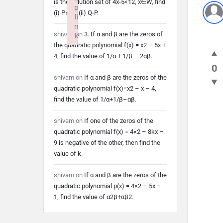
is the solution set of 4x-5<12, x∈W, find
p
(i) P∩Q (ii) Q-P.
li
n
shivam
on
3. If α and β are the zeros of
k
the quadratic polynomial f(x) = x2 – 5x +
Failed to initialize plugin: wplink
4, find the value of 1/α + 1/β – 2αβ.
0
shivam
on
If α and β are the zeros of the
quadratic polynomial f(x)=x2 – x – 4,
find the value of 1/α+1/β–αβ.
shivam
on
If one of the zeros of the
quadratic polynomial f(x) = 4×2 – 8kx –
9 is negative of the other, then find the
value of k.
shivam
on
If α and β are the zeros of the
quadratic polynomial p(x) = 4×2 – 5x –
1, find the value of α2β+αβ2.