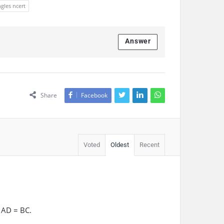
ngles ncert
Answer
Share
Facebook
Voted
Oldest
Recent
 AD = BC.