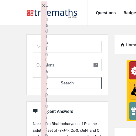
Ask
Ask
×
F
Questions
Badge
a
TrueMaths!
TrueMaths!
il
e
Navigation
Sidebar
d
t
o
Hom
i
n
it
i
a
li
When autocomplete 
z
e
p
l
u
g
Recent Answers
i
n
Nakshatra Bhattacharya
on
If P is the
:
solution set of -3x+4< 2x-3, x∈N, and Q
w