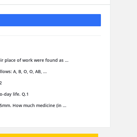
ir place of work were found as ...
ows: A, B, O, O, AB, ...
2
-day life. Q.1
3.5mm. How much medicine (in ...