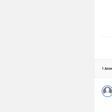
1 Ans