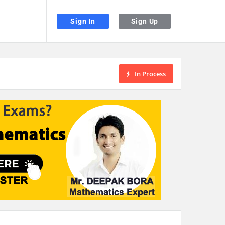
Sign In
Sign Up
In Process
the desired page. Touch device users, explore by touch or with swipe gestu