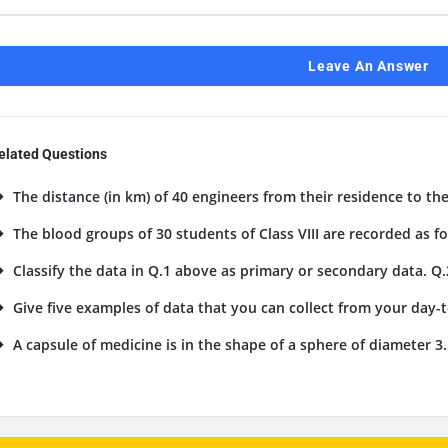
Leave An Answer
elated Questions
The distance (in km) of 40 engineers from their residence to the
The blood groups of 30 students of Class VIII are recorded as foll
Classify the data in Q.1 above as primary or secondary data. Q.
Give five examples of data that you can collect from your day-to
A capsule of medicine is in the shape of a sphere of diameter 