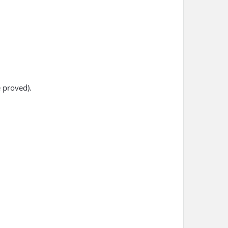
 proved).