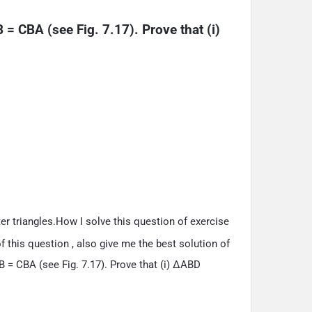
= CBA (see Fig. 7.17). Prove that (i) 
er triangles.How I solve this question of exercise
 this question , also give me the best solution of
 = CBA (see Fig. 7.17). Prove that (i) ΔABD