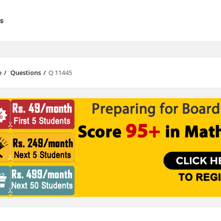
s
e
/
Questions
/
Q 11445
results are available use up and down arrows to review and enter to go to 