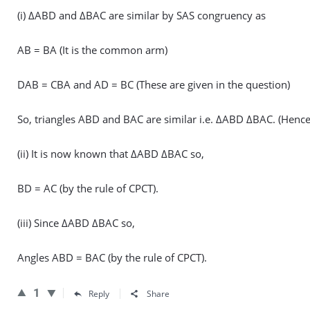
(i) ΔABD and ΔBAC are similar by SAS congruency as
AB = BA (It is the common arm)
DAB = CBA and AD = BC (These are given in the question)
So, triangles ABD and BAC are similar i.e. ΔABD ΔBAC. (Hence
(ii) It is now known that ΔABD ΔBAC so,
BD = AC (by the rule of CPCT).
(iii) Since ΔABD ΔBAC so,
Angles ABD = BAC (by the rule of CPCT).
1
Reply
Share