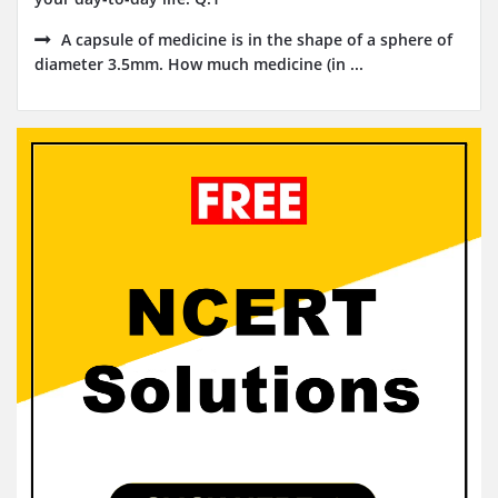
A capsule of medicine is in the shape of a sphere of
diameter 3.5mm. How much medicine (in ...