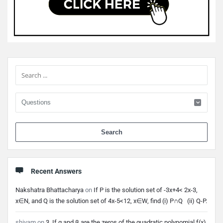
Sidebar
When 
Recent Answers
Nakshatra Bhattacharya
on
If P is the solution set of -3x+4< 2x-3,
x∈N, and Q is the solution set of 4x-5<12, x∈W, find (i) P∩Q (ii) Q-P.
shivam
on
3. If α and β are the zeros of the quadratic polynomial f(x)