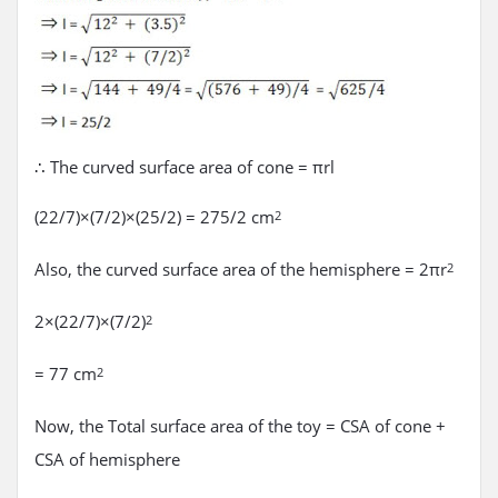
∴ The curved surface area of cone = πrl
(22/7)×(7/2)×(25/2) = 275/2 cm
2
Also, the curved surface area of the hemisphere = 2πr
2
2×(22/7)×(7/2)
2
= 77 cm
2
Now, the Total surface area of the toy = CSA of cone +
CSA of hemisphere