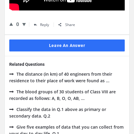
0
Reply
Share
Leave An Answer
Related Questions
The distance (in km) of 40 engineers from their
residence to their place of work were found as ...
The blood groups of 30 students of Class VIII are
recorded as follows: A, B, O, O, AB, ...
Classify the data in Q.1 above as primary or
secondary data. Q.2
Give five examples of data that you can collect from
your day-to-day life. Q.1