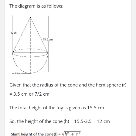
The diagram is as follows:
Given that the radius of the cone and the hemisphere (r)
= 3.5 cm or 7/2 cm
The total height of the toy is given as 15.5 cm.
So, the height of the cone (h) = 15.5-3.5 = 12 cm