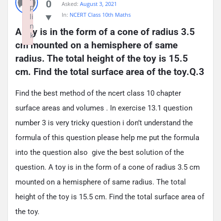
0
Asked:
August 3, 2021
p
In:
NCERT Class 10th Maths
li
n
A toy is in the form of a cone of radius 3.5 
k
cm mounted on a hemisphere of same 
Failed to initialize plugin: wplink
radius. The total height of the toy is 15.5 
cm. Find the total surface area of the toy.Q.3
Find the best method of the ncert class 10 chapter
surface areas and volumes . In exercise 13.1 question
number 3 is very tricky question i don’t understand the
formula of this question please help me put the formula
into the question also give the best solution of the
question. A toy is in the form of a cone of radius 3.5 cm
mounted on a hemisphere of same radius. The total
height of the toy is 15.5 cm. Find the total surface area of
the toy.