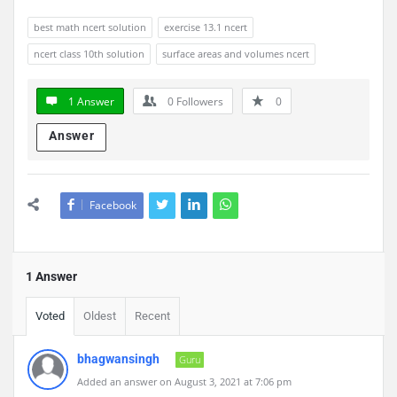
best math ncert solution
exercise 13.1 ncert
ncert class 10th solution
surface areas and volumes ncert
1 Answer
0
Followers
0
Answer
Facebook
1 Answer
Voted
Oldest
Recent
bhagwansingh
Guru
Added an answer on August 3, 2021 at 7:06 pm