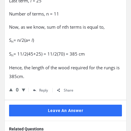
Last term,
25
l =
Number of terms, n = 11
Now, as we know, sum of nth terms is equal to,
S
= n/2(a+
)
l
n
S
= 11/2(45+25) = 11/2(70) = 385 cm
n
Hence, the length of the wood required for the rungs is
385cm.
0
Reply
Share
Leave An Answer
Related Questions