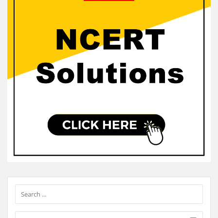
Sidebar