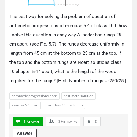
The best way for solving the problem of question of
arithmetic progressions of exercise 5.4 of class 10th how
i solve this question in easy way A ladder has rungs 25
cm apart. (see Fig. 5.7). The rungs decrease uniformly in
length from 45 cm at the bottom to 25 cm at the top. If
the top and the bottom rungs are Ncert solutions class
10 chapter 5-14 apart, what is the length of the wood
required for the rungs? [Hint: Number of rungs = -250/25 ].
arithmetic progressions ncert
best math solution
exercise 5.4 ncert
ncert class 10th solution
1 Answer
0
Followers
0
Answer