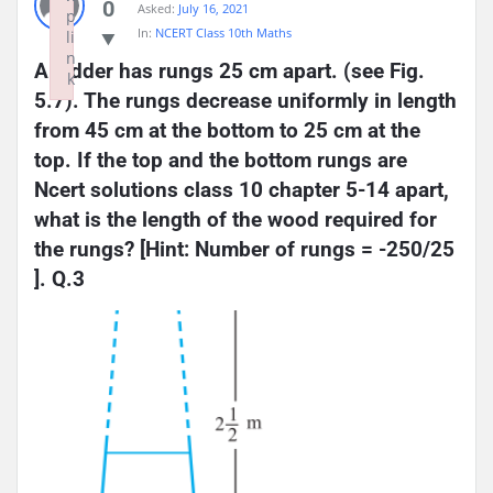
0
Asked:
July 16, 2021
p
In:
NCERT Class 10th Maths
li
n
A ladder has rungs 25 cm apart. (see Fig. 
k
5.7). The rungs decrease uniformly in length 
Failed to initialize plugin: wplink
from 45 cm at the bottom to 25 cm at the 
top. If the top and the bottom rungs are 
Ncert solutions class 10 chapter 5-14 apart, 
what is the length of the wood required for 
the rungs? [Hint: Number of rungs = -250/25 
]. Q.3