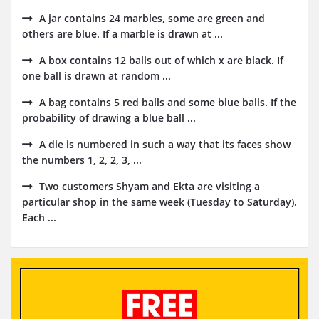
A jar contains 24 marbles, some are green and
others are blue. If a marble is drawn at ...
A box contains 12 balls out of which x are black. If
one ball is drawn at random ...
A bag contains 5 red balls and some blue balls. If the
probability of drawing a blue ball ...
A die is numbered in such a way that its faces show
the numbers 1, 2, 2, 3, ...
Two customers Shyam and Ekta are visiting a
particular shop in the same week (Tuesday to Saturday).
Each ...