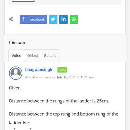
Facebook
1 Answer
Voted
Oldest
Recent
bhagwansingh
Guru
Added an answer on July 16, 2021 at 11:18 am
Given,
Distance between the rungs of the ladder is 25cm.
Distance between the top rung and bottom rung of the
ladder is =