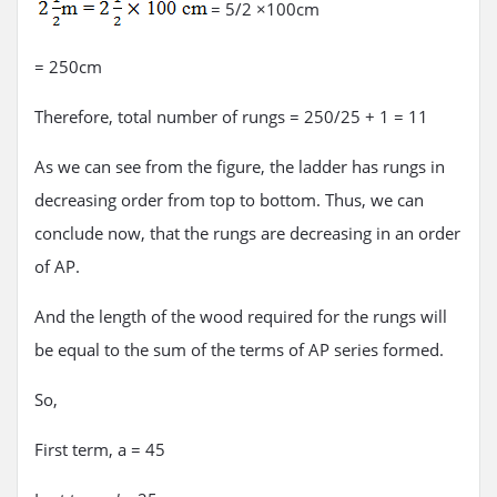
= 5/2 ×100cm
= 250cm
Therefore, total number of rungs = 250/25 + 1 = 11
As we can see from the figure, the ladder has rungs in
decreasing order from top to bottom. Thus, we can
conclude now, that the rungs are decreasing in an order
of AP.
And the length of the wood required for the rungs will
be equal to the sum of the terms of AP series formed.
So,
First term, a = 45