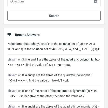
When 
Recent Answers
Nakshatra Bhattacharya
on
If P is the solution set of -3x+4< 2x-3,
x∈N, and Q is the solution set of 4x-5<12, x∈W, find (i) P∩Q (ii) Q-P.
shivam
on
3. If α and β are the zeros of the quadratic polynomial f(x)
= x2 – 5x + 4, find the value of 1/α + 1/β – 2αβ.
shivam
on
If α and β are the zeros of the quadratic polynomial
f(x)=x2 – x – 4, find the value of 1/α+1/β–αβ.
shivam
on
If one of the zeros of the quadratic polynomial f(x) = 4×2
– 8kx – 9 is negative of the other, then find the value of k.
shivam
on
If α and β are the zeros of the quadratic polynomial p(x) =