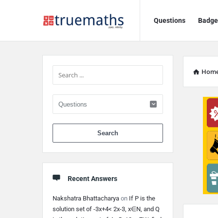
Ask
Ask
Questions
Badge
TrueMaths!
TrueMaths!
Navigation
Sidebar
Hom
When autocomplete 
Recent Answers
Nakshatra Bhattacharya
on
If P is the
Discy
solution set of -3x+4< 2x-3, x∈N, and Q