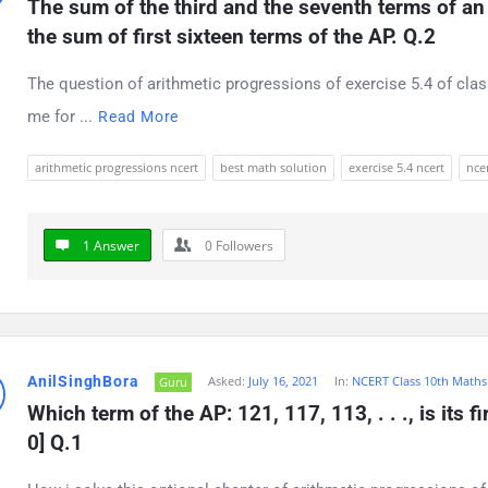
The sum of the third and the seventh terms of an A
the sum of first sixteen terms of the AP. Q.2
The question of arithmetic progressions of exercise 5.4 of clas
me for ...
Read More
arithmetic progressions ncert
best math solution
exercise 5.4 ncert
ncer
1 Answer
0
Followers
AnilSinghBora
Asked:
July 16, 2021
In:
NCERT Class 10th Maths
Guru
Which term of the AP: 121, 117, 113, . . ., is its fi
0] Q.1