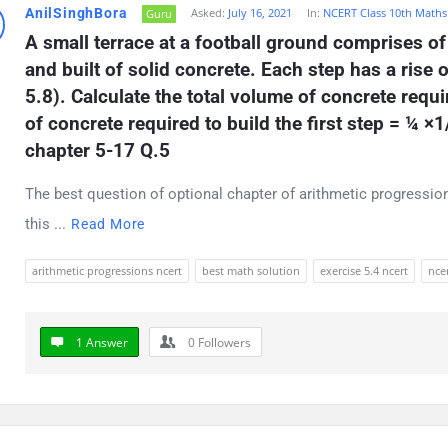
AnilSinghBora
Asked:
July 16, 2021
In:
NCERT Class 10th Maths
Guru
t
A small terrace at a football ground comprises of
ions
and built of solid concrete. Each step has a rise o
5.8). Calculate the total volume of concrete requir
of concrete required to build the first step = ¼ ×
chapter 5-17 Q.5
The best question of optional chapter of arithmetic progression
this ...
Read More
arithmetic progressions ncert
best math solution
exercise 5.4 ncert
ncer
1 Answer
0
Followers