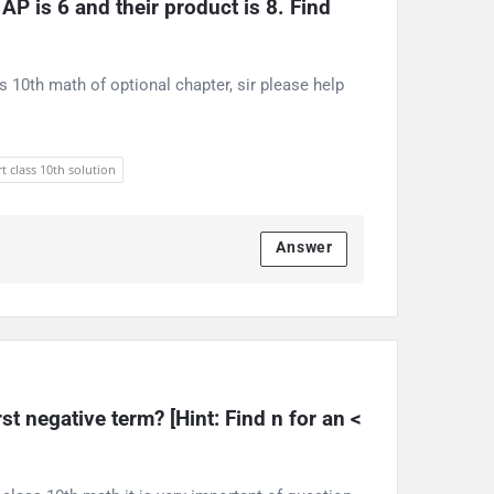
P is 6 and their product is 8. Find 
s 10th math of optional chapter, sir please help
t class 10th solution
Answer
rst negative term? [Hint: Find n for an < 