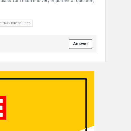
class 10th math it is very important of question,
t class 10th solution
Answer