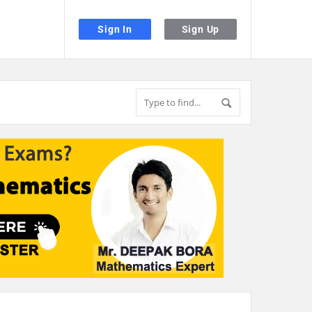
Sign In
Sign Up
the desired page. Touch device users, explore by touch or with swipe gestu