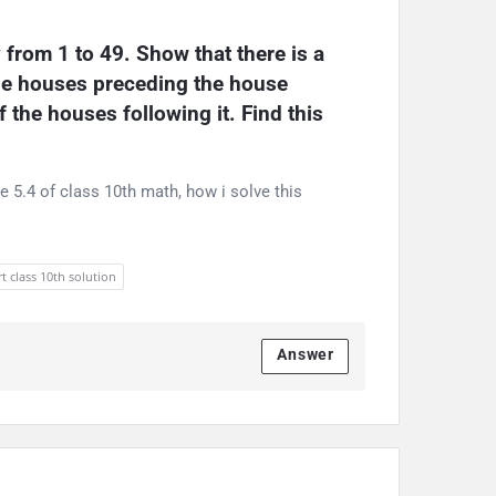
rom 1 to 49. Show that there is a 
he houses preceding the house 
the houses following it. Find this 
e 5.4 of class 10th math, how i solve this
t class 10th solution
Answer