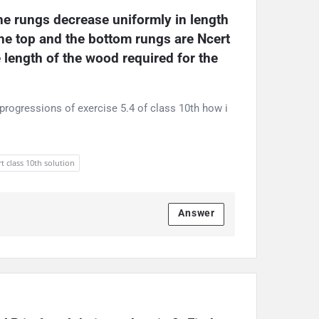
he rungs decrease uniformly in length 
the top and the bottom rungs are Ncert 
 length of the wood required for the 
progressions of exercise 5.4 of class 10th how i
t class 10th solution
Answer