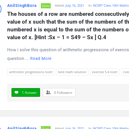
AnilSinghBora
Asked:
July 16, 2021
In:
NCERT Class 10th Maths
Guru
The houses of a row are numbered consecutively f
value of x such that the sum of the numbers of t
numbered x is equal to the sum of the numbers of 
value of x. [Hint :Sx – 1 = S49 – Sx ] Q.4
How i solve this question of arithmetic progressions of exercis
question ...
Read More
arithmetic progressions ncert
best math solution
exercise 5.4 ncert
ncer
1 Answer
0
Followers
AnilSinghBora
Asked:
July 16, 2021
In:
NCERT Class 10th Maths
Guru