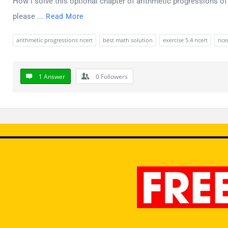
How i solve this optional chapter of arithmetic progressions of 
please ...
Read More
arithmetic progressions ncert
best math solution
exercise 5.4 ncert
ncer
1 Answer
0
Followers