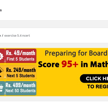
s
e
/
exercise 5.4 ncert
results are available use up and down arrows to review and enter to go to 