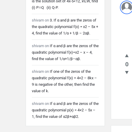
is the solution set of 4x-5<12, x∈W, find
Lates
(i) P∩Q (ii) Q-P.
Quest
shivam
on
3. If α and β are the zeros of
the quadratic polynomial f(x) = x2 – 5x +
4, find the value of 1/α + 1/β – 2αβ.
shivam
on
If α and β are the zeros of the
quadratic polynomial f(x)=x2 – x – 4,
find the value of 1/α+1/β–αβ.
0
shivam
on
If one of the zeros of the
quadratic polynomial f(x) = 4×2 – 8kx –
9 is negative of the other, then find the
value of k.
shivam
on
If α and β are the zeros of the
quadratic polynomial p(x) = 4×2 – 5x –
1, find the value of α2β+αβ2.