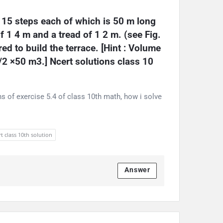
 15 steps each of which is 50 m long 
f 1 4 m and a tread of 1 2 m. (see Fig. 
ed to build the terrace. [Hint : Volume 
1/2 ×50 m3.] Ncert solutions class 10 
s of exercise 5.4 of class 10th math, how i solve
t class 10th solution
Answer