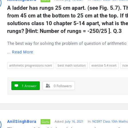
A ladder has rungs 25 cm apart. (see Fig. 5.7). T
from 45 cm at the bottom to 25 cm at the top. If 
solutions class 10 chapter 5-14 apart, what is the
rungs? [Hint: Number of rungs = -250/25 ]. Q.3
The best way for solving the problem of question of arithmetic 
...
Read More
arithmetic progressions ncert
best math solution
exercise 5.4 ncert
ncer
1 Answer
0
Followers
AnilSinghBora
Asked:
July 16, 2021
In:
NCERT Class 10th Maths
Guru