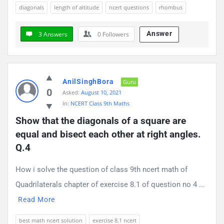
diagonals
length of altitude
ncert questions
rhombus
Answer
3 Answers
0
Followers
AnilSinghBora
Guru
0
Asked:
August 10, 2021
In:
NCERT Class 9th Maths
Show that the diagonals of a square are 
equal and bisect each other at right angles. 
Q.4
How i solve the question of class 9th ncert math of
Quadrilaterals chapter of exercise 8.1 of question no 4 ...
Read More
best math ncert solution
exercise 8.1 ncert