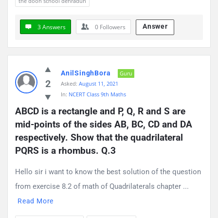
the doon school dehradun
Answer
3 Answers
0
Followers
AnilSinghBora
Guru
2
Asked:
August 11, 2021
In:
NCERT Class 9th Maths
ABCD is a rectangle and P, Q, R and S are 
mid-points of the sides AB, BC, CD and DA 
respectively. Show that the quadrilateral 
PQRS is a rhombus. Q.3
Hello sir i want to know the best solution of the question
from exercise 8.2 of math of Quadrilaterals chapter ...
Read More