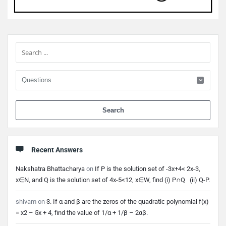
Sidebar
When 
Recent Answers
Nakshatra Bhattacharya
on
If P is the solution set of -3x+4< 2x-3,
x∈N, and Q is the solution set of 4x-5<12, x∈W, find (i) P∩Q (ii) Q-P.
shivam
on
3. If α and β are the zeros of the quadratic polynomial f(x)
= x2 – 5x + 4, find the value of 1/α + 1/β – 2αβ.