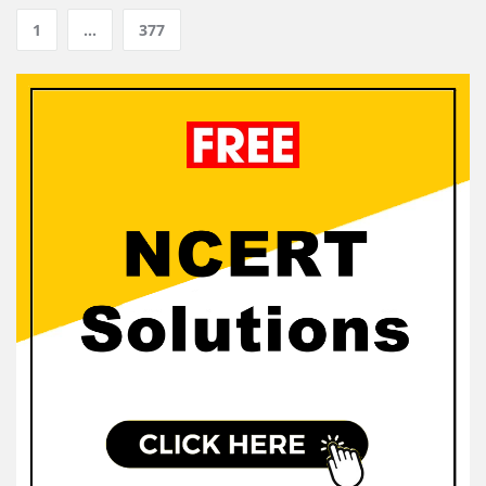
1
…
377