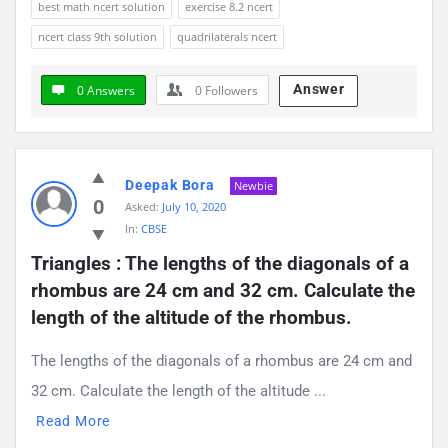
best math ncert solution
exercise 8.2 ncert
ncert class 9th solution
quadrilaterals ncert
Answer
0 Answers
0
Followers
Deepak Bora
Newbie
0
Asked:
July 10, 2020
In:
CBSE
Triangles : The lengths of the diagonals of a 
rhombus are 24 cm and 32 cm. Calculate the 
length of the altitude of the rhombus.
The lengths of the diagonals of a rhombus are 24 cm and
32 cm. Calculate the length of the altitude ...
Read More