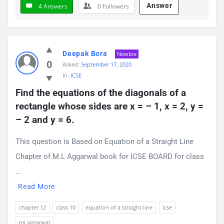
Answer
4 Answers
0
Followers
Deepak Bora
Newbie
0
Asked:
September 17, 2020
In:
ICSE
Find the equations of the diagonals of a 
rectangle whose sides are x = – 1, x = 2, y = 
– 2 and y = 6.
This question is Based on Equation of a Straight Line
Chapter of M.L Aggarwal book for ICSE BOARD for class
...
Read More
chapter 12
class 10
equation of a straight line
icse
ml aggarwal