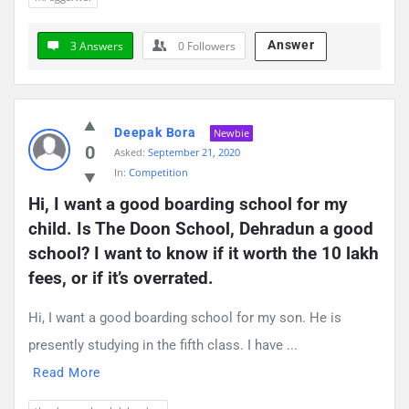
Answer
3 Answers
0
Followers
Deepak Bora
Newbie
0
Asked:
September 21, 2020
In:
Competition
Hi, I want a good boarding school for my 
child. Is The Doon School, Dehradun a good 
school? I want to know if it worth the 10 lakh 
fees, or if it’s overrated.
Hi, I want a good boarding school for my son. He is
presently studying in the fifth class. I have ...
Read More