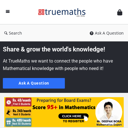
Ask
TrueMaths!
Search
Ask A Question
Share & grow the world's knowledge!
At TrueMaths we want to connect the people who have
Mathematical knowledge with people who need it!
Ask A Question