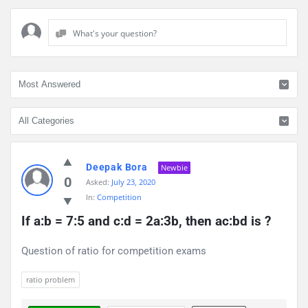
What's your question?
Discy
Deepak Bora
Latest
Newbie
0
Asked:
July 23, 2020
Questions
In:
Competition
If a:b = 7:5 and c:d = 2a:3b, then ac:bd is ?
Question of ratio for competition exams
ratio problem