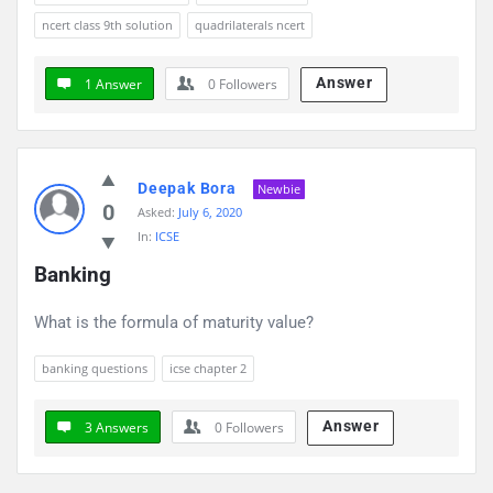
ncert class 9th solution
quadrilaterals ncert
Answer
1 Answer
0
Followers
Deepak Bora
Newbie
0
Asked:
July 6, 2020
In:
ICSE
Banking
What is the formula of maturity value?
banking questions
icse chapter 2
Answer
3 Answers
0
Followers