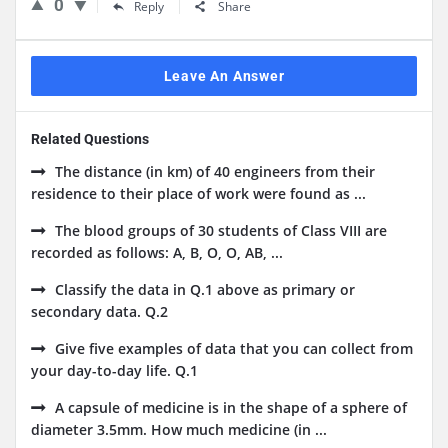
0
Reply
Share
Leave An Answer
Related Questions
The distance (in km) of 40 engineers from their
residence to their place of work were found as ...
The blood groups of 30 students of Class VIII are
recorded as follows: A, B, O, O, AB, ...
Classify the data in Q.1 above as primary or
secondary data. Q.2
Give five examples of data that you can collect from
your day-to-day life. Q.1
A capsule of medicine is in the shape of a sphere of
diameter 3.5mm. How much medicine (in ...