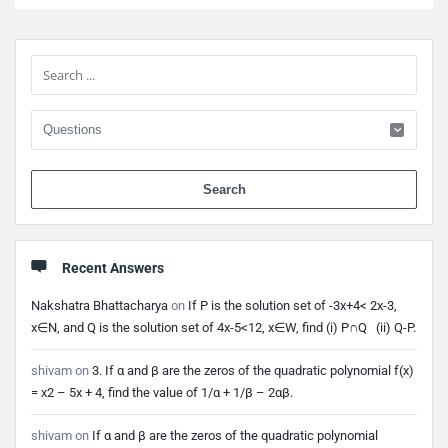
Sidebar
When 
Recent Answers
Nakshatra Bhattacharya
on
If P is the solution set of -3x+4< 2x-3,
x∈N, and Q is the solution set of 4x-5<12, x∈W, find (i) P∩Q (ii) Q-P.
shivam
on
3. If α and β are the zeros of the quadratic polynomial f(x)
= x2 – 5x + 4, find the value of 1/α + 1/β – 2αβ.
shivam
on
If α and β are the zeros of the quadratic polynomial