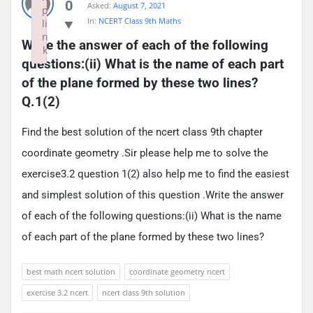
0
Asked:
August 7, 2021
p
In:
NCERT Class 9th Maths
li
n
Write the answer of each of the following 
k
questions:(ii) What is the name of each part 
Failed to initialize plugin: wplink
of the plane formed by these two lines? 
Q.1(2)
Find the best solution of the ncert class 9th chapter
coordinate geometry .Sir please help me to solve the
exercise3.2 question 1(2) also help me to find the easiest
and simplest solution of this question .Write the answer
of each of the following questions:(ii) What is the name
of each part of the plane formed by these two lines?
best math ncert solution
coordinate geometry ncert
exercise 3.2 ncert
ncert class 9th solution