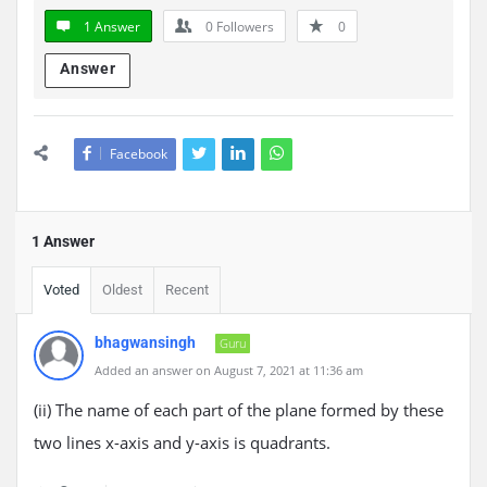
1 Answer
0
Followers
0
Answer
Facebook
1 Answer
Voted
Oldest
Recent
bhagwansingh
Guru
Added an answer on August 7, 2021 at 11:36 am
(ii) The name of each part of the plane formed by these
two lines x-axis and y-axis is quadrants.