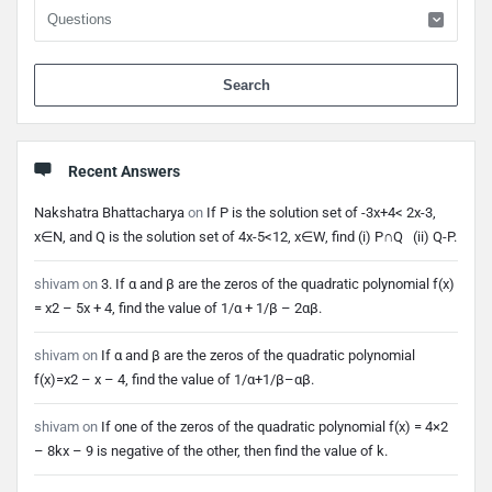
When 
Recent Answers
Nakshatra Bhattacharya
on
If P is the solution set of -3x+4< 2x-3,
x∈N, and Q is the solution set of 4x-5<12, x∈W, find (i) P∩Q (ii) Q-P.
shivam
on
3. If α and β are the zeros of the quadratic polynomial f(x)
= x2 – 5x + 4, find the value of 1/α + 1/β – 2αβ.
shivam
on
If α and β are the zeros of the quadratic polynomial
f(x)=x2 – x – 4, find the value of 1/α+1/β–αβ.
shivam
on
If one of the zeros of the quadratic polynomial f(x) = 4×2
– 8kx – 9 is negative of the other, then find the value of k.