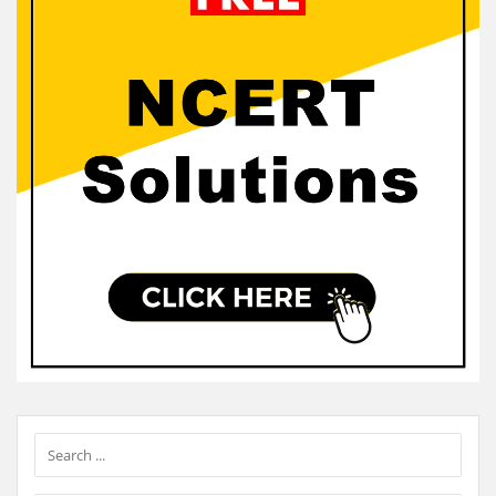
Sidebar