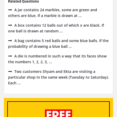
Related Questions
A jar contains 24 marbles, some are green and
others are blue. If a marble is drawn at ...
A box contains 12 balls out of which x are black. If
one ball is drawn at random ...
A bag contains 5 red balls and some blue balls. If the
probability of drawing a blue ball ...
A die is numbered in such a way that its faces show
the numbers 1, 2, 2, 3, ...
Two customers Shyam and Ekta are visiting a
particular shop in the same week (Tuesday to Saturday).
Each ...