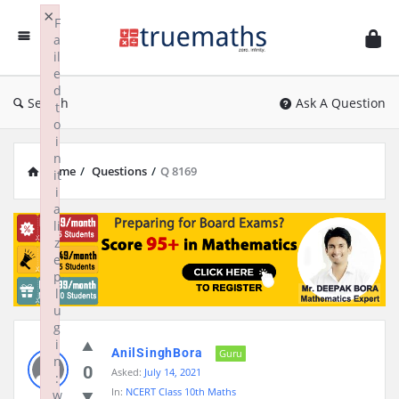
Ask
×
F
TrueMaths!
a
il
e
d
Search
Ask A Question
t
o
i
n
Home
/
Questions
/
Q 8169
it
i
a
li
z
e
p
l
u
g
i
AnilSinghBora
Guru
n
0
Asked:
July 14, 2021
:
In:
NCERT Class 10th Maths
w