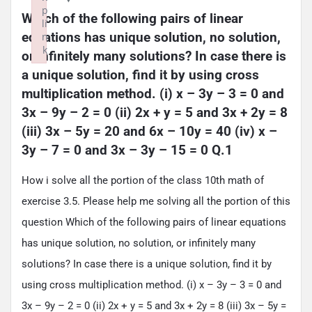
p
Which of the following pairs of linear 
li
equations has unique solution, no solution, 
n
k
or infinitely many solutions? In case there is 
Failed to initialize plugin: wplink
a unique solution, find it by using cross 
multiplication method. (i) x – 3y – 3 = 0 and 
3x – 9y – 2 = 0 (ii) 2x + y = 5 and 3x + 2y = 8 
(iii) 3x – 5y = 20 and 6x – 10y = 40 (iv) x – 
3y – 7 = 0 and 3x – 3y – 15 = 0 Q.1
How i solve all the portion of the class 10th math of
exercise 3.5. Please help me solving all the portion of this
question Which of the following pairs of linear equations
has unique solution, no solution, or infinitely many
solutions? In case there is a unique solution, find it by
using cross multiplication method. (i) x – 3y – 3 = 0 and
3x – 9y – 2 = 0 (ii) 2x + y = 5 and 3x + 2y = 8 (iii) 3x – 5y =