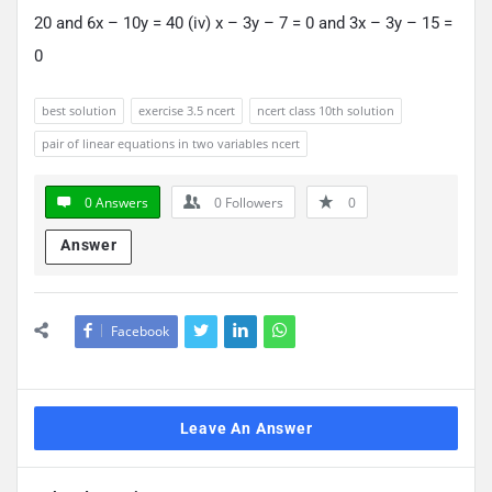
20 and 6x – 10y = 40 (iv) x – 3y – 7 = 0 and 3x – 3y – 15 =
0
best solution
exercise 3.5 ncert
ncert class 10th solution
pair of linear equations in two variables ncert
0 Answers
0
Followers
0
Answer
Facebook
Leave An Answer