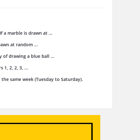
f a marble is drawn at ...
drawn at random ...
 of drawing a blue ball ...
, 2, 2, 3, ...
n the same week (Tuesday to Saturday).