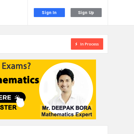
Sign In
Sign Up
In Process
the desired page. Touch device users, explore by touch or with swipe gestu