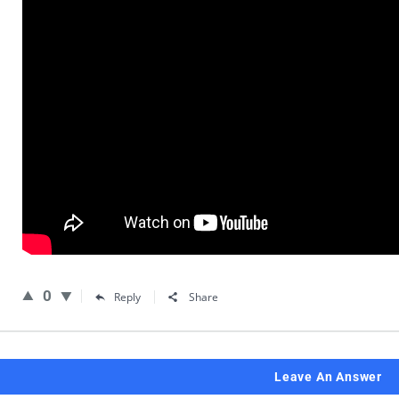
0
Reply
Share
Leave An Answer