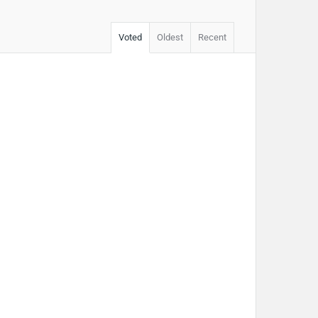
Voted
Oldest
Recent