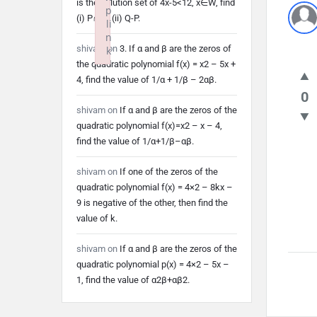
is the solution set of 4x-5<12, x∈W, find
p
(i) P∩Q (ii) Q-P.
li
n
shivam
on
3. If α and β are the zeros of
k
the quadratic polynomial f(x) = x2 – 5x +
Failed to initialize plugin: wplink
4, find the value of 1/α + 1/β – 2αβ.
0
shivam
on
If α and β are the zeros of the
quadratic polynomial f(x)=x2 – x – 4,
find the value of 1/α+1/β–αβ.
shivam
on
If one of the zeros of the
quadratic polynomial f(x) = 4×2 – 8kx –
9 is negative of the other, then find the
value of k.
shivam
on
If α and β are the zeros of the
quadratic polynomial p(x) = 4×2 – 5x –
1, find the value of α2β+αβ2.