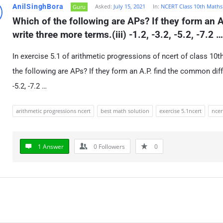
AnilSinghBora
Asked:
July 15, 2021
In:
NCERT Class 10th Maths
Guru
Which of the following are APs? If they form an A
write three more terms.(iii) -1.2, -3.2, -5.2, -7.2 
In exercise 5.1 of arithmetic progressions of ncert of class 10
the following are APs? If they form an A.P. find the common diffe
-5.2, -7.2 …
arithmetic progressions ncert
best math solution
exercise 5.1ncert
ncer
1 Answer
0
Followers
0