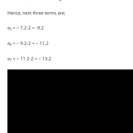
Hence, next three terms are;
= – 7.2-2 = -9.2
a
5
= – 9.2-2 = – 11.2
a
6
= – 11.2-2 = – 13.2
a
7