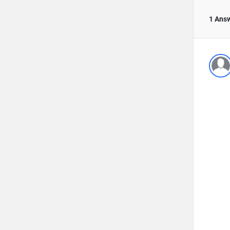
1 Ans