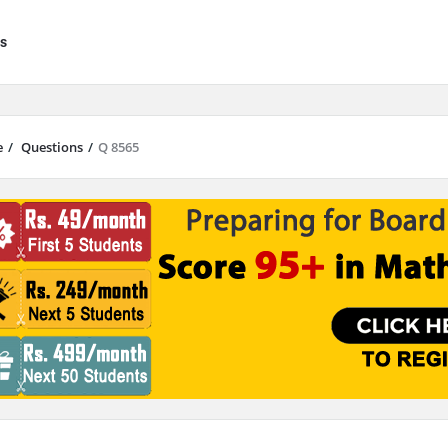
s
e
/
Questions
/
Q 8565
results are available use up and down arrows to review and enter to go to 