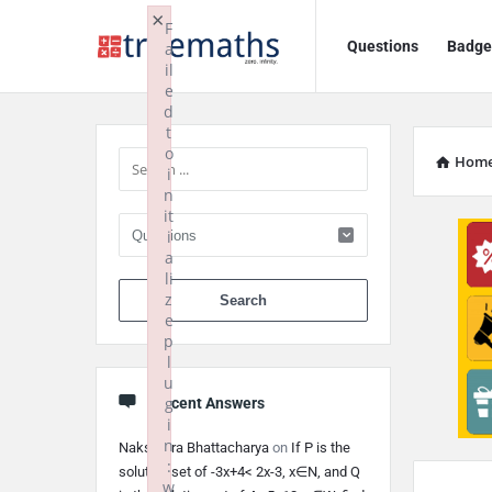
Ask
Ask
×
F
Questions
Badge
a
TrueMaths!
TrueMaths!
il
e
Navigation
Sidebar
d
t
o
Hom
i
n
it
i
a
li
When autocomplete 
z
e
p
l
u
g
Recent Answers
i
n
Nakshatra Bhattacharya
on
If P is the
:
solution set of -3x+4< 2x-3, x∈N, and Q
w