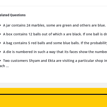
elated Questions
A jar contains 24 marbles, some are green and others are blue. I
A box contains 12 balls out of which x are black. If one ball is 
A bag contains 5 red balls and some blue balls. If the probability
A die is numbered in such a way that its faces show the numbers 1
Two customers Shyam and Ekta are visiting a particular shop i
ach ...