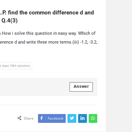
.P. find the common difference d and 
… Q.4(3)
th How i solve this question in easy way. Which of
rence d and write three more terms.(iii) -1.2, -3.2,
t class 10th solution
Answer
Share
Facebook