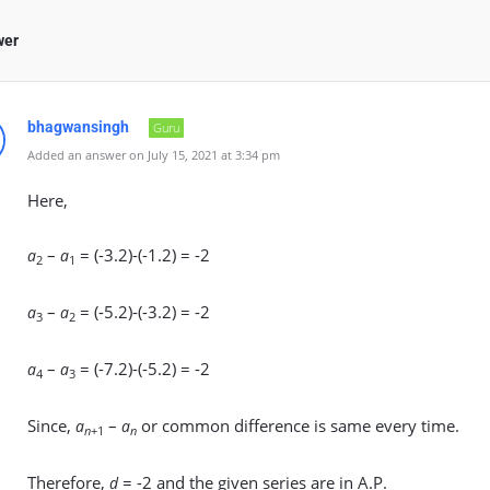
wer
bhagwansingh
Guru
Added an answer on July 15, 2021 at 3:34 pm
Here,
–
= (-3.2)-(-1.2) = -2
a
a
2
1
–
= (-5.2)-(-3.2) = -2
a
a
3
2
–
= (-7.2)-(-5.2) = -2
a
a
4
3
Since,
–
or common difference is same every time.
a
a
n
+1
n
Therefore,
= -2 and the given series are in A.P.
d