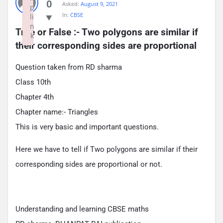
0
Asked:
August 9, 2021
p
In:
CBSE
li
n
True or False :- Two polygons are similar if 
k
their corresponding sides are proportional
Failed to initialize plugin: wplink
Question taken from RD sharma
Class 10th
Chapter 4th
Chapter name:- Triangles
This is very basic and important questions.
Here we have to tell if Two polygons are similar if their
corresponding sides are proportional or not.
Understanding and learning CBSE maths