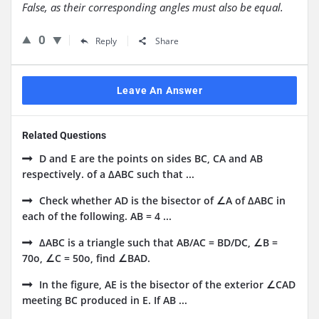
False, as their corresponding angles must also be equal.
0
Reply
Share
Leave An Answer
Related Questions
D and E are the points on sides BC, CA and AB
respectively. of a ΔABC such that ...
Check whether AD is the bisector of ∠A of ΔABC in
each of the following. AB = 4 ...
ΔABC is a triangle such that AB/AC = BD/DC, ∠B =
70o, ∠C = 50o, find ∠BAD.
In the figure, AE is the bisector of the exterior ∠CAD
meeting BC produced in E. If AB ...