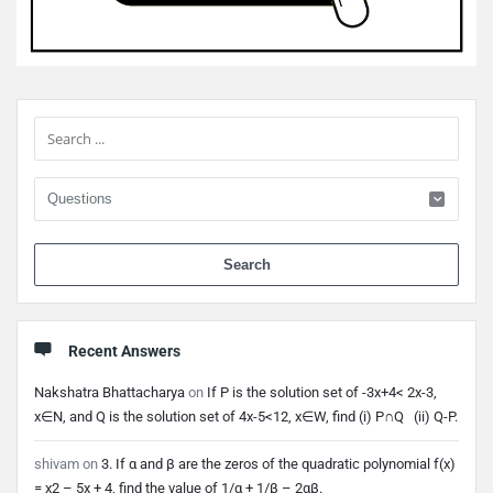
Sidebar
When 
Recent Answers
Nakshatra Bhattacharya
on
If P is the solution set of -3x+4< 2x-3,
x∈N, and Q is the solution set of 4x-5<12, x∈W, find (i) P∩Q (ii) Q-P.
shivam
on
3. If α and β are the zeros of the quadratic polynomial f(x)
= x2 – 5x + 4, find the value of 1/α + 1/β – 2αβ.