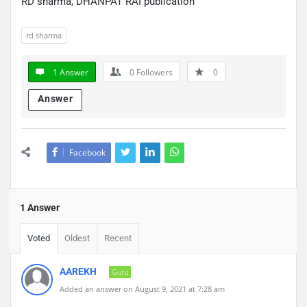
RD sharma, DHANPAT RAI publication
rd sharma
1 Answer
0
Followers
0
Answer
Facebook
1 Answer
Voted
Oldest
Recent
AAREKH
Guru
Added an answer on August 9, 2021 at 7:28 am