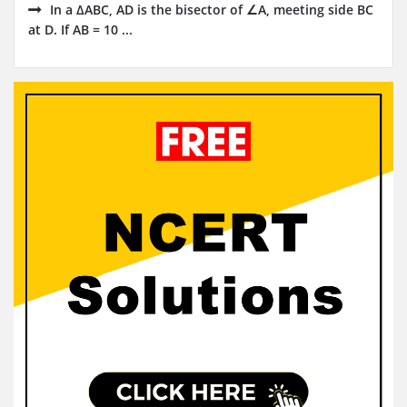
In a ∆ABC, AD is the bisector of ∠A, meeting side BC
at D. If AB = 10 ...