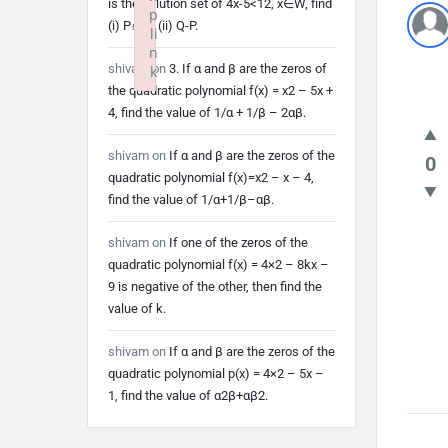
is the solution set of 4x-5<12, x∈W, find
p
(i) P∩Q (ii) Q-P.
li
n
shivam
on
3. If α and β are the zeros of
k
the quadratic polynomial f(x) = x2 – 5x +
Failed to initialize plugin: wplink
4, find the value of 1/α + 1/β – 2αβ.
shivam
on
If α and β are the zeros of the
0
quadratic polynomial f(x)=x2 – x – 4,
find the value of 1/α+1/β–αβ.
shivam
on
If one of the zeros of the
quadratic polynomial f(x) = 4×2 – 8kx –
9 is negative of the other, then find the
value of k.
shivam
on
If α and β are the zeros of the
quadratic polynomial p(x) = 4×2 – 5x –
1, find the value of α2β+αβ2.