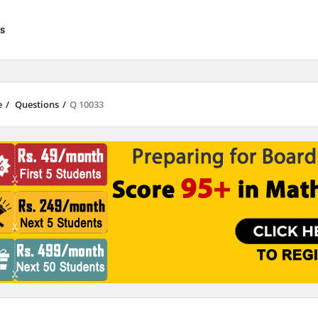
s
e
/
Questions
/
Q 10033
results are available use up and down arrows to review and enter to go to 