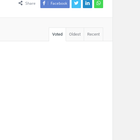
Share
Facebook
Voted
Oldest
Recent