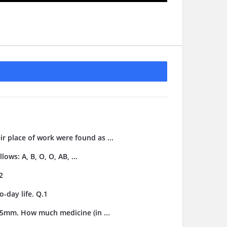
ir place of work were found as ...
ows: A, B, O, O, AB, ...
2
-day life. Q.1
3.5mm. How much medicine (in ...