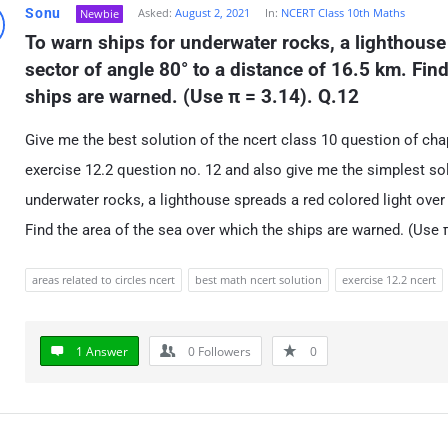
Sonu
Asked:
August 2, 2021
In:
NCERT Class 10th Maths
Newbie
To warn ships for underwater rocks, a lighthouse 
sector of angle 80° to a distance of 16.5 km. Find
ships are warned. (Use π = 3.14). Q.12
Give me the best solution of the ncert class 10 question of chapt
exercise 12.2 question no. 12 and also give me the simplest sol
underwater rocks, a lighthouse spreads a red colored light over 
Find the area of the sea over which the ships are warned. (Use π
areas related to circles ncert
best math ncert solution
exercise 12.2 ncert
1 Answer
0
Followers
0