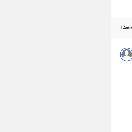
1 Ans