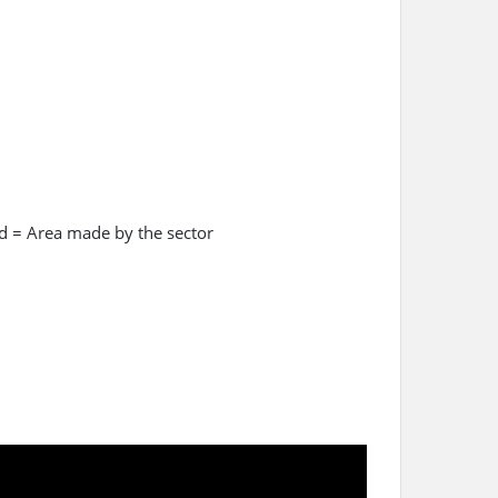
ed = Area made by the sector