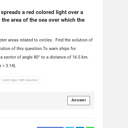
spreads a red colored light over a 
 the area of the sea over which the 
er areas related to circles . Find the solution of
ution of this question.To warn ships for
a sector of angle 80° to a distance of 16.5 km.
 = 3.14).
ncert class 10th solution
Answer