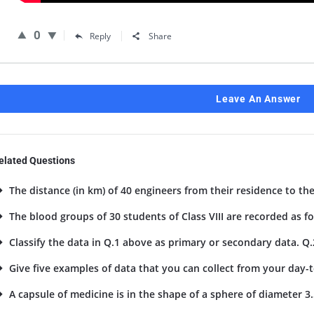
0
Reply
Share
Leave An Answer
elated Questions
The distance (in km) of 40 engineers from their residence to the
The blood groups of 30 students of Class VIII are recorded as foll
Classify the data in Q.1 above as primary or secondary data. Q.
Give five examples of data that you can collect from your day-to
A capsule of medicine is in the shape of a sphere of diameter 