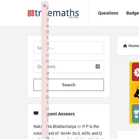
Ask
Ask
×
F
Questions
Badge
a
TrueMaths!
TrueMaths!
il
e
Navigation
Sidebar
d
t
o
Hom
i
n
it
i
a
li
When autocomplete 
z
e
p
l
u
g
Recent Answers
i
n
Nakshatra Bhattacharya
on
If P is the
:
solution set of -3x+4< 2x-3, x∈N, and Q
w