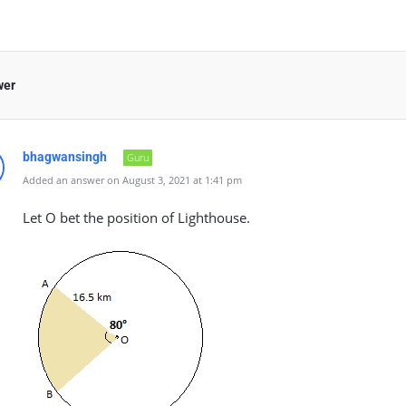
wer
bhagwansingh
Guru
Added an answer on August 3, 2021 at 1:41 pm
Let O bet the position of Lighthouse.