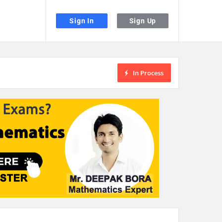
Sign In
Sign Up
In Process
the desired page. Touch device users, explore by touch or with swipe gestu