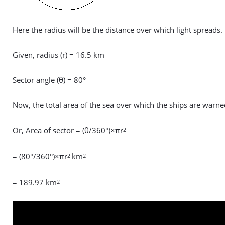
Here the radius will be the distance over which light spreads.
Given, radius (r) = 16.5 km
Sector angle (θ) = 80°
Now, the total area of the sea over which the ships are warn
Or, Area of sector = (θ/360°)×πr
2
= (80°/360°)×πr
km
2
2
= 189.97 km
2