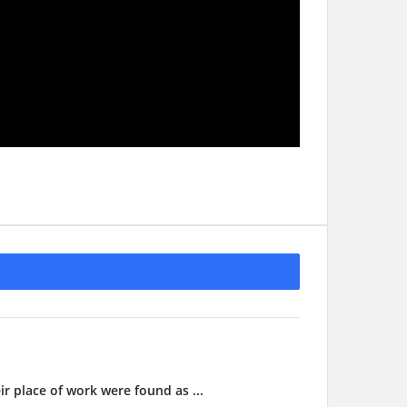
ir place of work were found as ...