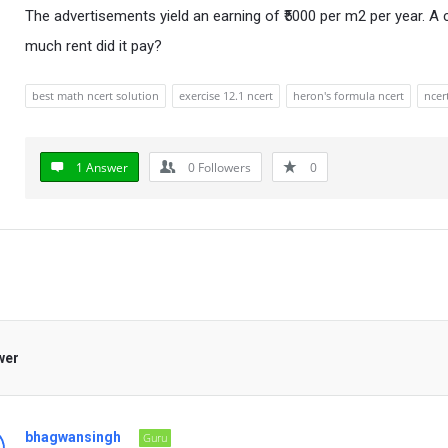
The advertisements yield an earning of ₹5000 per m2 per year. A
much rent did it pay?
best math ncert solution
exercise 12.1 ncert
heron's formula ncert
ncer
1 Answer
0
Followers
0
wer
bhagwansingh
Guru