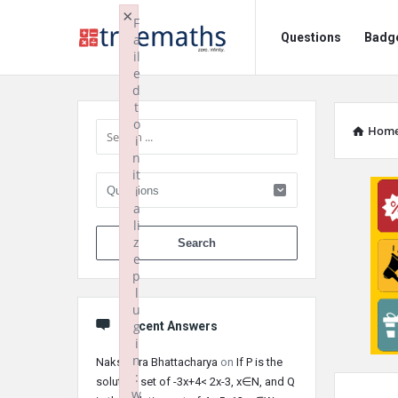
Ask
Ask
×
F
Questions
Badg
a
TrueMaths!
TrueMaths!
il
e
Navigation
Sidebar
d
t
o
Hom
i
n
it
i
a
li
When autocomplete 
z
e
p
l
u
g
Recent Answers
i
n
Nakshatra Bhattacharya
on
If P is the
:
solution set of -3x+4< 2x-3, x∈N, and Q
w