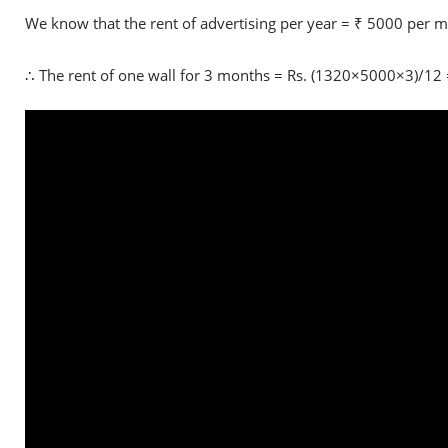
We know that the rent of advertising per year = ₹ 5000 per m
∴ The rent of one wall for 3 months = Rs. (1320×5000×3)/12