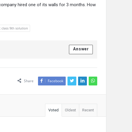
 company hired one of its walls for 3 months. How
t class 9th solution
Answer
Share
Facebook
Voted
Oldest
Recent