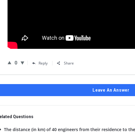
0
Reply
Share
Leave An Answer
elated Questions
The distance (in km) of 40 engineers from their residence to the