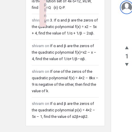
is the solution set of 4x-5<12, x∈W,
p
find (i) P∩Q (ii) Q-P.
li
n
shivam
on
3. If α and β are the zeros of
k
the quadratic polynomial f(x) = x2 – 5x
Failed to initialize plugin: wplink
+ 4, find the value of 1/α + 1/β – 2αβ.
shivam
on
If α and β are the zeros of
the quadratic polynomial f(x)=x2 – x –
1
4, find the value of 1/α+1/β–αβ.
shivam
on
If one of the zeros of the
quadratic polynomial f(x) = 4×2 – 8kx –
9 is negative of the other, then find the
value of k.
shivam
on
If α and β are the zeros of
the quadratic polynomial p(x) = 4×2 –
5x – 1, find the value of α2β+αβ2.