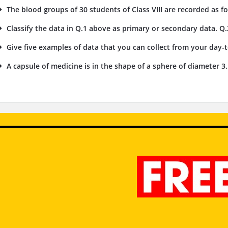
The blood groups of 30 students of Class VIII are recorded as foll
Classify the data in Q.1 above as primary or secondary data. Q.
Give five examples of data that you can collect from your day-to
A capsule of medicine is in the shape of a sphere of diameter 