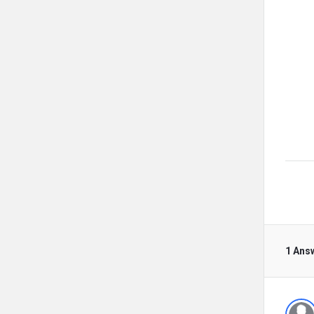
1 Ans