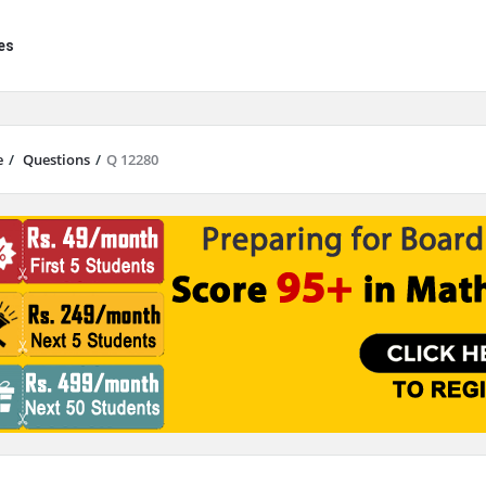
es
e
/
Questions
/
Q 12280
results are available use up and down arrows to review and enter to go to 