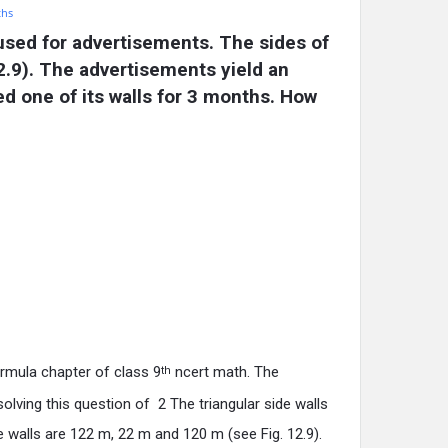
ths
 used for advertisements. The sides of 
.9). The advertisements yield an 
d one of its walls for 3 months. How 
rmula chapter of class 9
ncert math. The
th
lving this question of 2 The triangular side walls
 walls are 122 m, 22 m and 120 m (see Fig. 12.9).