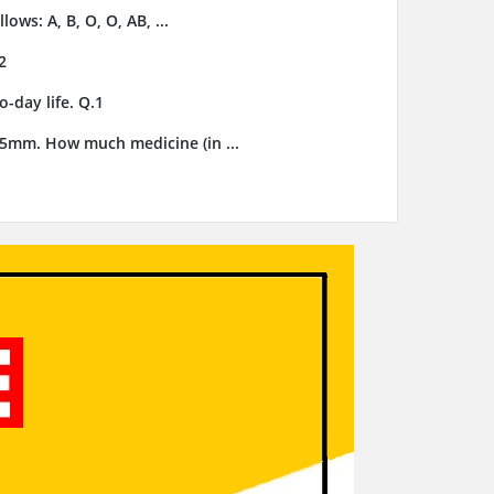
ows: A, B, O, O, AB, ...
2
-day life. Q.1
3.5mm. How much medicine (in ...