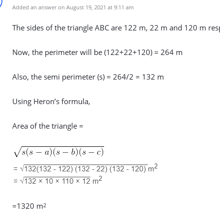
Added an answer on August 19, 2021 at 9:11 am
The sides of the triangle ABC are 122 m, 22 m and 120 m resp
Now, the perimeter will be (122+22+120) = 264 m
Also, the semi perimeter (s) = 264/2 = 132 m
Using Heron’s formula,
Area of the triangle =
=1320 m
2