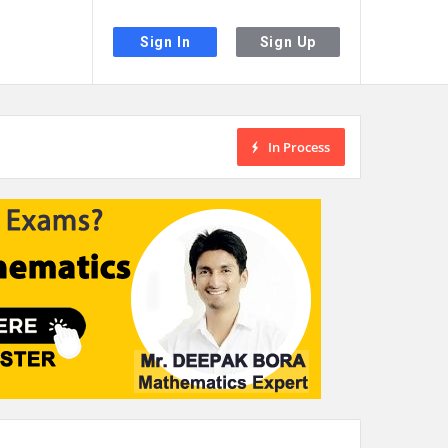
Sign In
Sign Up
In Process
the desired page. Touch device users, explore by touch or with swipe gestu