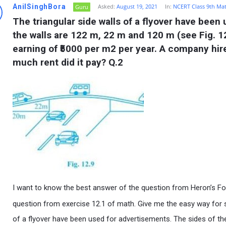
AnilSinghBora
Asked:
August 19, 2021
In:
NCERT Class 9th Ma
Guru
The triangular side walls of a flyover have been
the walls are 122 m, 22 m and 120 m (see Fig. 12
earning of ₹5000 per m2 per year. A company hire
much rent did it pay? Q.2
I want to know the best answer of the question from Heron’s Fo
question from exercise 12.1 of math. Give me the easy way for so
of a flyover have been used for advertisements. The sides of the