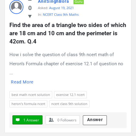
AnilSinghBora
Guru
0
Asked:
August 19, 2021
In:
NCERT Class 9th Maths
Find the area of a triangle two sides of which 
are 18 cm and 10 cm and the perimeter is 
42cm. Q.4
How i solve the question of class 9th ncert math of
Heron’s Formula chapter of exercise 12.1 of question no
...
Read More
best math ncert solution
exercise 12.1 ncert
heron's formula ncert
ncert class 9th solution
Answer
1 Answer
0
Followers