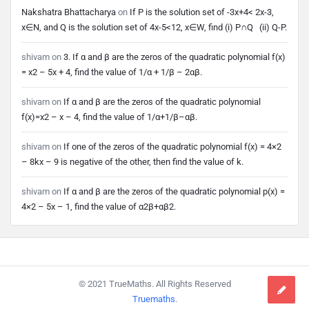
Nakshatra Bhattacharya
on
If P is the solution set of -3x+4< 2x-3,
x∈N, and Q is the solution set of 4x-5<12, x∈W, find (i) P∩Q (ii) Q-P.
shivam
on
3. If α and β are the zeros of the quadratic polynomial f(x)
= x2 – 5x + 4, find the value of 1/α + 1/β – 2αβ.
shivam
on
If α and β are the zeros of the quadratic polynomial
f(x)=x2 – x – 4, find the value of 1/α+1/β–αβ.
shivam
on
If one of the zeros of the quadratic polynomial f(x) = 4×2
– 8kx – 9 is negative of the other, then find the value of k.
shivam
on
If α and β are the zeros of the quadratic polynomial p(x) =
4×2 – 5x – 1, find the value of α2β+αβ2.
Footer
© 2021 TrueMaths. All Rights Reserved
Truemaths
.