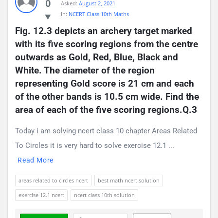
0
Asked:
August 2, 2021
In:
NCERT Class 10th Maths
Fig. 12.3 depicts an archery target marked 
with its five scoring regions from the centre 
outwards as Gold, Red, Blue, Black and 
White. The diameter of the region 
representing Gold score is 21 cm and each 
of the other bands is 10.5 cm wide. Find the 
area of each of the five scoring regions.Q.3
Today i am solving ncert class 10 chapter Areas Related
To Circles it is very hard to solve exercise 12.1 ...
Read More
areas related to circles ncert
best math ncert solution
exercise 12.1 ncert
ncert class 10th solution