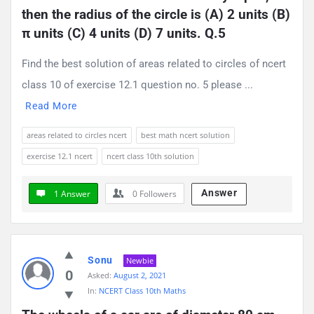
then the radius of the circle is (A) 2 units (B) 
π units (C) 4 units (D) 7 units. Q.5
Find the best solution of areas related to circles of ncert
class 10 of exercise 12.1 question no. 5 please ...
Read More
areas related to circles ncert
best math ncert solution
exercise 12.1 ncert
ncert class 10th solution
Answer
1 Answer
0
Followers
Sonu
Newbie
0
Asked:
August 2, 2021
In:
NCERT Class 10th Maths