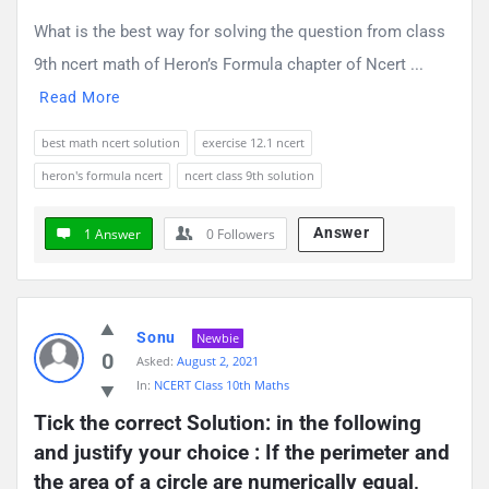
What is the best way for solving the question from class
9th ncert math of Heron’s Formula chapter of Ncert ...
Read More
best math ncert solution
exercise 12.1 ncert
heron's formula ncert
ncert class 9th solution
Answer
1 Answer
0
Followers
Sonu
Newbie
0
Asked:
August 2, 2021
In:
NCERT Class 10th Maths
Tick the correct Solution: in the following 
and justify your choice : If the perimeter and 
the area of a circle are numerically equal, 