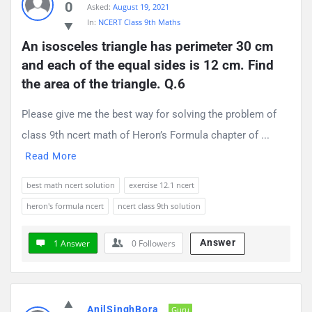
0
Asked:
August 19, 2021
Questions
In:
NCERT Class 9th Maths
An isosceles triangle has perimeter 30 cm 
and each of the equal sides is 12 cm. Find 
the area of the triangle. Q.6
Please give me the best way for solving the problem of
class 9th ncert math of Heron’s Formula chapter of ...
Read More
best math ncert solution
exercise 12.1 ncert
heron's formula ncert
ncert class 9th solution
Answer
1 Answer
0
Followers
AnilSinghBora
Guru