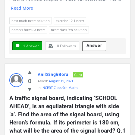
Read More
best math ncert solution
exercise 12.1 ncert
heron's formula ncert
ncert class 9th solution
Answer
1 Answer
0
Followers
AnilSinghBora
Guru
0
Asked:
August 19, 2021
In:
NCERT Class 9th Maths
A traffic signal board, indicating ‘SCHOOL 
AHEAD’, is an equilateral triangle with side 
‘a’. Find the area of the signal board, using 
Heron’s formula. If its perimeter is 180 cm, 
what will be the area of the signal board? Q.1