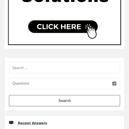
Sidebar
When 
Recent Answers