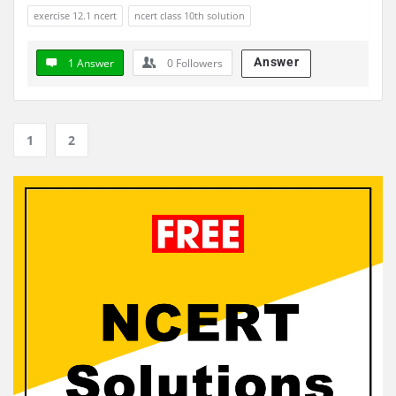
exercise 12.1 ncert
ncert class 10th solution
Answer
1 Answer
0
Followers
1
2