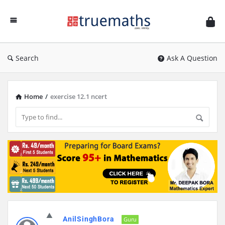
Ask
TrueMaths!
Search
Ask A Question
Home
/
exercise 12.1 ncert
Discy
AnilSinghBora
Latest
Guru