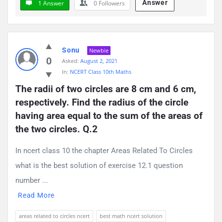
Answer
1 Answer
0
Followers
Sonu
Newbie
0
Asked:
August 2, 2021
In:
NCERT Class 10th Maths
The radii of two circles are 8 cm and 6 cm, 
respectively. Find the radius of the circle 
having area equal to the sum of the areas of 
the two circles. Q.2
In ncert class 10 the chapter Areas Related To Circles
what is the best solution of exercise 12.1 question
number ...
Read More
areas related to circles ncert
best math ncert solution