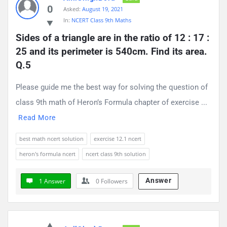
0
Asked:
August 19, 2021
In:
NCERT Class 9th Maths
Sides of a triangle are in the ratio of 12 : 17 : 
25 and its perimeter is 540cm. Find its area. 
Q.5
Please guide me the best way for solving the question of
class 9th math of Heron’s Formula chapter of exercise ...
Read More
best math ncert solution
exercise 12.1 ncert
heron's formula ncert
ncert class 9th solution
Answer
1 Answer
0
Followers