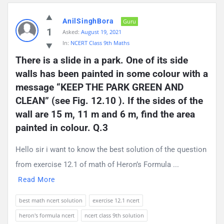
AnilSinghBora
Guru
1
Asked:
August 19, 2021
In:
NCERT Class 9th Maths
There is a slide in a park. One of its side 
walls has been painted in some colour with a 
message “KEEP THE PARK GREEN AND 
CLEAN” (see Fig. 12.10 ). If the sides of the 
wall are 15 m, 11 m and 6 m, find the area 
painted in colour. Q.3
Hello sir i want to know the best solution of the question
from exercise 12.1 of math of Heron’s Formula ...
Read More
best math ncert solution
exercise 12.1 ncert
heron's formula ncert
ncert class 9th solution