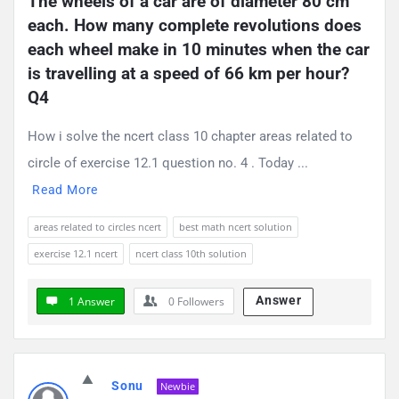
The wheels of a car are of diameter 80 cm 
each. How many complete revolutions does 
each wheel make in 10 minutes when the car 
is travelling at a speed of 66 km per hour? 
Q4
How i solve the ncert class 10 chapter areas related to
circle of exercise 12.1 question no. 4 . Today ...
Read More
areas related to circles ncert
best math ncert solution
exercise 12.1 ncert
ncert class 10th solution
Answer
1 Answer
0
Followers
Sonu
Newbie