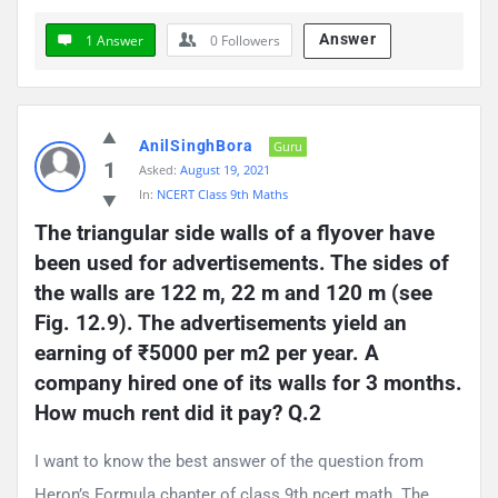
Answer
1 Answer
0
Followers
AnilSinghBora
Guru
1
Asked:
August 19, 2021
In:
NCERT Class 9th Maths
The triangular side walls of a flyover have 
been used for advertisements. The sides of 
the walls are 122 m, 22 m and 120 m (see 
Fig. 12.9). The advertisements yield an 
earning of ₹5000 per m2 per year. A 
company hired one of its walls for 3 months. 
How much rent did it pay? Q.2
I want to know the best answer of the question from
Heron’s Formula chapter of class 9th ncert math. The ...