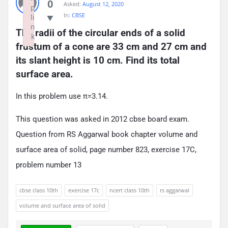
0
Asked:
August 12, 2020
p
In:
CBSE
li
n
The radii of the circular ends of a solid 
k
frustum of a cone are 33 cm and 27 cm and 
Failed to initialize plugin: wplink
its slant height is 10 cm. Find its total 
surface area.
In this problem use π=3.14.
This question was asked in 2012 cbse board exam.
Question from RS Aggarwal book chapter volume and
surface area of solid, page number 823, exercise 17C,
problem number 13
cbse class 10th
exercise 17c
ncert class 10th
rs aggarwal
volume and surface area of solid