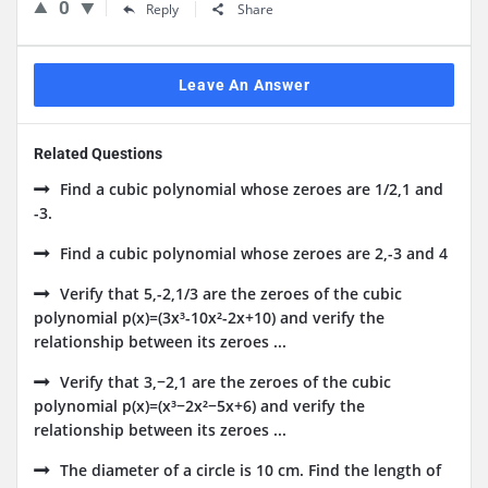
0
Reply
Share
Leave An Answer
Related Questions
Find a cubic polynomial whose zeroes are 1/2,1 and
-3.
Find a cubic polynomial whose zeroes are 2,-3 and 4
Verify that 5,-2,1/3 are the zeroes of the cubic
polynomial p(x)=(3x³-10x²-2x+10) and verify the
relationship between its zeroes ...
Verify that 3,−2,1 are the zeroes of the cubic
polynomial p(x)=(x³−2x²−5x+6) and verify the
relationship between its zeroes ...
The diameter of a circle is 10 cm. Find the length of