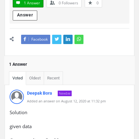
1 Answer
0
Followers
0
Answer
Facebook
1 Answer
Voted
Oldest
Recent
Deepak Bora
Newbie
Added an answer on August 12, 2020 at 11:32 pm
Solution
given data