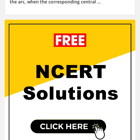
the arc, when the corresponding central ...