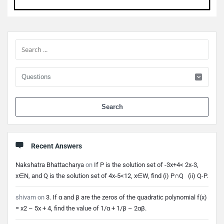
Sidebar
When 
Recent Answers
Nakshatra Bhattacharya
on
If P is the solution set of -3x+4< 2x-3,
x∈N, and Q is the solution set of 4x-5<12, x∈W, find (i) P∩Q (ii) Q-P.
shivam
on
3. If α and β are the zeros of the quadratic polynomial f(x)
= x2 – 5x + 4, find the value of 1/α + 1/β – 2αβ.