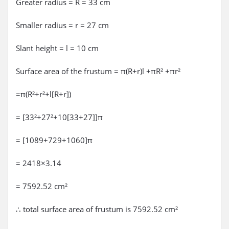
Greater radius = R = 33 cm
Smaller radius = r = 27 cm
Slant height = l = 10 cm
Surface area of the frustum = π(R+r)l +πR² +πr²
=π(R²+r²+l[R+r])
= [33²+27²+10[33+27]]π
= [1089+729+1060]π
= 2418×3.14
= 7592.52 cm²
∴ total surface area of frustum is 7592.52 cm²