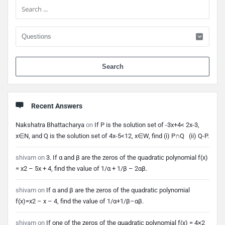
When 
Recent Answers
Nakshatra Bhattacharya
on
If P is the solution set of -3x+4< 2x-3,
x∈N, and Q is the solution set of 4x-5<12, x∈W, find (i) P∩Q (ii) Q-P.
shivam
on
3. If α and β are the zeros of the quadratic polynomial f(x)
= x2 – 5x + 4, find the value of 1/α + 1/β – 2αβ.
shivam
on
If α and β are the zeros of the quadratic polynomial
f(x)=x2 – x – 4, find the value of 1/α+1/β–αβ.
shivam
on
If one of the zeros of the quadratic polynomial f(x) = 4×2