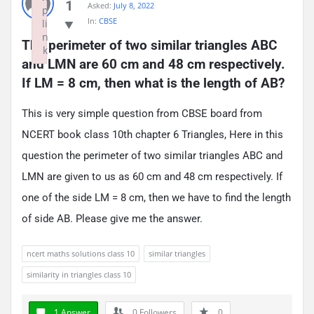
1
Asked:
July 8, 2022
p
In:
CBSE
li
n
The perimeter of two similar triangles ABC 
k
and LMN are 60 cm and 48 cm respectively. 
Failed to initialize plugin: wplink
If LM = 8 cm, then what is the length of AB?
This is very simple question from CBSE board from
NCERT book class 10th chapter 6 Triangles, Here in this
question the perimeter of two similar triangles ABC and
LMN are given to us as 60 cm and 48 cm respectively. If
one of the side LM = 8 cm, then we have to find the length
of side AB. Please give me the answer.
ncert maths solutions class 10
similar triangles
similarity in triangles class 10
1 Answer
0
Followers
0