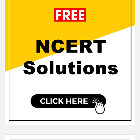
Sidebar