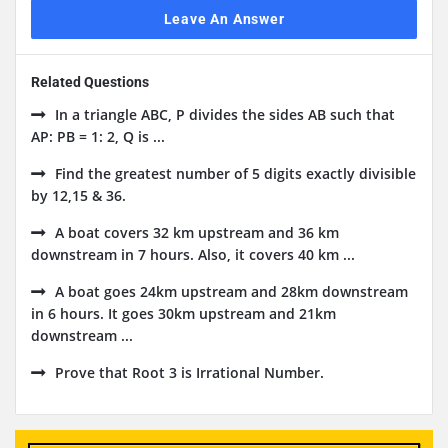
Leave An Answer
Related Questions
In a triangle ABC, P divides the sides AB such that
AP: PB = 1: 2, Q is ...
Find the greatest number of 5 digits exactly divisible
by 12,15 & 36.
A boat covers 32 km upstream and 36 km
downstream in 7 hours. Also, it covers 40 km ...
A boat goes 24km upstream and 28km downstream
in 6 hours. It goes 30km upstream and 21km
downstream ...
Prove that Root 3 is Irrational Number.