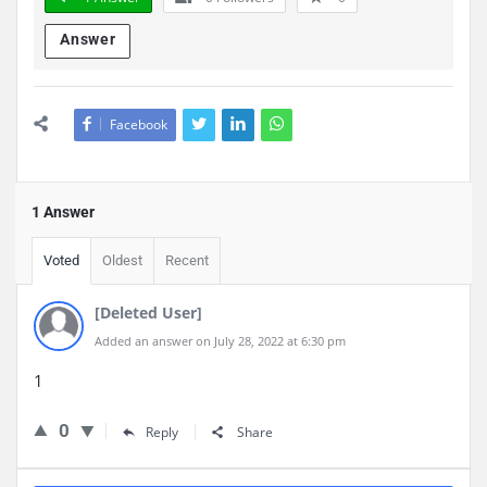
Answer
Facebook
1 Answer
Voted
Oldest
Recent
[Deleted User]
Added an answer on July 28, 2022 at 6:30 pm
1
0
Reply
Share