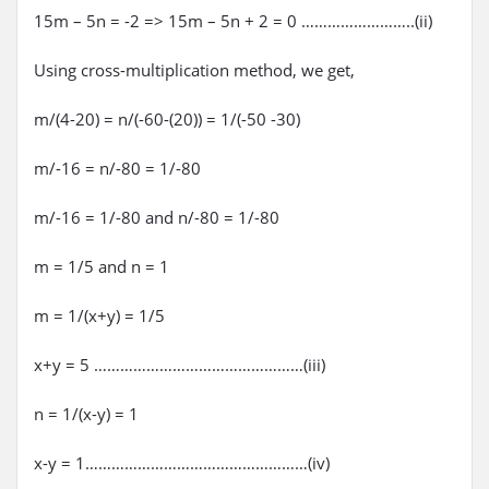
15m – 5n = -2 => 15m – 5n + 2 = 0 ……………………..(ii)
Using cross-multiplication method, we get,
m/(4-20) = n/(-60-(20)) = 1/(-50 -30)
m/-16 = n/-80 = 1/-80
m/-16 = 1/-80 and n/-80 = 1/-80
m = 1/5 and n = 1
m = 1/(x+y) = 1/5
x+y = 5 …………………………………………(iii)
n = 1/(x-y) = 1
x-y = 1……………………………………………(iv)