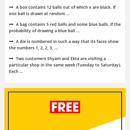
A box contains 12 balls out of which x are black. If
one ball is drawn at random ...
A bag contains 5 red balls and some blue balls. If the
probability of drawing a blue ball ...
A die is numbered in such a way that its faces show
the numbers 1, 2, 2, 3, ...
Two customers Shyam and Ekta are visiting a
particular shop in the same week (Tuesday to Saturday).
Each ...