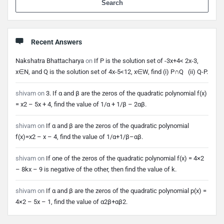
Recent Answers
Nakshatra Bhattacharya
on
If P is the solution set of -3x+4< 2x-3,
x∈N, and Q is the solution set of 4x-5<12, x∈W, find (i) P∩Q (ii) Q-P.
shivam
on
3. If α and β are the zeros of the quadratic polynomial f(x)
= x2 – 5x + 4, find the value of 1/α + 1/β – 2αβ.
shivam
on
If α and β are the zeros of the quadratic polynomial
f(x)=x2 – x – 4, find the value of 1/α+1/β–αβ.
shivam
on
If one of the zeros of the quadratic polynomial f(x) = 4×2
– 8kx – 9 is negative of the other, then find the value of k.
shivam
on
If α and β are the zeros of the quadratic polynomial p(x) =
4×2 – 5x – 1, find the value of α2β+αβ2.