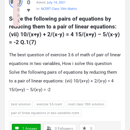
0
Asked:
July 14, 2021
p
In:
NCERT Class 10th Maths
li
n
Solve the following pairs of equations by 
k
reducing them to a pair of linear equations: 
Failed to initialize plugin: wplink
(vii) 10/(x+y) + 2/(x-y) = 4 15/(x+y) – 5/(x-y) 
= -2 Q.1(7)
The best question of exercise 3.6 of math of pair of linear
equations in two variables, How i solve this question
Solve the following pairs of equations by reducing them
to a pair of linear equations: (vii) 10/(x+y) + 2/(x-y) = 4
15/(x+y) – 5/(x-y) = -2
best solution
exercise 3.6 ncert
ncert class 10th solution
pair of linear equations in two variables ncert
1 Answer
0
Followers
0