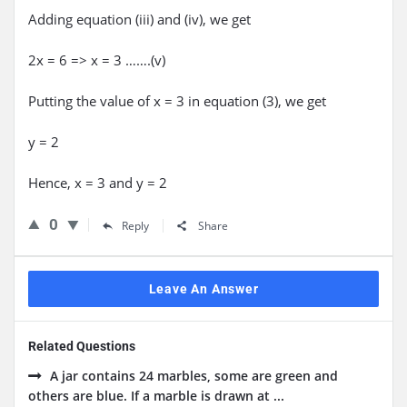
Adding equation (iii) and (iv), we get
2x = 6 => x = 3 …….(v)
Putting the value of x = 3 in equation (3), we get
y = 2
Hence, x = 3 and y = 2
0
Reply
Share
Leave An Answer
Related Questions
A jar contains 24 marbles, some are green and
others are blue. If a marble is drawn at ...