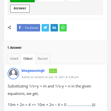
Answer
Facebook
1 Answer
Voted
Oldest
Recent
bhagwansingh
Guru
Added an answer on July 14, 2021 at 4:46 pm
Substituting 1/x+y = m and 1/x-y = n in the given
equations, we get,
10m + 2n = 4 => 10m + 2n – 4 = 0 ………………..…..(i)