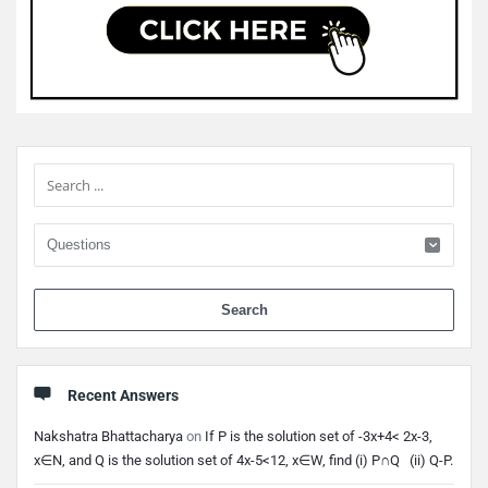
Sidebar
When 
Recent Answers
Nakshatra Bhattacharya
on
If P is the solution set of -3x+4< 2x-3,
x∈N, and Q is the solution set of 4x-5<12, x∈W, find (i) P∩Q (ii) Q-P.