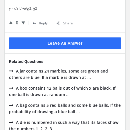
a
-b
y = c(a-b)+a/
2
2
0
Reply
Share
Leave An Answer
Related Questions
A jar contains 24 marbles, some are green and
others are blue. If a marble is drawn at ...
A box contains 12 balls out of which x are black. If
one ball is drawn at random ...
A bag contains 5 red balls and some blue balls. If the
probability of drawing a blue ball ...
A die is numbered in such a way that its faces show
the numbers 1, 2, 2, 3, ...