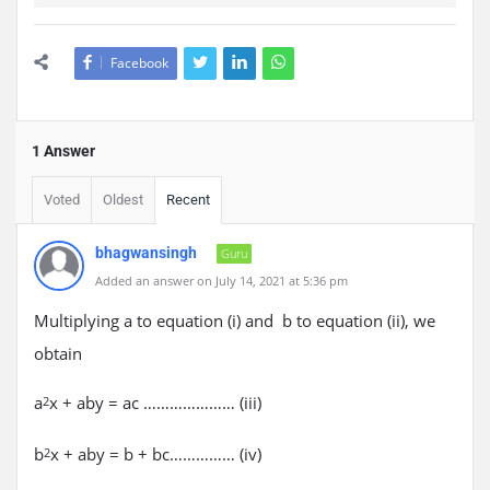
Facebook
1 Answer
Voted
Oldest
Recent
bhagwansingh
Guru
Added an answer on July 14, 2021 at 5:36 pm
Multiplying a to equation (i) and b to equation (ii), we
obtain
a
x + aby = ac ………………… (iii)
2
b
x + aby = b + bc…………… (iv)
2