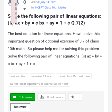
0
Asked:
July 14, 2021
p
In:
NCERT Class 10th Maths
li
n
Solve the following pair of linear equations: 
k
(ii) ax + by = c bx + ay = 1 + c Q.7(2)
Failed to initialize plugin: wplink
The best solution for linear equations. How i solve this
important question of optional exercise of 3.7 of class
10th math . So please help me for solving this problem
Solve the following pair of linear equations: (ii) ax + by =
c bx + ay = 1 + c
best solution
exercise 3.7 ncert
ncert class 10th solution
pair of linear equations in two variables ncert
1 Answer
0
Followers
0
Answer