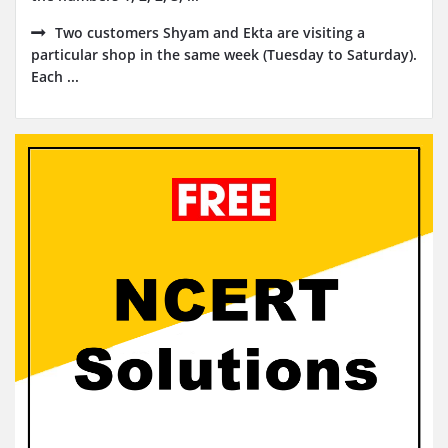
Two customers Shyam and Ekta are visiting a
particular shop in the same week (Tuesday to Saturday).
Each ...