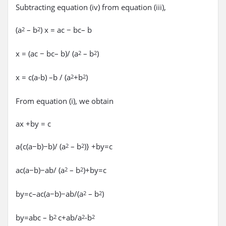
Subtracting equation (iv) from equation (iii),
(a
– b
) x = ac − bc– b
2
2
x = (ac − bc– b)/ (a
– b
)
2
2
x = c(a-b) –b / (a
+b
)
2
2
From equation (i), we obtain
ax +by = c
a{c(a−b)−b)/ (a
– b
)} +by=c
2
2
ac(a−b)−ab/ (a
– b
)+by=c
2
2
by=c–ac(a−b)−ab/(a
– b
)
2
2
by=abc – b
c+ab/a
-b
2
2
2