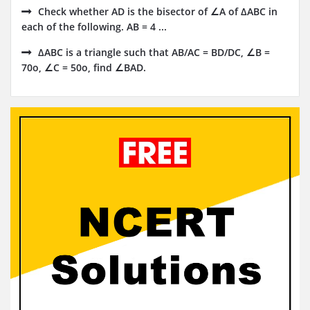
Check whether AD is the bisector of ∠A of ΔABC in
each of the following. AB = 4 ...
ΔABC is a triangle such that AB/AC = BD/DC, ∠B =
70o, ∠C = 50o, find ∠BAD.