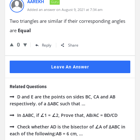
AAREKH
Guru
Added an answer on August 9, 2021 at 7:34 am
Two triangles are similar if their corresponding angles
are
Equal
0
Reply
Share
Leave An Answer
Related Questions
D and E are the points on sides BC, CA and AB
respectively. of a ΔABC such that ...
In ΔABC, if ∠1 = ∠2, Prove that, AB/AC = BD/CD
Check whether AD is the bisector of ∠A of ΔABC in
each of the following:AB = 6 cm, ...