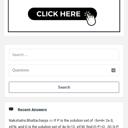
Sidebar
When 
Recent Answers
Nakshatra Bhattacharya
on
If P is the solution set of -3x+4< 2x-3,
x∈N, and Q is the solution set of 4x-5<12, x∈W, find (i) P∩Q (ii) Q-P.