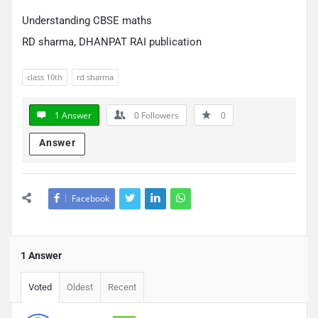
Understanding CBSE maths
RD sharma, DHANPAT RAI publication
class 10th
rd sharma
1 Answer
0
Followers
0
Answer
Facebook
1 Answer
Voted
Oldest
Recent