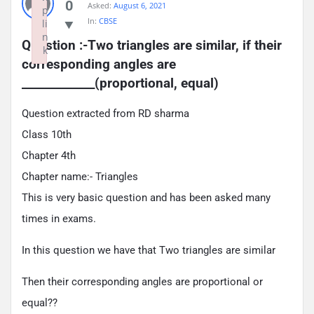
0
Asked:
August 6, 2021
p
In:
CBSE
li
n
Question :-Two triangles are similar, if their 
k
corresponding angles are 
Failed to initialize plugin: wplink
_____________(proportional, equal)
Question extracted from RD sharma
Class 10th
Chapter 4th
Chapter name:- Triangles
This is very basic question and has been asked many
times in exams.
In this question we have that Two triangles are similar
Then their corresponding angles are proportional or
equal??