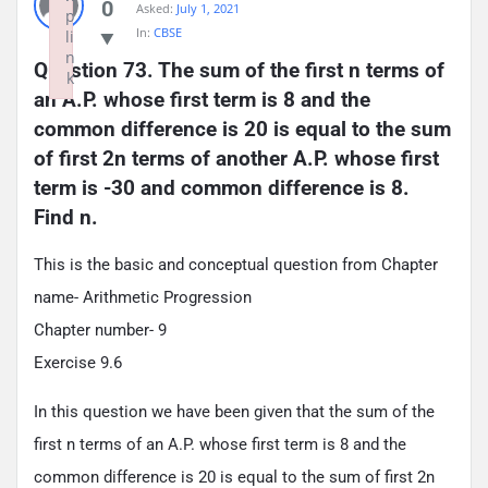
0
Asked:
July 1, 2021
p
In:
CBSE
li
n
Question 73. The sum of the first n terms of 
k
an A.P. whose first term is 8 and the 
Failed to initialize plugin: wplink
common difference is 20 is equal to the sum 
of first 2n terms of another A.P. whose first 
term is -30 and common difference is 8. 
Find n.
This is the basic and conceptual question from Chapter
name- Arithmetic Progression
Chapter number- 9
Exercise 9.6
In this question we have been given that the sum of the
first n terms of an A.P. whose first term is 8 and the
common difference is 20 is equal to the sum of first 2n