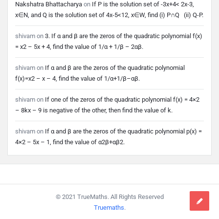
Nakshatra Bhattacharya
on
If P is the solution set of -3x+4< 2x-3,
x∈N, and Q is the solution set of 4x-5<12, x∈W, find (i) P∩Q (ii) Q-P.
shivam
on
3. If α and β are the zeros of the quadratic polynomial f(x)
= x2 – 5x + 4, find the value of 1/α + 1/β – 2αβ.
shivam
on
If α and β are the zeros of the quadratic polynomial
f(x)=x2 – x – 4, find the value of 1/α+1/β–αβ.
shivam
on
If one of the zeros of the quadratic polynomial f(x) = 4×2
– 8kx – 9 is negative of the other, then find the value of k.
shivam
on
If α and β are the zeros of the quadratic polynomial p(x) =
4×2 – 5x – 1, find the value of α2β+αβ2.
Footer
© 2021 TrueMaths. All Rights Reserved
Truemaths
.