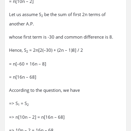
= n[10n – 2]
Let us assume S
be the sum of first 2n terms of
2
another A.P.
whose first term is -30 and common difference is 8.
Hence, S
= 2n[2(–30) + (2n – 1)8] / 2
2
= n[–60 + 16n – 8]
= n[16n – 68]
According to the question, we have
=> S
= S
1
2
=> n[10n – 2] = n[16n – 68]
=> 10n – 2 = 16n – 68