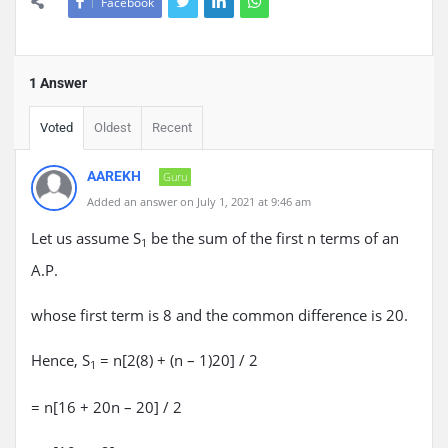
Facebook
1 Answer
Voted
Oldest
Recent
AAREKH
Guru
Added an answer on July 1, 2021 at 9:46 am
Let us assume S
be the sum of the first n terms of an
1
A.P.
whose first term is 8 and the common difference is 20.
Hence, S
= n[2(8) + (n – 1)20] / 2
1
= n[16 + 20n – 20] / 2