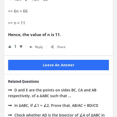
=> 6n = 66
=> n = 11
Hence, the value of n is 11.
1
Reply
Share
Leave An Answer
Related Questions
D and E are the points on sides BC, CA and AB
respectively. of a ΔABC such that ...
In ΔABC, if ∠1 = ∠2, Prove that, AB/AC = BD/CD
Check whether AD is the bisector of ∠A of ΔABC in