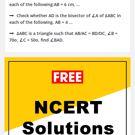
each of the following:AB = 6 cm, ...
Check whether AD is the bisector of ∠A of ΔABC in
each of the following. AB = 4 ...
ΔABC is a triangle such that AB/AC = BD/DC, ∠B =
70o, ∠C = 50o, find ∠BAD.