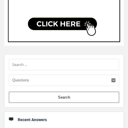
Sidebar
When 
Recent Answers