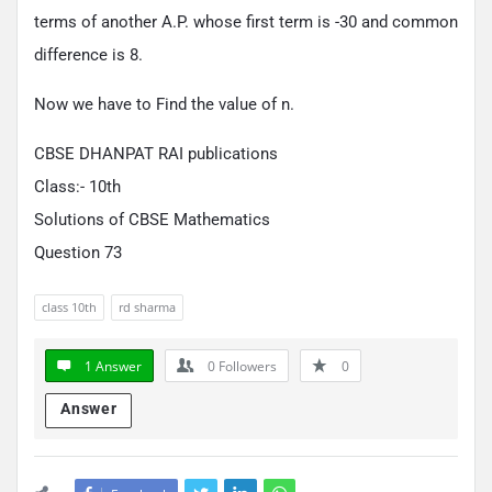
terms of another A.P. whose first term is -30 and common
difference is 8.
Now we have to Find the value of n.
CBSE DHANPAT RAI publications
Class:- 10th
Solutions of CBSE Mathematics
Question 73
class 10th
rd sharma
1 Answer
0
Followers
0
Answer