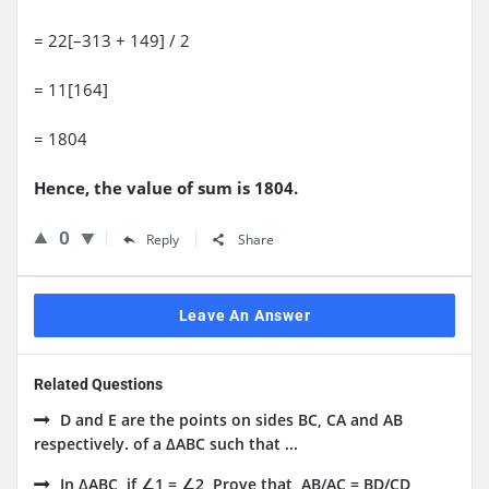
= 22[–313 + 149] / 2
= 11[164]
= 1804
Hence, the value of sum is 1804.
0
Reply
Share
Leave An Answer
Related Questions
D and E are the points on sides BC, CA and AB
respectively. of a ΔABC such that ...
In ΔABC, if ∠1 = ∠2, Prove that, AB/AC = BD/CD