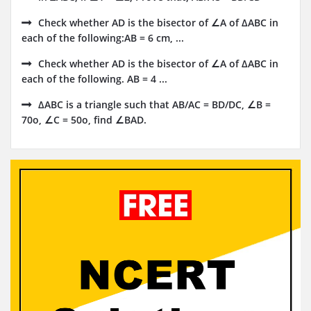
Check whether AD is the bisector of ∠A of ΔABC in
each of the following:AB = 6 cm, ...
Check whether AD is the bisector of ∠A of ΔABC in
each of the following. AB = 4 ...
ΔABC is a triangle such that AB/AC = BD/DC, ∠B =
70o, ∠C = 50o, find ∠BAD.