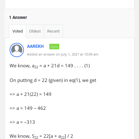
1 Answer
Voted
Oldest
Recent
AAREKH
Guru
Added an answer on July 1, 2021 at 10:04 am
We know, a
= a + 21d = 149 . . . . (1)
22
On putting d = 22 (given) in eq(1), we get
=> a + 21(22) = 149
=> a = 149 – 462
=> a = –313
We know, S
= 22[a + a
] / 2
22
22