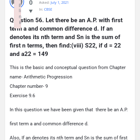
0
Asked:
July 1, 2021
p
In:
CBSE
li
n
Question 56. Let there be an A.P. with first 
k
term a and common difference d. If an 
Failed to initialize plugin: wplink
denotes its nth term and Sn is the sum of 
first n terms, then find:(viii) S22, if d = 22 
and a22 = 149
This is the basic and conceptual question from Chapter
name- Arithmetic Progression
Chapter number- 9
Exercise 9.6
In this question we have been given that there be an A.P.
first term a and common difference d.
Also, If an denotes its nth term and Sn is the sum of first