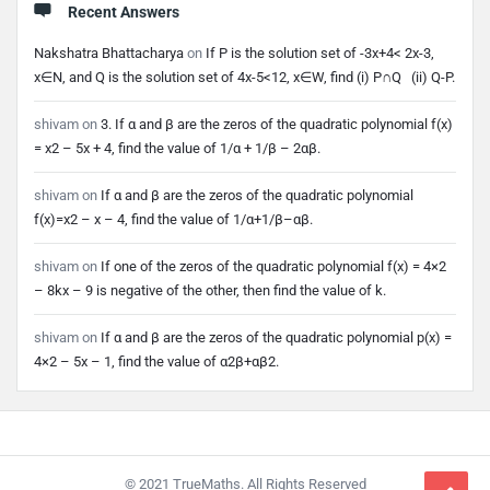
Recent Answers
Nakshatra Bhattacharya
on
If P is the solution set of -3x+4< 2x-3,
x∈N, and Q is the solution set of 4x-5<12, x∈W, find (i) P∩Q (ii) Q-P.
shivam
on
3. If α and β are the zeros of the quadratic polynomial f(x)
= x2 – 5x + 4, find the value of 1/α + 1/β – 2αβ.
shivam
on
If α and β are the zeros of the quadratic polynomial
f(x)=x2 – x – 4, find the value of 1/α+1/β–αβ.
shivam
on
If one of the zeros of the quadratic polynomial f(x) = 4×2
– 8kx – 9 is negative of the other, then find the value of k.
shivam
on
If α and β are the zeros of the quadratic polynomial p(x) =
4×2 – 5x – 1, find the value of α2β+αβ2.
Footer
© 2021 TrueMaths. All Rights Reserved