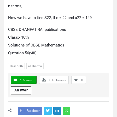
n terms,
Now we have to find S22, if d = 22 and a22 = 149
CBSE DHANPAT RAI publications
Class:- 10th
Solutions of CBSE Mathematics
Question 56(viii)
class 10th
rd sharma
1 Answer
0
Followers
0
Answer
Facebook