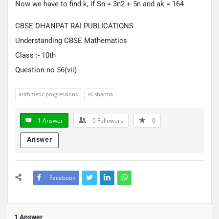
Now we have to find k, if Sn = 3n2 + 5n and ak = 164
CBSE DHANPAT RAI PUBLICATIONS
Understanding CBSE Mathematics
Class :- 10th
Question no 56(vii)
arithmetic progressions
rd sharma
1 Answer
0
Followers
0
Answer
Facebook
1 Answer