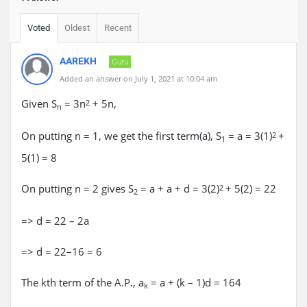
Voted
Oldest
Recent
AAREKH
Guru
Added an answer on July 1, 2021 at 10:04 am
Given S
= 3n
+ 5n,
2
n
On putting n = 1, we get the first term(a), S
= a = 3(1)
+
2
1
5(1) = 8
On putting n = 2 gives S
= a + a + d = 3(2)
+ 5(2) = 22
2
2
=> d = 22 – 2a
=> d = 22–16 = 6
The kth term of the A.P., a
= a + (k – 1)d = 164
k