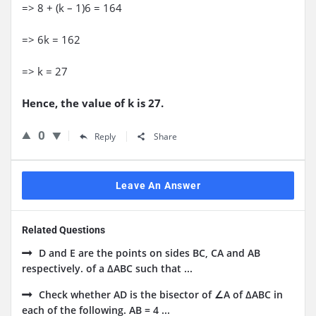
=> 8 + (k – 1)6 = 164
=> 6k = 162
=> k = 27
Hence, the value of k is 27.
0
Reply
Share
Leave An Answer
Related Questions
D and E are the points on sides BC, CA and AB
respectively. of a ΔABC such that ...
Check whether AD is the bisector of ∠A of ΔABC in
each of the following. AB = 4 ...