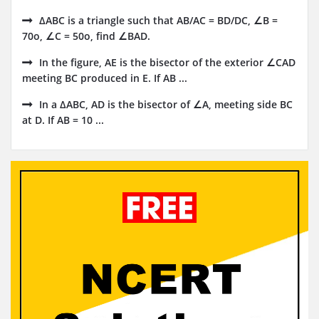
ΔABC is a triangle such that AB/AC = BD/DC, ∠B =
70o, ∠C = 50o, find ∠BAD.
In the figure, AE is the bisector of the exterior ∠CAD
meeting BC produced in E. If AB ...
In a ∆ABC, AD is the bisector of ∠A, meeting side BC
at D. If AB = 10 ...