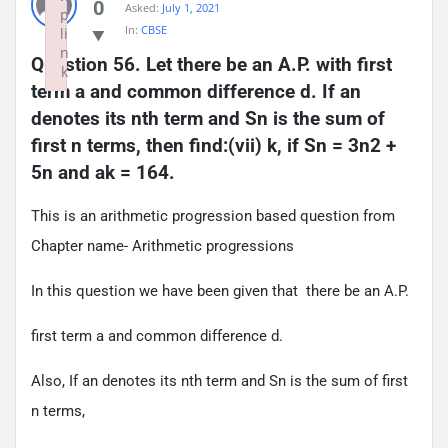
0
Asked:
July 1, 2021
p
In:
CBSE
li
n
Question 56. Let there be an A.P. with first 
k
term a and common difference d. If an 
Failed to initialize plugin: wplink
denotes its nth term and Sn is the sum of 
first n terms, then find:(vii) k, if Sn = 3n2 + 
5n and ak = 164.
This is an arithmetic progression based question from
Chapter name- Arithmetic progressions
In this question we have been given that there be an A.P.
first term a and common difference d.
Also, If an denotes its nth term and Sn is the sum of first
n terms,