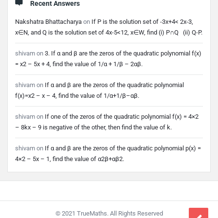
Recent Answers
Nakshatra Bhattacharya
on
If P is the solution set of -3x+4< 2x-3,
x∈N, and Q is the solution set of 4x-5<12, x∈W, find (i) P∩Q (ii) Q-P.
shivam
on
3. If α and β are the zeros of the quadratic polynomial f(x)
= x2 – 5x + 4, find the value of 1/α + 1/β – 2αβ.
shivam
on
If α and β are the zeros of the quadratic polynomial
f(x)=x2 – x – 4, find the value of 1/α+1/β–αβ.
shivam
on
If one of the zeros of the quadratic polynomial f(x) = 4×2
– 8kx – 9 is negative of the other, then find the value of k.
shivam
on
If α and β are the zeros of the quadratic polynomial p(x) =
4×2 – 5x – 1, find the value of α2β+αβ2.
Footer
© 2021 TrueMaths. All Rights Reserved