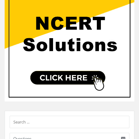
Sidebar