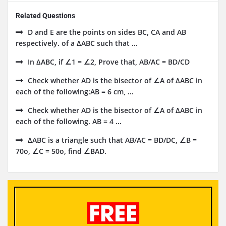
Related Questions
D and E are the points on sides BC, CA and AB
respectively. of a ΔABC such that ...
In ΔABC, if ∠1 = ∠2, Prove that, AB/AC = BD/CD
Check whether AD is the bisector of ∠A of ΔABC in
each of the following:AB = 6 cm, ...
Check whether AD is the bisector of ∠A of ΔABC in
each of the following. AB = 4 ...
ΔABC is a triangle such that AB/AC = BD/DC, ∠B =
70o, ∠C = 50o, find ∠BAD.