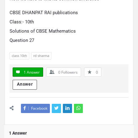
CBSE DHANPAT RAI publications
Class:- 10th
Solutions of CBSE Mathematics
Question 27
class 10th
rd sharma
1 Answer
0
Followers
0
Answer
Facebook
1 Answer