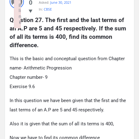
0
Asked:
June 30, 2021
p
In:
CBSE
li
n
Question 27. The first and the last terms of 
k
an A.P are 5 and 45 respectively. If the sum 
Failed to initialize plugin: wplink
of all its terms is 400, find its common 
difference.
This is the basic and conceptual question from Chapter
name- Arithmetic Progression
Chapter number- 9
Exercise 9.6
In this question we have been given that the first and the
last terms of an A.P are 5 and 45 respectively.
Also it is given that the sum of all its terms is 400,
Now we have to find its common difference