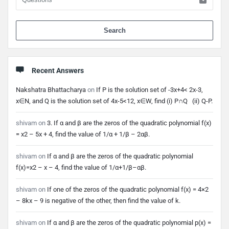
When 
Recent Answers
Nakshatra Bhattacharya
on
If P is the solution set of -3x+4< 2x-3,
x∈N, and Q is the solution set of 4x-5<12, x∈W, find (i) P∩Q (ii) Q-P.
shivam
on
3. If α and β are the zeros of the quadratic polynomial f(x)
= x2 – 5x + 4, find the value of 1/α + 1/β – 2αβ.
shivam
on
If α and β are the zeros of the quadratic polynomial
f(x)=x2 – x – 4, find the value of 1/α+1/β–αβ.
shivam
on
If one of the zeros of the quadratic polynomial f(x) = 4×2
– 8kx – 9 is negative of the other, then find the value of k.
shivam
on
If α and β are the zeros of the quadratic polynomial p(x) =