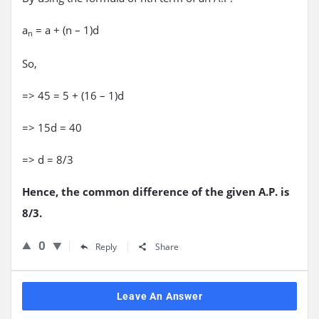
a
= a + (n – 1)d
n
So,
=> 45 = 5 + (16 – 1)d
=> 15d = 40
=> d = 8/3
Hence, the common difference of the given A.P. is
8/3.
0
Reply
Share
Leave An Answer