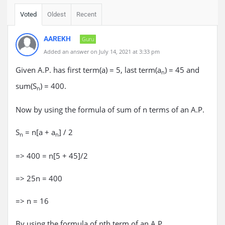
Voted
Oldest
Recent
AAREKH
Guru
Added an answer on July 14, 2021 at 3:33 pm
Given A.P. has first term(a) = 5, last term(a
) = 45 and
n
sum(S
) = 400.
n
Now by using the formula of sum of n terms of an A.P.
S
= n[a + a
] / 2
n
n
=> 400 = n[5 + 45]/2
=> 25n = 400
=> n = 16
By using the formula of nth term of an A.P.