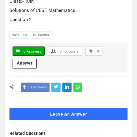
Class:- 10th
Solutions of CBSE Mathematics
Question 2
class 10th
rd sharma
0 Answers
0
Followers
0
Answer
Facebook
Leave An Answer
Related Questions