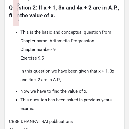
p
Question 2: If x + 1, 3x and 4x + 2 are in A.P., 
li
find the value of x.
n
k
Failed to initialize plugin: wplink
This is the basic and conceptual question from
Chapter name- Arithmetic Progression
Chapter number- 9
Exercise 9.5
In this question we have been given that x + 1, 3x
and 4x + 2 are in A.P.,
Now we have to find the value of x.
This question has been asked in previous years
exams.
CBSE DHANPAT RAI publications