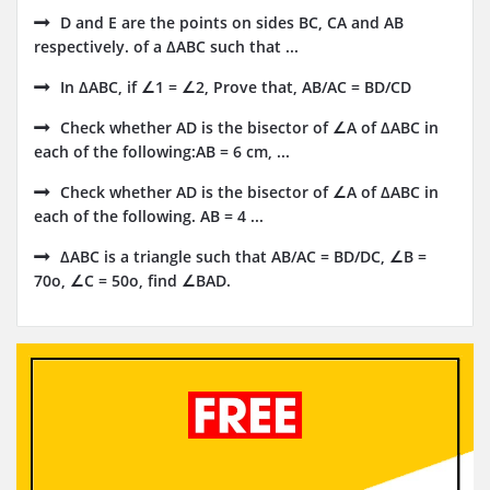
D and E are the points on sides BC, CA and AB
respectively. of a ΔABC such that ...
In ΔABC, if ∠1 = ∠2, Prove that, AB/AC = BD/CD
Check whether AD is the bisector of ∠A of ΔABC in
each of the following:AB = 6 cm, ...
Check whether AD is the bisector of ∠A of ΔABC in
each of the following. AB = 4 ...
ΔABC is a triangle such that AB/AC = BD/DC, ∠B =
70o, ∠C = 50o, find ∠BAD.