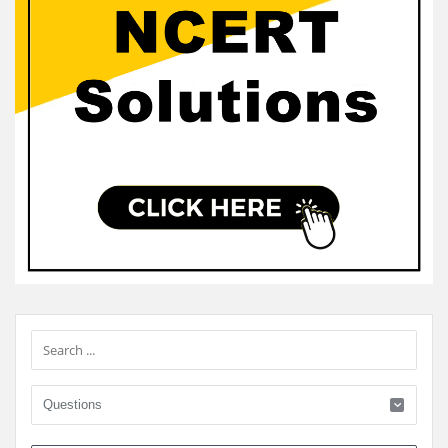
Sidebar