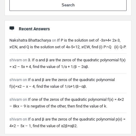
When 
Recent Answers
Nakshatra Bhattacharya
on
If P is the solution set of -3x+4< 2x-3,
x∈N, and Q is the solution set of 4x-5<12, x∈W, find (i) P∩Q (ii) Q-P.
shivam
on
3. If α and β are the zeros of the quadratic polynomial f(x)
= x2 – 5x + 4, find the value of 1/α + 1/β – 2αβ.
shivam
on
If α and β are the zeros of the quadratic polynomial
f(x)=x2 – x – 4, find the value of 1/α+1/β–αβ.
shivam
on
If one of the zeros of the quadratic polynomial f(x) = 4×2
– 8kx – 9 is negative of the other, then find the value of k.
shivam
on
If α and β are the zeros of the quadratic polynomial p(x) =
4×2 – 5x – 1, find the value of α2β+αβ2.