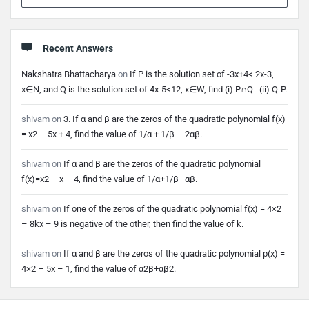
Recent Answers
Nakshatra Bhattacharya
on
If P is the solution set of -3x+4< 2x-3,
x∈N, and Q is the solution set of 4x-5<12, x∈W, find (i) P∩Q (ii) Q-P.
shivam
on
3. If α and β are the zeros of the quadratic polynomial f(x)
= x2 – 5x + 4, find the value of 1/α + 1/β – 2αβ.
shivam
on
If α and β are the zeros of the quadratic polynomial
f(x)=x2 – x – 4, find the value of 1/α+1/β–αβ.
shivam
on
If one of the zeros of the quadratic polynomial f(x) = 4×2
– 8kx – 9 is negative of the other, then find the value of k.
shivam
on
If α and β are the zeros of the quadratic polynomial p(x) =
4×2 – 5x – 1, find the value of α2β+αβ2.