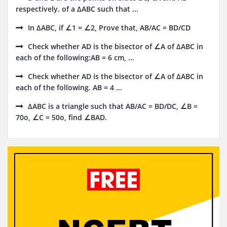
respectively. of a ΔABC such that ...
In ΔABC, if ∠1 = ∠2, Prove that, AB/AC = BD/CD
Check whether AD is the bisector of ∠A of ΔABC in
each of the following:AB = 6 cm, ...
Check whether AD is the bisector of ∠A of ΔABC in
each of the following. AB = 4 ...
ΔABC is a triangle such that AB/AC = BD/DC, ∠B =
70o, ∠C = 50o, find ∠BAD.