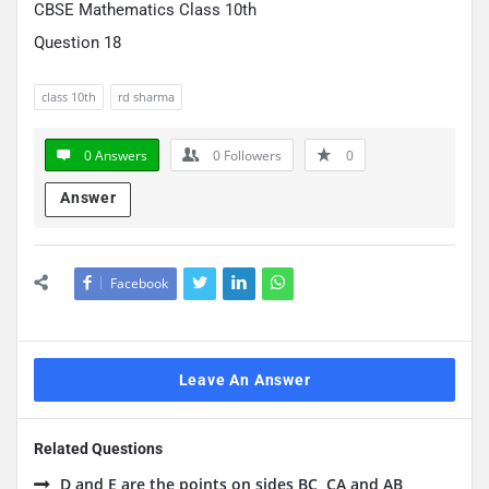
CBSE Mathematics Class 10th
Question 18
class 10th
rd sharma
0 Answers
0
Followers
0
Answer
Facebook
Leave An Answer
Related Questions
D and E are the points on sides BC, CA and AB