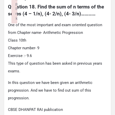
p
Question 18. Find the sum of n terms of the 
li
series (4 – 1/n), (4- 2/n), (4- 3/n)…………
n
k
Failed to initialize plugin: wplink
One of the most important and exam oriented question
from Chapter name- Arithmetic Progression
Class 10th
Chapter number- 9
Exercise :- 9.6
This type of question has been asked in previous years
exams.
In this question we have been given an arithmetic
progression. And we have to find out sum of this
progression.
CBSE DHANPAT RAI publication