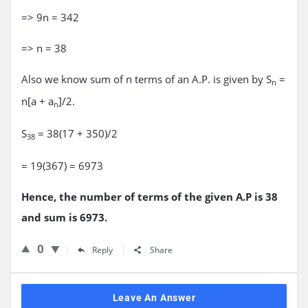
=> 9n = 342
=> n = 38
Also we know sum of n terms of an A.P. is given by S
=
n
n[a + a
]/2.
n
S
= 38(17 + 350)/2
38
= 19(367) = 6973
Hence, the number of terms of the given A.P is 38
and sum is 6973.
0
Reply
Share
Leave An Answer