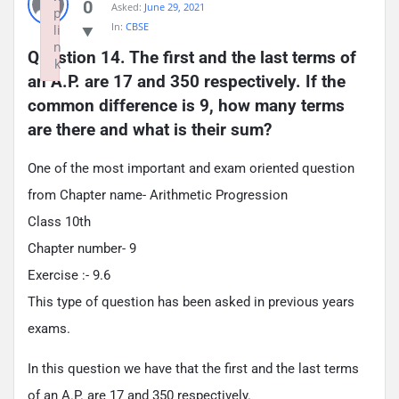
0
Asked:
June 29, 2021
p
In:
CBSE
li
n
Question 14. The first and the last terms of 
k
an A.P. are 17 and 350 respectively. If the 
Failed to initialize plugin: wplink
common difference is 9, how many terms 
are there and what is their sum?
One of the most important and exam oriented question
from Chapter name- Arithmetic Progression
Class 10th
Chapter number- 9
Exercise :- 9.6
This type of question has been asked in previous years
exams.
In this question we have that the first and the last terms
of an A.P. are 17 and 350 respectively.