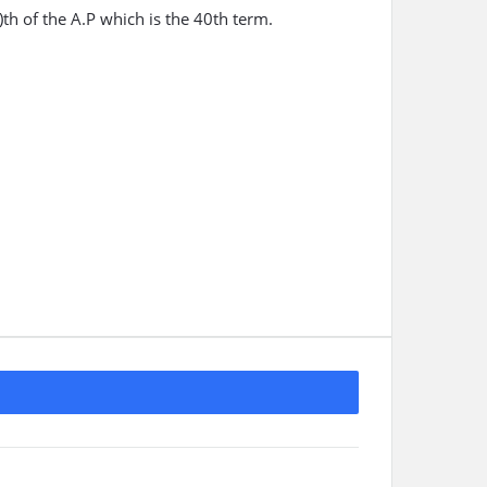
th of the A.P which is the 40th term.