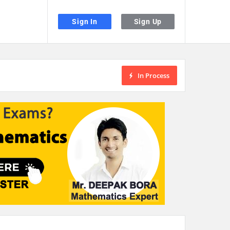
Sign In
Sign Up
In Process
the desired page. Touch device users, explore by touch or with swipe gestu