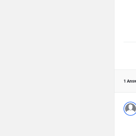
1 Ans