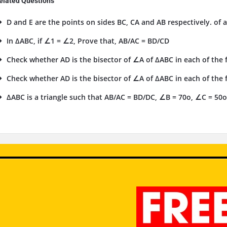
elated Questions
D and E are the points on sides BC, CA and AB respectively. of a
In ΔABC, if ∠1 = ∠2, Prove that, AB/AC = BD/CD
Check whether AD is the bisector of ∠A of ΔABC in each of the fo
Check whether AD is the bisector of ∠A of ΔABC in each of the fo
ΔABC is a triangle such that AB/AC = BD/DC, ∠B = 70o, ∠C = 50o