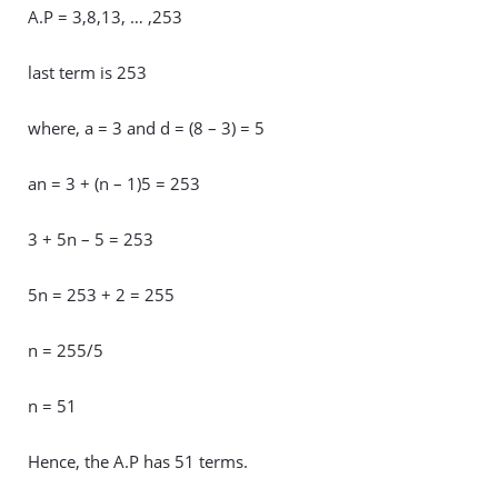
A.P = 3,8,13, … ,253
last term is 253
where, a = 3 and d = (8 – 3) = 5
an = 3 + (n – 1)5 = 253
3 + 5n – 5 = 253
5n = 253 + 2 = 255
n = 255/5
n = 51
Hence, the A.P has 51 terms.