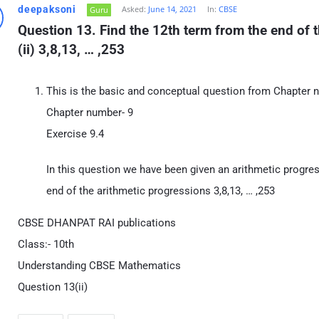
deepaksoni
Asked:
June 14, 2021
In:
CBSE
Guru
Question 13. Find the 12th term from the end of t
(ii) 3,8,13, … ,253
This is the basic and conceptual question from Chapter 
Chapter number- 9
Exercise 9.4
In this question we have been given an arithmetic progres
end of the arithmetic progressions 3,8,13, … ,253
CBSE DHANPAT RAI publications
Class:- 10th
Understanding CBSE Mathematics
Question 13(ii)