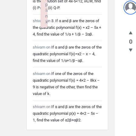
is the solution set of 4x-5<12, x∈W, find
p
(i) P∩Q (ii) Q-P.
li
n
shivam
on
3. If α and β are the zeros of
k
the quadratic polynomial f(x) = x2 – 5x +
Failed to initialize plugin: wplink
4, find the value of 1/α + 1/β – 2αβ.
0
shivam
on
If α and β are the zeros of the
quadratic polynomial f(x)=x2 – x – 4,
find the value of 1/α+1/β–αβ.
shivam
on
If one of the zeros of the
quadratic polynomial f(x) = 4×2 – 8kx –
9 is negative of the other, then find the
value of k.
shivam
on
If α and β are the zeros of the
quadratic polynomial p(x) = 4×2 – 5x –
1, find the value of α2β+αβ2.