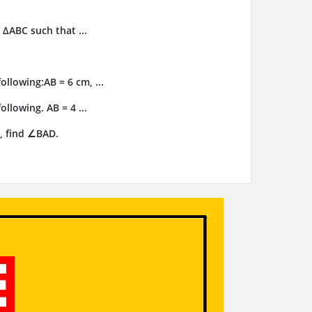
 ΔABC such that ...
llowing:AB = 6 cm, ...
llowing. AB = 4 ...
, find ∠BAD.