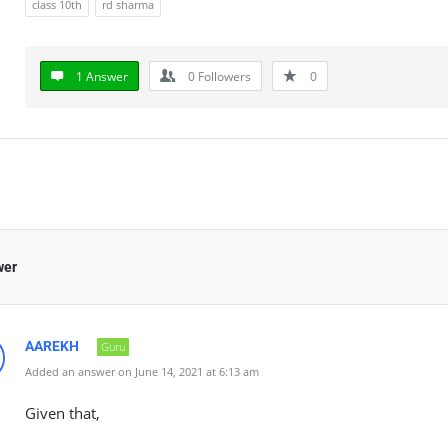
class 10th
rd sharma
1 Answer
0
Followers
0
wer
AAREKH
Guru
Added an answer on June 14, 2021 at 6:13 am
Given that,