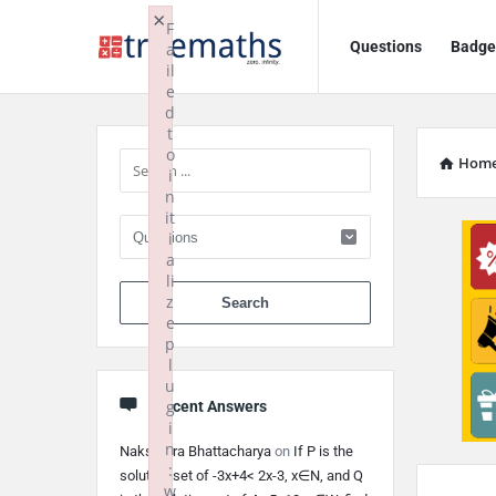
Ask
Ask
×
F
Questions
Badge
a
TrueMaths!
TrueMaths!
il
e
Navigation
Sidebar
d
t
o
Hom
i
n
it
i
a
li
When autocomplete 
z
e
p
l
u
g
Recent Answers
i
n
Nakshatra Bhattacharya
on
If P is the
:
solution set of -3x+4< 2x-3, x∈N, and Q
w