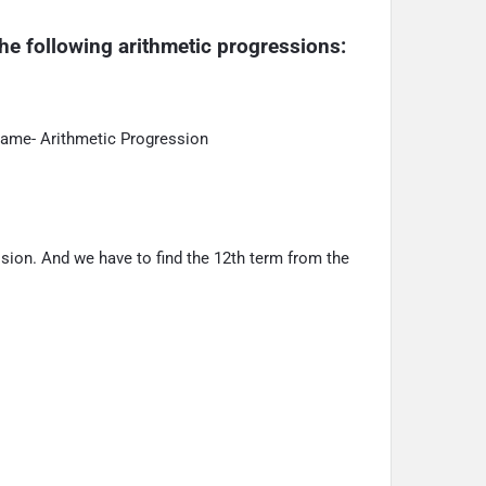
he following arithmetic progressions:
name- Arithmetic Progression
sion. And we have to find the 12th term from the