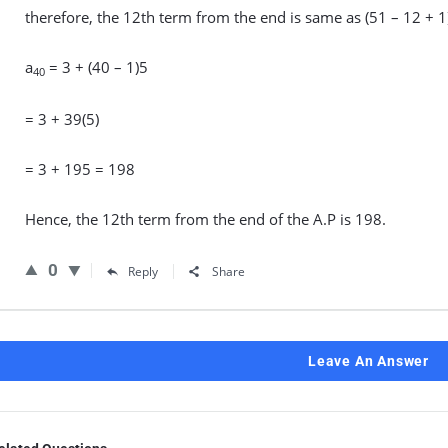
therefore, the 12th term from the end is same as (51 – 12 + 1)
a
= 3 + (40 – 1)5
40
= 3 + 39(5)
= 3 + 195 = 198
Hence, the 12th term from the end of the A.P is 198.
0
Reply
Share
Leave An Answer