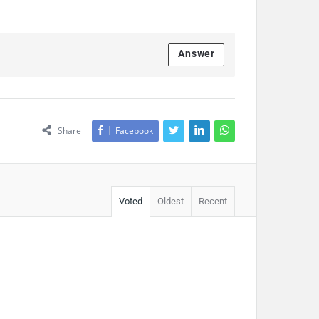
Answer
Share
Facebook
Voted
Oldest
Recent