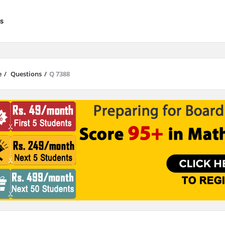
s
e
/
Questions
/
Q 7388
results are available use up and down arrows to review and enter to go to 