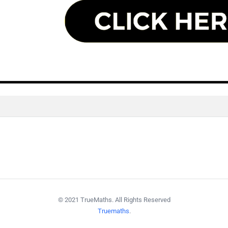
© 2021 TrueMaths. All Rights Reserved
Truemaths
.