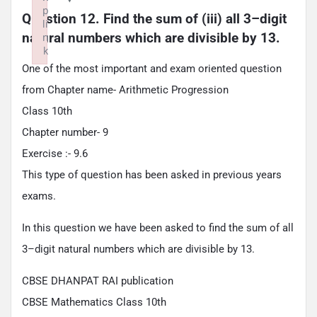
p
Question 12. Find the sum of (iii) all 3–digit 
li
natural numbers which are divisible by 13.
n
k
Failed to initialize plugin: wplink
One of the most important and exam oriented question
from Chapter name- Arithmetic Progression
Class 10th
Chapter number- 9
Exercise :- 9.6
This type of question has been asked in previous years
exams.
In this question we have been asked to find the sum of all
3–digit natural numbers which are divisible by 13.
CBSE DHANPAT RAI publication
CBSE Mathematics Class 10th