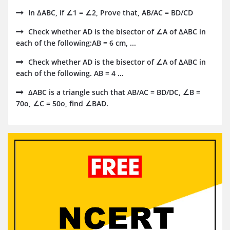
In ΔABC, if ∠1 = ∠2, Prove that, AB/AC = BD/CD
Check whether AD is the bisector of ∠A of ΔABC in
each of the following:AB = 6 cm, ...
Check whether AD is the bisector of ∠A of ΔABC in
each of the following. AB = 4 ...
ΔABC is a triangle such that AB/AC = BD/DC, ∠B =
70o, ∠C = 50o, find ∠BAD.