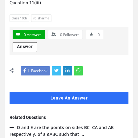
Question 11(iii)
class 10th
rd sharma
0 Answers
0
Followers
0
Answer
Facebook
Leave An Answer
Related Questions
D and E are the points on sides BC, CA and AB
respectively. of a ΔABC such that ...