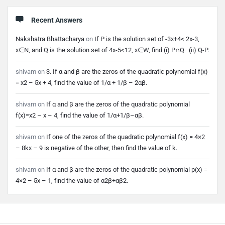
Recent Answers
Nakshatra Bhattacharya
on
If P is the solution set of -3x+4< 2x-3,
x∈N, and Q is the solution set of 4x-5<12, x∈W, find (i) P∩Q (ii) Q-P.
shivam
on
3. If α and β are the zeros of the quadratic polynomial f(x)
= x2 – 5x + 4, find the value of 1/α + 1/β – 2αβ.
shivam
on
If α and β are the zeros of the quadratic polynomial
f(x)=x2 – x – 4, find the value of 1/α+1/β–αβ.
shivam
on
If one of the zeros of the quadratic polynomial f(x) = 4×2
– 8kx – 9 is negative of the other, then find the value of k.
shivam
on
If α and β are the zeros of the quadratic polynomial p(x) =
4×2 – 5x – 1, find the value of α2β+αβ2.
Footer