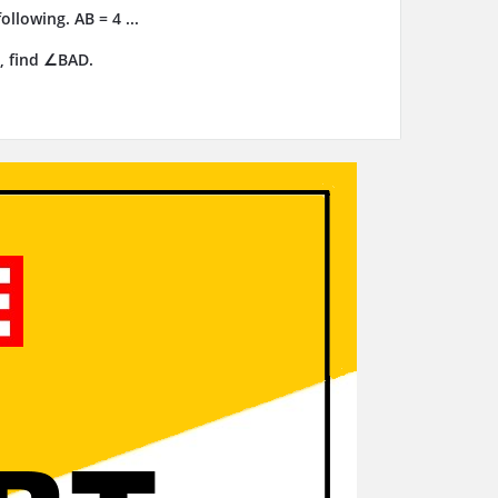
llowing. AB = 4 ...
, find ∠BAD.