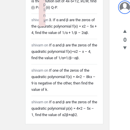
is the solution set of 4x-5<12, x∈W, find
p
(i) P∩Q (ii) Q-P.
li
n
shivam
on
3. If α and β are the zeros of
k
the quadratic polynomial f(x) = x2 – 5x +
Failed to initialize plugin: wplink
4, find the value of 1/α + 1/β – 2αβ.
0
shivam
on
If α and β are the zeros of the
quadratic polynomial f(x)=x2 – x – 4,
find the value of 1/α+1/β–αβ.
shivam
on
If one of the zeros of the
quadratic polynomial f(x) = 4×2 – 8kx –
9 is negative of the other, then find the
value of k.
shivam
on
If α and β are the zeros of the
quadratic polynomial p(x) = 4×2 – 5x –
1, find the value of α2β+αβ2.