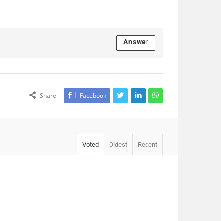
Answer
Share
Facebook
Voted
Oldest
Recent