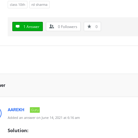
class 10th
rd sharma
1 Answer
0
Followers
0
wer
AAREKH
Guru
Added an answer on June 14, 2021 at 6:16 am
Solution: