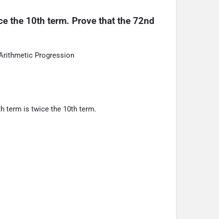
ice the 10th term. Prove that the 72nd 
Arithmetic Progression
th term is twice the 10th term.