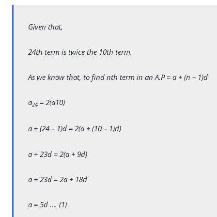
Given that,
24th term is twice the 10th term.
As we know that, to find nth term in an A.P = a + (n – 1)d
a
= 2(a10)
24
a + (24 – 1)d = 2(a + (10 – 1)d)
a + 23d = 2(a + 9d)
a + 23d = 2a + 18d
a = 5d …. (1)