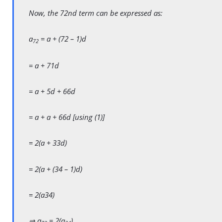
Now, the 72nd term can be expressed as:
a
= a + (72 – 1)d
72
= a + 71d
= a + 5d + 66d
= a + a + 66d [using (1)]
= 2(a + 33d)
= 2(a + (34 – 1)d)
= 2(a34)
⇒ a
= 2(a
)