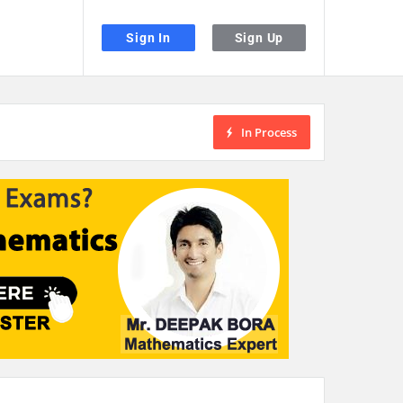
Sign In
Sign Up
In Process
the desired page. Touch device users, explore by touch or with swipe gestu