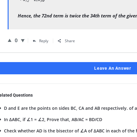
72
34
Hence, the 72nd term is twice the 34th term of the given
0
Reply
Share
Leave An Answer
elated Questions
D and E are the points on sides BC, CA and AB respectively. of a
In ΔABC, if ∠1 = ∠2, Prove that, AB/AC = BD/CD
Check whether AD is the bisector of ∠A of ΔABC in each of the fo