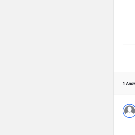
1 Ans