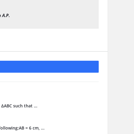
 A.P.
 ΔABC such that ...
llowing:AB = 6 cm, ...