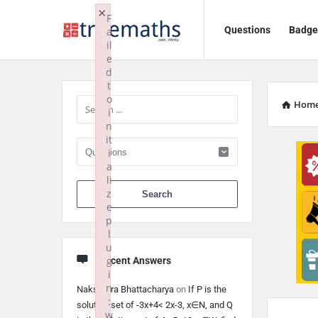
Ask
Ask
×
F
Questions
Badge
a
TrueMaths!
TrueMaths!
il
e
Navigation
Sidebar
d
t
o
Hom
i
n
it
i
a
li
When autocomplete 
z
e
p
l
u
g
Recent Answers
i
n
Nakshatra Bhattacharya
on
If P is the
:
solution set of -3x+4< 2x-3, x∈N, and Q
w