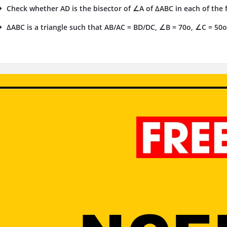
Check whether AD is the bisector of ∠A of ΔABC in each of the fo
ΔABC is a triangle such that AB/AC = BD/DC, ∠B = 70o, ∠C = 50o