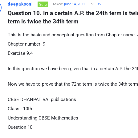
deepaksoni
Asked:
June 14, 2021
In:
CBSE
Guru
Question 10. In a certain A.P. the 24th term is tw
term is twice the 34th term
This is the basic and conceptual question from Chapter name- 
Chapter number- 9
Exercise 9.4
In this question we have been given that in a certain A.P. the 24
Now we have to prove that the 72nd term is twice the 34th term
CBSE DHANPAT RAI publications
Class:- 10th
Understanding CBSE Mathematics
Question 10