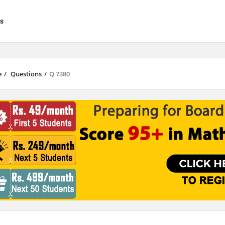
s
e
/
Questions
/
Q 7380
results are available use up and down arrows to review and enter to go to 