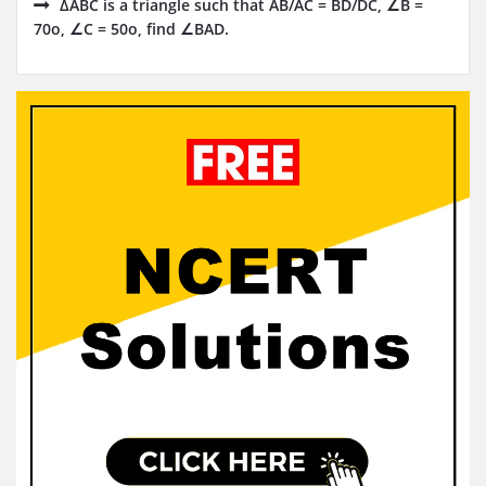
ΔABC is a triangle such that AB/AC = BD/DC, ∠B =
70o, ∠C = 50o, find ∠BAD.