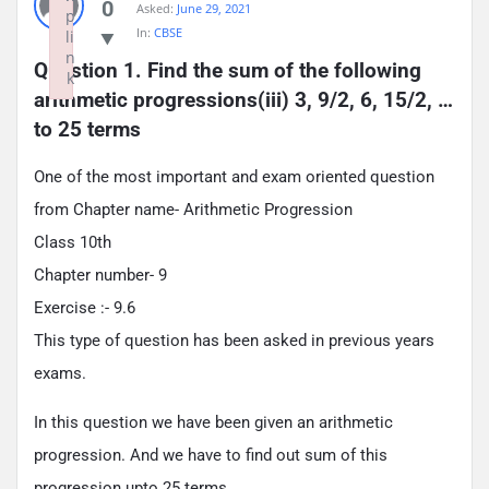
0
Asked:
June 29, 2021
p
In:
CBSE
li
n
Question 1. Find the sum of the following 
k
arithmetic progressions(iii) 3, 9/2, 6, 15/2, … 
Failed to initialize plugin: wplink
to 25 terms
One of the most important and exam oriented question
from Chapter name- Arithmetic Progression
Class 10th
Chapter number- 9
Exercise :- 9.6
This type of question has been asked in previous years
exams.
In this question we have been given an arithmetic
progression. And we have to find out sum of this
progression upto 25 terms.