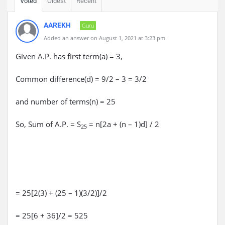
Voted
Oldest
Recent
AAREKH
Guru
Added an answer on August 1, 2021 at 3:23 pm
Given A.P. has first term(a) = 3,
Common difference(d) = 9/2 – 3 = 3/2
and number of terms(n) = 25
So, Sum of A.P. = S
= n[2a + (n – 1)d] / 2
25
= 25[2(3) + (25 – 1)(3/2)]/2
= 25[6 + 36]/2 = 525