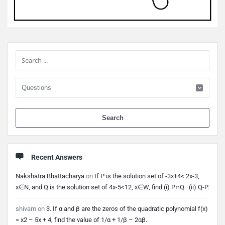
Sidebar
When 
Recent Answers
Nakshatra Bhattacharya
on
If P is the solution set of -3x+4< 2x-3,
x∈N, and Q is the solution set of 4x-5<12, x∈W, find (i) P∩Q (ii) Q-P.
shivam
on
3. If α and β are the zeros of the quadratic polynomial f(x)
= x2 – 5x + 4, find the value of 1/α + 1/β – 2αβ.