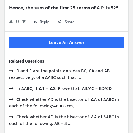
Hence, the sum of the first 25 terms of A.P. is 525.
0
Reply
Share
Leave An Answer
Related Questions
D and E are the points on sides BC, CA and AB
respectively. of a ΔABC such that ...
In ΔABC, if ∠1 = ∠2, Prove that, AB/AC = BD/CD
Check whether AD is the bisector of ∠A of ΔABC in
each of the following:AB = 6 cm, ...
Check whether AD is the bisector of ∠A of ΔABC in
each of the following. AB = 4 ...