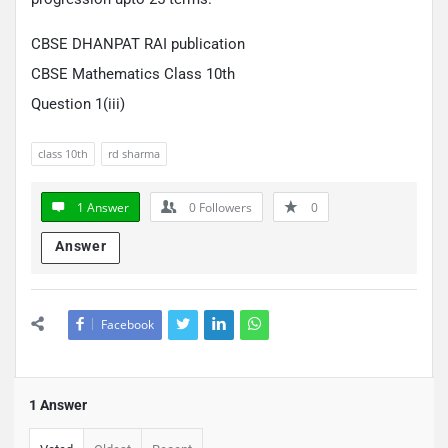
CBSE DHANPAT RAI publication
CBSE Mathematics Class 10th
Question 1(iii)
class 10th
rd sharma
1 Answer
0
Followers
0
Answer
Facebook
1 Answer