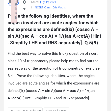
0
Asked:
July 19, 2021
p
In:
NCERT Class 10th Maths
li
n
Prove the following identities, where the 
k
angles involved are acute angles for which 
Failed to initialize plugin: wplink
the expressions are defined(ix) (cosec A – 
sin A)(sec A – cos A) = 1/(tan A+cotA) [Hint 
: Simplify LHS and RHS separately]. Q.5(9)
Find the best way to solve this tricky question of ncert
class 10 of trigonometry please help me to find out the
easiest way of the question of trigonometry of exercise
8.4 . Prove the following identities, where the angles
involved are acute angles for which the expressions are
defined(ix) (cosec A – sin A)(sec A – cos A) = 1/(tan
A+cotA) [Hint : Simplify LHS and RHS separately].
best math ncert solution
exercise 8.4 ncert