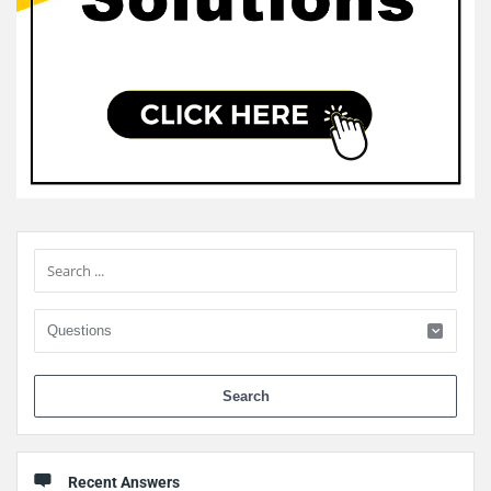
Sidebar
When 
Recent Answers