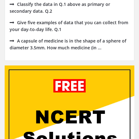
Classify the data in Q.1 above as primary or
secondary data. Q.2
Give five examples of data that you can collect from
your day-to-day life. Q.1
A capsule of medicine is in the shape of a sphere of
diameter 3.5mm. How much medicine (in ...