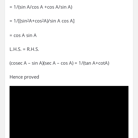
= 1/(sin A/cos A +cos A/sin A)
= 1/[(sin
A+cos
A)/sin A cos A]
2
2
= cos A sin A
L.H.S. = R.H.S.
(cosec A – sin A)(sec A – cos A) = 1/(tan A+cotA)
Hence proved