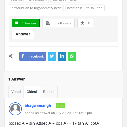
introduction to trigonometry ncert
ncert class 10th solution
1 Answer
0
Followers
0
Answer
Facebook
1 Answer
Voted
Oldest
Recent
bhagwansingh
Guru
Added an answer on July 29, 2021 at 12:15 pm
(cosec A – sin A)(sec A – cos A) = 1/(tan A+cotA)