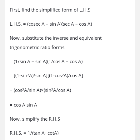
First, find the simplified form of L.H.S
L.H.S. = (cosec A – sin A)(sec A – cos A)
Now, substitute the inverse and equivalent
trigonometric ratio forms
= (1/sin A – sin A)(1/cos A – cos A)
= [(1-sin
A)/sin A][(1-cos
A)/cos A]
2
2
= (cos
A/sin A)×(sin
A/cos A)
2
2
= cos A sin A
Now, simplify the R.H.S
R.H.S. = 1/(tan A+cotA)