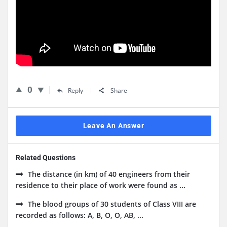
0
Reply
Share
Leave An Answer
Related Questions
The distance (in km) of 40 engineers from their
residence to their place of work were found as ...
The blood groups of 30 students of Class VIII are
recorded as follows: A, B, O, O, AB, ...