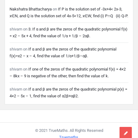
Nakshatra Bhattacharya
on
If P is the solution set of -3x+4< 2x-3,
x∈N, and Q is the solution set of 4x-5<12, x∈W, find (i) P∩Q (ii) Q-P.
shivam
on
3. If α and β are the zeros of the quadratic polynomial f(x)
= x2 – 5x + 4, find the value of 1/α + 1/β – 2αβ.
shivam
on
If α and β are the zeros of the quadratic polynomial
f(x)=x2 – x – 4, find the value of 1/α+1/β–αβ.
shivam
on
If one of the zeros of the quadratic polynomial f(x) = 4×2
– 8kx – 9 is negative of the other, then find the value of k.
shivam
on
If α and β are the zeros of the quadratic polynomial p(x) =
4×2 – 5x – 1, find the value of α2β+αβ2.
Footer
© 2021 TrueMaths. All Rights Reserved
Truemaths
.