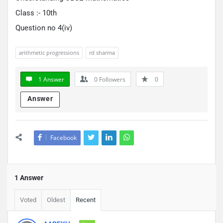
Class :- 10th
Question no 4(iv)
arithmetic progressions
rd sharma
1 Answer
0
Followers
0
Answer
Facebook
1 Answer
Voted
Oldest
Recent