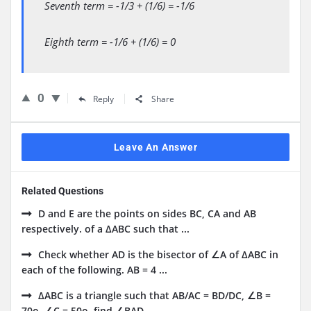
Seventh term = -1/3 + (1/6) = -1/6
Eighth term = -1/6 + (1/6) = 0
0
Reply
Share
Leave An Answer
Related Questions
D and E are the points on sides BC, CA and AB
respectively. of a ΔABC such that ...
Check whether AD is the bisector of ∠A of ΔABC in
each of the following. AB = 4 ...
ΔABC is a triangle such that AB/AC = BD/DC, ∠B =
70o, ∠C = 50o, find ∠BAD.