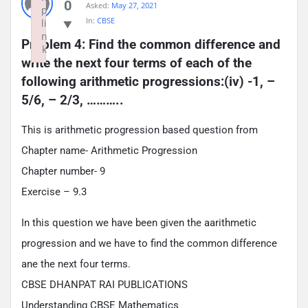
0
Asked:
May 27, 2021
p
In:
CBSE
li
n
Problem 4: Find the common difference and 
k
write the next four terms of each of the 
Failed to initialize plugin: wplink
following arithmetic progressions:(iv) -1, – 
5/6, – 2/3, ………..
This is arithmetic progression based question from
Chapter name- Arithmetic Progression
Chapter number- 9
Exercise – 9.3
In this question we have been given the aarithmetic
progression and we have to find the common difference
ane the next four terms.
CBSE DHANPAT RAI PUBLICATIONS
Understanding CBSE Mathematics