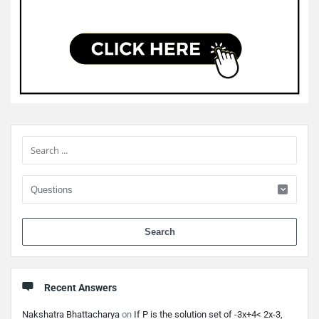
Sidebar
When 
Recent Answers
Nakshatra Bhattacharya
on
If P is the solution set of -3x+4< 2x-3,