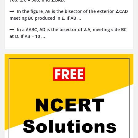
In the figure, AE is the bisector of the exterior ∠CAD
meeting BC produced in E. If AB ...
In a ∆ABC, AD is the bisector of ∠A, meeting side BC
at D. If AB = 10 ...