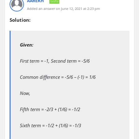
AAREKH
Guru
Added an answer on June 12, 2021 at 2:23 pm
Solution:
Given:
First term = -1, Second term = -5/6
Common difference = -5/6 – (-1) = 1/6
Now,
Fifth term = -2/3 + (1/6) = -1/2
Sixth term = -1/2 + (1/6) = -1/3