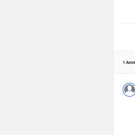
1 Ans