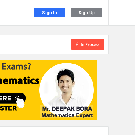
Sign In
Sign Up
In Process
the desired page. Touch device users, explore by touch or with swipe gestu