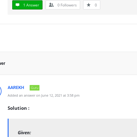
1 Answer
0
Followers
0
wer
AAREKH
Guru
Added an answer on June 12, 2021 at 3:58 pm
Solution :
Given: