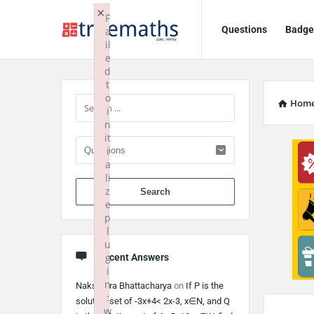
Ask
Ask
×
F
Questions
Badge
a
TrueMaths!
TrueMaths!
il
e
Navigation
Sidebar
d
t
o
Hom
i
n
it
i
a
li
When autocomplete 
z
e
p
l
u
g
Recent Answers
i
n
Nakshatra Bhattacharya
on
If P is the
:
solution set of -3x+4< 2x-3, x∈N, and Q
w