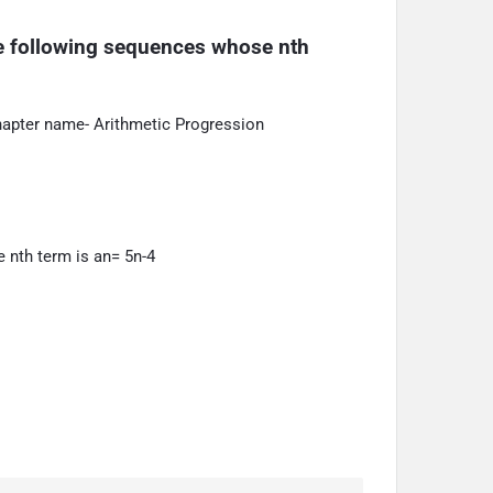
he following sequences whose nth 
hapter name- Arithmetic Progression
 nth term is an= 5n-4