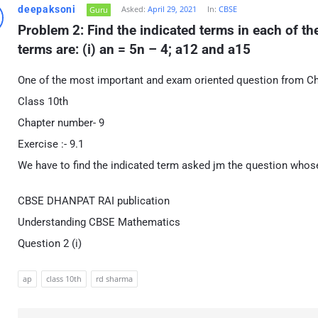
deepaksoni
Asked:
April 29, 2021
In:
CBSE
Guru
Problem 2: Find the indicated terms in each of t
terms are: (i) an = 5n – 4; a12 and a15
One of the most important and exam oriented question from C
Class 10th
Chapter number- 9
Exercise :- 9.1
We have to find the indicated term asked jm the question whose
CBSE DHANPAT RAI publication
Understanding CBSE Mathematics
Question 2 (i)
ap
class 10th
rd sharma