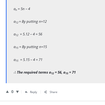
a
= 5n – 4
n
a
= By putting n=12
12
a
= 5.12 – 4 = 56
12
a
= By putting n=15
15
a
= 5.15 – 4 = 71
15
∴ The required terms a
= 56, a
= 71
12
15
0
Reply
Share