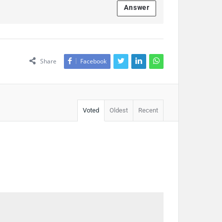
Answer
Share
Facebook
Voted
Oldest
Recent