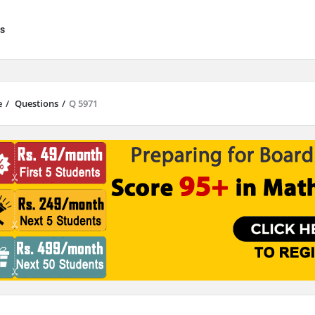
s
e
/
Questions
/
Q 5971
results are available use up and down arrows to review and enter to go to 