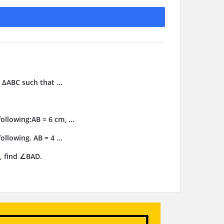
 ΔABC such that ...
llowing:AB = 6 cm, ...
llowing. AB = 4 ...
, find ∠BAD.