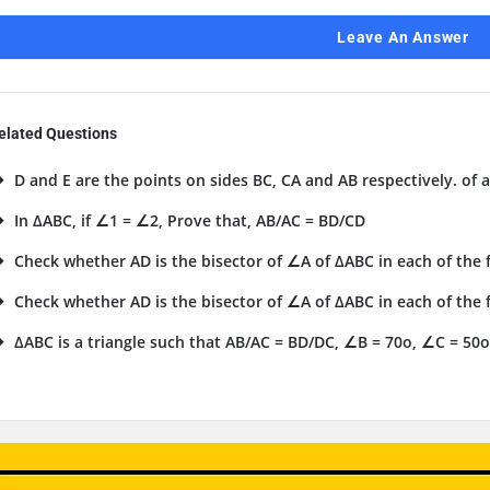
Leave An Answer
elated Questions
D and E are the points on sides BC, CA and AB respectively. of a
In ΔABC, if ∠1 = ∠2, Prove that, AB/AC = BD/CD
Check whether AD is the bisector of ∠A of ΔABC in each of the fo
Check whether AD is the bisector of ∠A of ΔABC in each of the fo
ΔABC is a triangle such that AB/AC = BD/DC, ∠B = 70o, ∠C = 50o