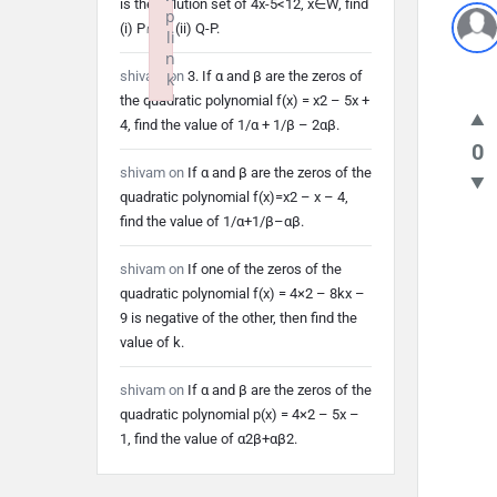
is the solution set of 4x-5<12, x∈W, find
p
(i) P∩Q (ii) Q-P.
li
n
shivam
on
3. If α and β are the zeros of
k
the quadratic polynomial f(x) = x2 – 5x +
Failed to initialize plugin: wplink
4, find the value of 1/α + 1/β – 2αβ.
0
shivam
on
If α and β are the zeros of the
quadratic polynomial f(x)=x2 – x – 4,
find the value of 1/α+1/β–αβ.
shivam
on
If one of the zeros of the
quadratic polynomial f(x) = 4×2 – 8kx –
9 is negative of the other, then find the
value of k.
shivam
on
If α and β are the zeros of the
quadratic polynomial p(x) = 4×2 – 5x –
1, find the value of α2β+αβ2.