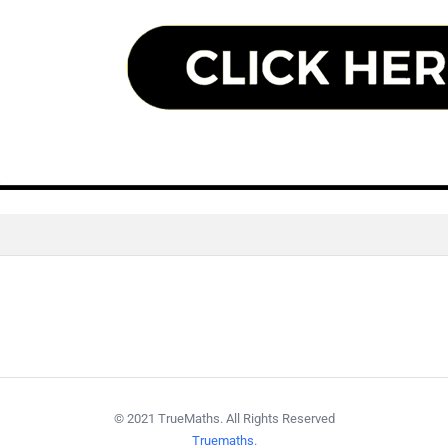
© 2021 TrueMaths. All Rights Reserved
Truemaths
.