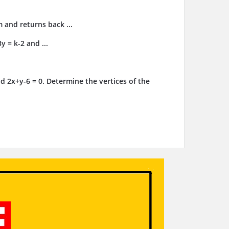
m and returns back ...
y = k-2 and ...
d 2x+y-6 = 0. Determine the vertices of the