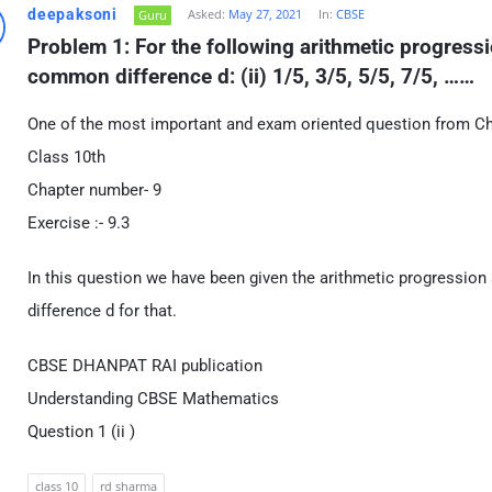
deepaksoni
Asked:
May 27, 2021
In:
CBSE
Guru
Problem 1: For the following arithmetic progressio
common difference d: (ii) 1/5, 3/5, 5/5, 7/5, ……
One of the most important and exam oriented question from C
Class 10th
Chapter number- 9
Exercise :- 9.3
In this question we have been given the arithmetic progression
difference d for that.
CBSE DHANPAT RAI publication
Understanding CBSE Mathematics
Question 1 (ii )
class 10
rd sharma