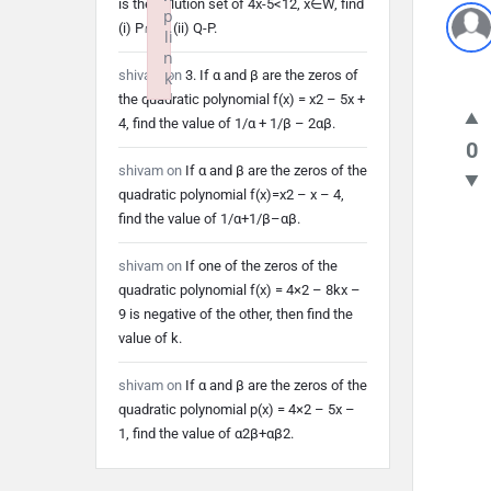
is the solution set of 4x-5<12, x∈W, find
p
(i) P∩Q (ii) Q-P.
li
n
shivam
on
3. If α and β are the zeros of
k
the quadratic polynomial f(x) = x2 – 5x +
Failed to initialize plugin: wplink
4, find the value of 1/α + 1/β – 2αβ.
0
shivam
on
If α and β are the zeros of the
quadratic polynomial f(x)=x2 – x – 4,
find the value of 1/α+1/β–αβ.
shivam
on
If one of the zeros of the
quadratic polynomial f(x) = 4×2 – 8kx –
9 is negative of the other, then find the
value of k.
shivam
on
If α and β are the zeros of the
quadratic polynomial p(x) = 4×2 – 5x –
1, find the value of α2β+αβ2.