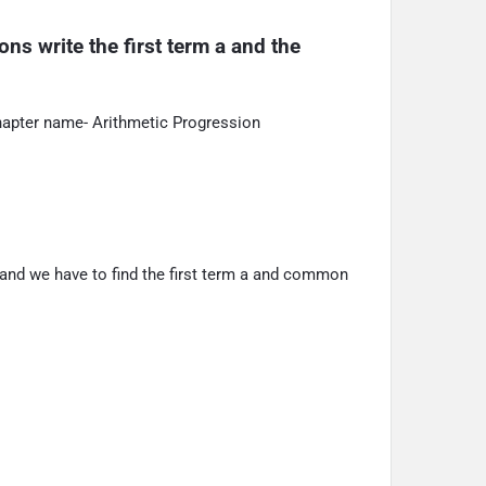
ns write the first term a and the 
hapter name- Arithmetic Progression
 and we have to find the first term a and common