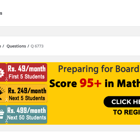
s
e
/
Questions
/
Q 6773
results are available use up and down arrows to review and enter to go to 