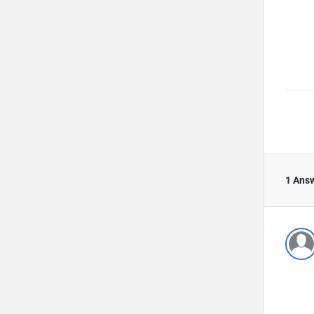
1 Ans