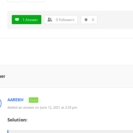
1 Answer
0
Followers
0
wer
AAREKH
Guru
Added an answer on June 12, 2021 at 2:33 pm
Solution: