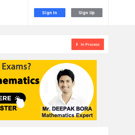
Sign In
Sign Up
In Process
the desired page. Touch device users, explore by touch or with swipe gestu