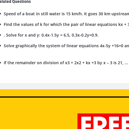
elated Questions
Speed of a boat in still water is 15 km/h. It goes 30 km upstrea
Find the values of k for which the pair of linear equations kx + 3
. Solve for x and y: 0.4x-1.5y = 6.5, 0.3x-0.2y=0.9.
Solve graphically the system of linear equations 4x-5y +16=0 an
.
If the remainder on division of x3 + 2x2 + kx +3 by x – 3 is 21, ...