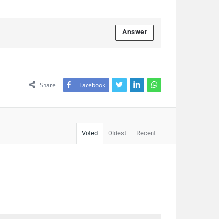
Answer
Share
Facebook
Voted
Oldest
Recent