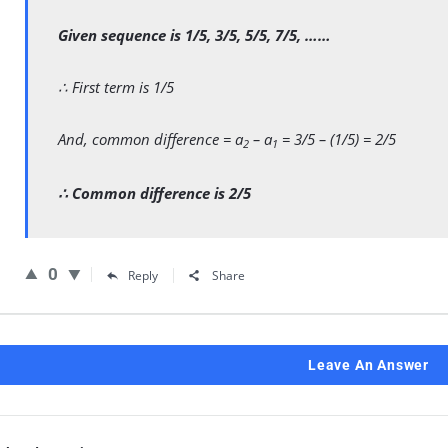
Given sequence is 1/5, 3/5, 5/5, 7/5, ……
∴ First term is 1/5
And, common difference = a
– a
= 3/5 – (1/5) = 2/5
2
1
∴ Common difference is 2/5
0
Reply
Share
Leave An Answer