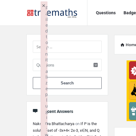
Ask
Ask
×
F
Questions
Badge
a
TrueMaths!
TrueMaths!
il
e
Navigation
Sidebar
d
t
o
Hom
i
n
it
i
a
li
When autocomplete 
z
e
p
l
u
g
Recent Answers
i
n
Nakshatra Bhattacharya
on
If P is the
:
solution set of -3x+4< 2x-3, x∈N, and Q
w