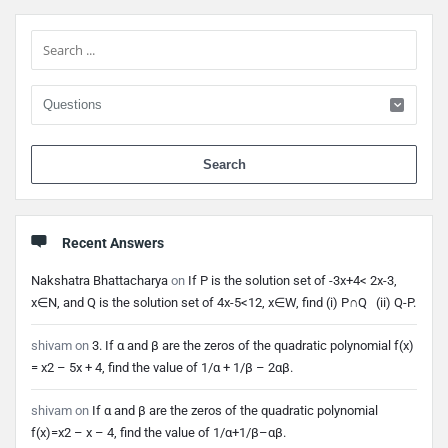
Sidebar
When 
Recent Answers
Nakshatra Bhattacharya
on
If P is the solution set of -3x+4< 2x-3,
x∈N, and Q is the solution set of 4x-5<12, x∈W, find (i) P∩Q (ii) Q-P.
shivam
on
3. If α and β are the zeros of the quadratic polynomial f(x)
= x2 – 5x + 4, find the value of 1/α + 1/β – 2αβ.
shivam
on
If α and β are the zeros of the quadratic polynomial
f(x)=x2 – x – 4, find the value of 1/α+1/β–αβ.