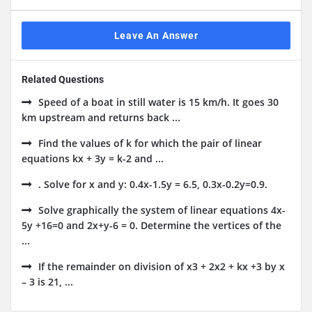
Leave An Answer
Related Questions
Speed of a boat in still water is 15 km/h. It goes 30
km upstream and returns back ...
Find the values of k for which the pair of linear
equations kx + 3y = k-2 and ...
. Solve for x and y: 0.4x-1.5y = 6.5, 0.3x-0.2y=0.9.
Solve graphically the system of linear equations 4x-
5y +16=0 and 2x+y-6 = 0. Determine the vertices of the
...
If the remainder on division of x3 + 2x2 + kx +3 by x
– 3 is 21, ...