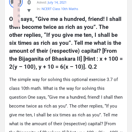
0
Asked:
July 14, 2021
p
In:
NCERT Class 10th Maths
li
n
One says, “Give me a hundred, friend! I shall 
k
then become twice as rich as you”. The 
Failed to initialize plugin: wplink
other replies, “If you give me ten, I shall be 
six times as rich as you”. Tell me what is the 
amount of their (respective) capital? [From 
the Bijaganita of Bhaskara II] [Hint : x + 100 = 
2(y – 100), y + 10 = 6(x – 10)]. Q.2
The simple way for solving this optional exercise 3.7 of
class 10th math. What is the way for solving this
question One says, “Give me a hundred, friend! I shall then
become twice as rich as you”. The other replies, “If you
give me ten, I shall be six times as rich as you”. Tell me
what is the amount of their (respective) capital? [From