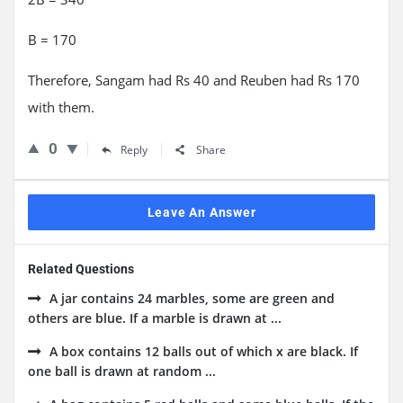
B = 170
Therefore, Sangam had Rs 40 and Reuben had Rs 170
with them.
0
Reply
Share
Leave An Answer
Related Questions
A jar contains 24 marbles, some are green and
others are blue. If a marble is drawn at ...
A box contains 12 balls out of which x are black. If
one ball is drawn at random ...