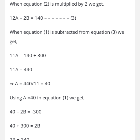
When equation (2) is multiplied by 2 we get,
12A – 2B = 140 – – – – – – – (3)
When equation (1) is subtracted from equation (3) we
get,
11A = 140 + 300
11A = 440
⇒ A = 440/11 = 40
Using A =40 in equation (1) we get,
40 – 2B = -300
40 + 300 = 2B
2B = 340