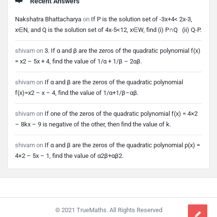
Recent Answers
Nakshatra Bhattacharya
on
If P is the solution set of -3x+4< 2x-3,
x∈N, and Q is the solution set of 4x-5<12, x∈W, find (i) P∩Q (ii) Q-P.
shivam
on
3. If α and β are the zeros of the quadratic polynomial f(x)
= x2 – 5x + 4, find the value of 1/α + 1/β – 2αβ.
shivam
on
If α and β are the zeros of the quadratic polynomial
f(x)=x2 – x – 4, find the value of 1/α+1/β–αβ.
shivam
on
If one of the zeros of the quadratic polynomial f(x) = 4×2
– 8kx – 9 is negative of the other, then find the value of k.
shivam
on
If α and β are the zeros of the quadratic polynomial p(x) =
4×2 – 5x – 1, find the value of α2β+αβ2.
Footer
© 2021 TrueMaths. All Rights Reserved