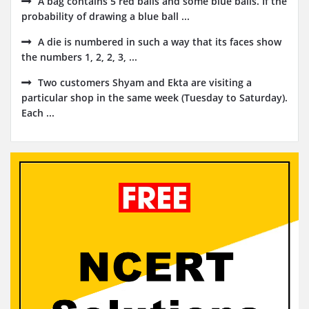
A bag contains 5 red balls and some blue balls. If the
probability of drawing a blue ball ...
A die is numbered in such a way that its faces show
the numbers 1, 2, 2, 3, ...
Two customers Shyam and Ekta are visiting a
particular shop in the same week (Tuesday to Saturday).
Each ...