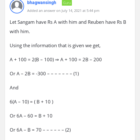
bhagwansingh
Guru
Added an answer on July 14, 2021 at 5:44 pm
Let Sangam have Rs A with him and Reuben have Rs B
with him.
Using the information that is given we get,
A + 100 = 2(B – 100) ⇒ A + 100 = 2B – 200
Or A – 2B = -300 – – – – – – – (1)
And
6(A – 10) = ( B + 10 )
Or 6A – 60 = B + 10
Or 6A – B = 70 – – – – – – (2)