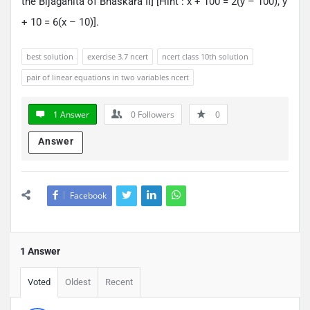
the Bijaganita of Bhaskara II] [Hint : x + 100 = 2(y – 100), y
+ 10 = 6(x – 10)].
best solution
exercise 3.7 ncert
ncert class 10th solution
pair of linear equations in two variables ncert
1 Answer
0
Followers
0
Answer
Facebook
1 Answer
Voted
Oldest
Recent