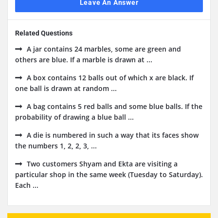
Leave An Answer
Related Questions
A jar contains 24 marbles, some are green and
others are blue. If a marble is drawn at ...
A box contains 12 balls out of which x are black. If
one ball is drawn at random ...
A bag contains 5 red balls and some blue balls. If the
probability of drawing a blue ball ...
A die is numbered in such a way that its faces show
the numbers 1, 2, 2, 3, ...
Two customers Shyam and Ekta are visiting a
particular shop in the same week (Tuesday to Saturday).
Each ...