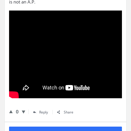
is not an A.P.
0
Reply
Share