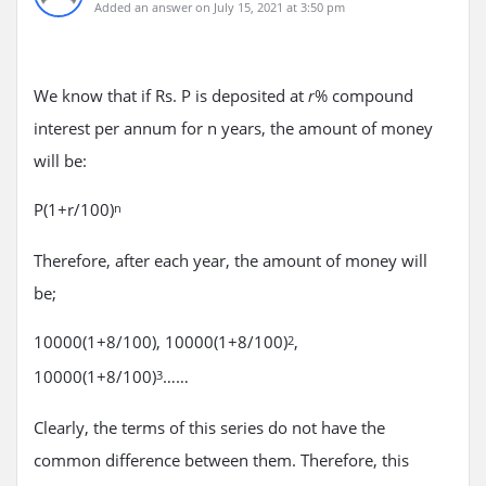
Added an answer on July 15, 2021 at 3:50 pm
We know that if Rs. P is deposited at
% compound
r
interest per annum for n years, the amount of money
will be:
P(1+r/100)
n
Therefore, after each year, the amount of money will
be;
10000(1+8/100), 10000(1+8/100)
,
2
10000(1+8/100)
……
3
Clearly, the terms of this series do not have the
common difference between them. Therefore, this