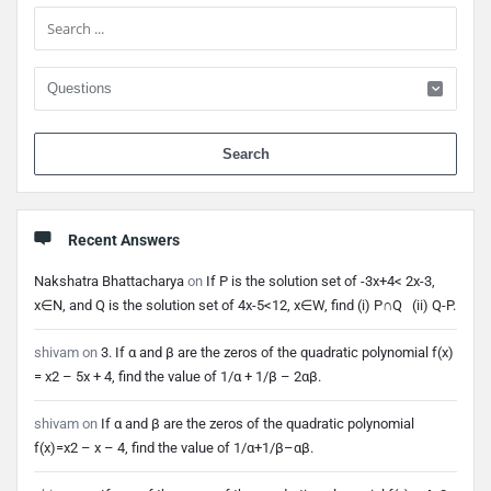
Sidebar
When 
Recent Answers
Nakshatra Bhattacharya
on
If P is the solution set of -3x+4< 2x-3,
x∈N, and Q is the solution set of 4x-5<12, x∈W, find (i) P∩Q (ii) Q-P.
shivam
on
3. If α and β are the zeros of the quadratic polynomial f(x)
= x2 – 5x + 4, find the value of 1/α + 1/β – 2αβ.
shivam
on
If α and β are the zeros of the quadratic polynomial
f(x)=x2 – x – 4, find the value of 1/α+1/β–αβ.