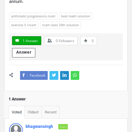
annum.
arithmetic progressions ncert
best math solution
exercise 5.1ncert
ncert class 10th solution
1 Answer
0
Followers
0
Answer
Facebook
1 Answer
Voted
Oldest
Recent
bhagwansingh
Guru