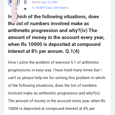
0
Asked:
July 15, 2021
p
In:
NCERT Class 10th Maths
li
n
In which of the following situations, does 
k
the list of numbers involved make as 
Failed to initialize plugin: wplink
arithmetic progression and why?(iv) The 
amount of money in the account every year, 
when Rs 10000 is deposited at compound 
interest at 8% per annum. Q.1(4)
How i solve the problem of exercise 5.1 of arithmetic
progressions in easy way. I have tried many times but i
can’t so please help me for solving this problem In which
of the following situations, does the list of numbers
involved make as arithmetic progression and why?(iv)
The amount of money in the account every year, when Rs
10000 is deposited at compound interest at 8% per