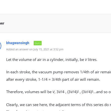
wer
bhagwansingh
Guru
Added an answer on July 15, 2021 at 3:52 pm
Let the volume of air in a cylinder, initially, be
litres.
V
In each stroke, the vacuum pump removes 1/4th of air remaini
after every stroke, 1-1/4 = 3/4th part of air will remain.
Therefore, volumes will be
, 3
/4 , (3
/4)
, (3
/4)
…and so o
V
V
V
2
V
3
Clearly, we can see here, the adjacent terms of this series 