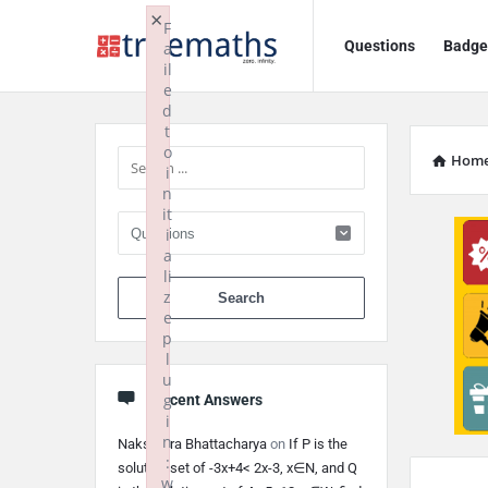
Ask
Ask
×
F
Questions
Badge
a
TrueMaths!
TrueMaths!
il
e
Navigation
Sidebar
d
t
o
Hom
i
n
it
i
a
li
When autocomplete 
z
e
p
l
u
g
Recent Answers
i
n
Nakshatra Bhattacharya
on
If P is the
:
solution set of -3x+4< 2x-3, x∈N, and Q
w