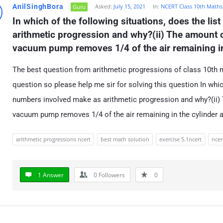
AnilSinghBora
Asked:
July 15, 2021
In:
NCERT Class 10th Maths
Guru
In which of the following situations, does the lis
arithmetic progression and why?(ii) The amount of
vacuum pump removes 1/4 of the air remaining in 
The best question from arithmetic progressions of class 10th ma
question so please help me sir for solving this question In which
numbers involved make as arithmetic progression and why?(ii) T
vacuum pump removes 1/4 of the air remaining in the cylinder a
arithmetic progressions ncert
best math solution
exercise 5.1ncert
ncer
1 Answer
0
Followers
0