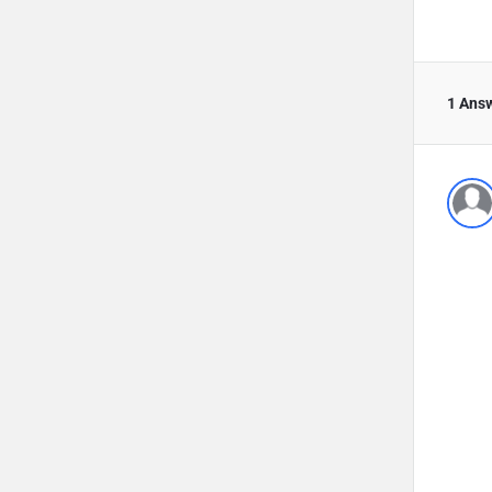
1 Ans