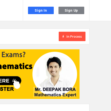
Sign In
Sign Up
In Process
the desired page. Touch device users, explore by touch or with swipe gestu