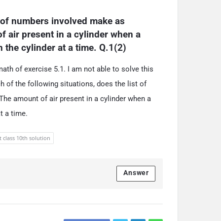
t of numbers involved make as 
 air present in a cylinder when a 
the cylinder at a time. Q.1(2)
th of exercise 5.1. I am not able to solve this
 of the following situations, does the list of
he amount of air present in a cylinder when a
t a time.
t class 10th solution
Answer