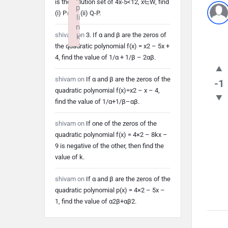
is the solution set of 4x-5<12, x∈W, find
p
(i) P∩Q (ii) Q-P.
li
n
shivam
on
3. If α and β are the zeros of
k
the quadratic polynomial f(x) = x2 – 5x +
Failed to initialize plugin: wplink
4, find the value of 1/α + 1/β – 2αβ.
shivam
on
If α and β are the zeros of the
-1
quadratic polynomial f(x)=x2 – x – 4,
find the value of 1/α+1/β–αβ.
shivam
on
If one of the zeros of the
quadratic polynomial f(x) = 4×2 – 8kx –
9 is negative of the other, then find the
value of k.
shivam
on
If α and β are the zeros of the
quadratic polynomial p(x) = 4×2 – 5x –
1, find the value of α2β+αβ2.