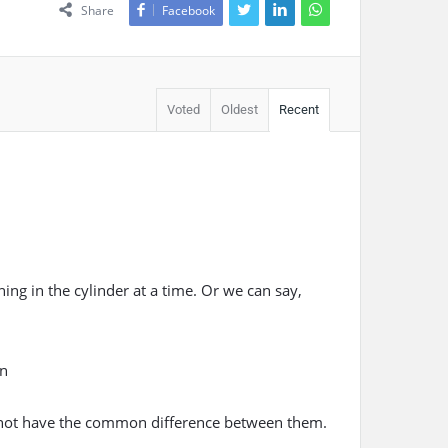
Share
Facebook
Voted
Oldest
Recent
ng in the cylinder at a time. Or we can say,
n
do not have the common difference between them.