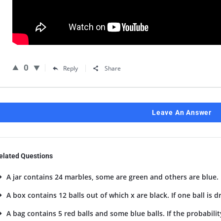
0
Reply
Share
Leave An Answer
elated Questions
A jar contains 24 marbles, some are green and others are blue. I
A box contains 12 balls out of which x are black. If one ball is 
A bag contains 5 red balls and some blue balls. If the probability