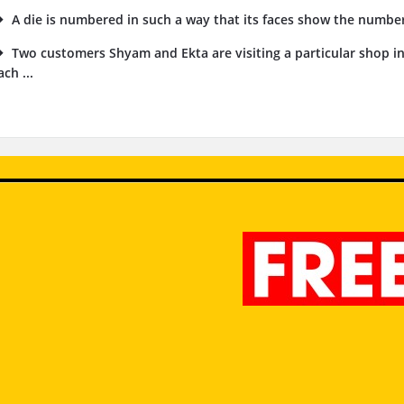
A die is numbered in such a way that its faces show the numbers 1
Two customers Shyam and Ekta are visiting a particular shop i
ach ...