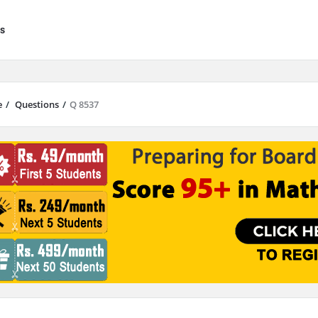
s
e
/
Questions
/
Q 8537
results are available use up and down arrows to review and enter to go to 