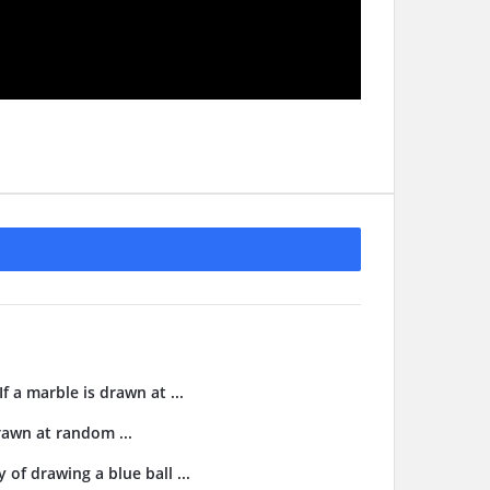
f a marble is drawn at ...
drawn at random ...
 of drawing a blue ball ...