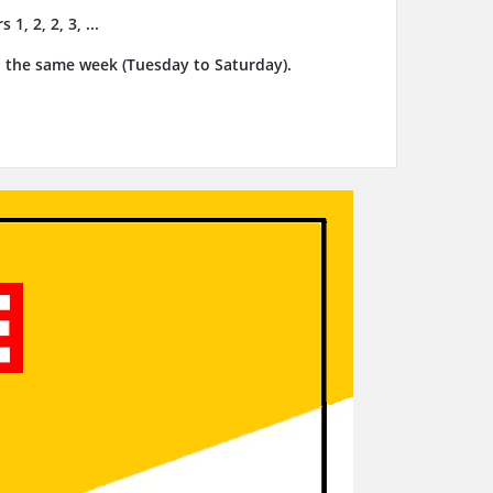
, 2, 2, 3, ...
n the same week (Tuesday to Saturday).